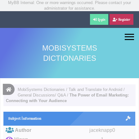
MyBB Internal: One or more warnings occurred. Please contact your
administrator for assistance.
Login
Register
MOBISYSTEMS
DICTIONARIES
MobiSystems Dictionaries
/
Talk and Translate for Android
/
General Discussions/ Q&A
/
The Power of Email Marketing:
Connecting with Your Audience
Subject İnformation
Author
jaceknapp0