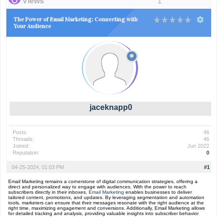
Views
1
The Power of Email Marketing: Connecting with
Your Audience
jaceknapp0
Posts:
46
Threads:
46
Joined:
Jun 2022
Reputation:
0
04-25-2024, 01:03 PM
#1
Email Marketing remains a cornerstone of digital communication strategies, offering a
direct and personalized way to engage with audiences. With the power to reach
subscribers directly in their inboxes,
Email Marketing
enables businesses to deliver
tailored content, promotions, and updates. By leveraging segmentation and automation
tools, marketers can ensure that their messages resonate with the right audience at the
right time, maximizing engagement and conversions. Additionally, Email Marketing allows
for detailed tracking and analysis, providing valuable insights into subscriber behavior