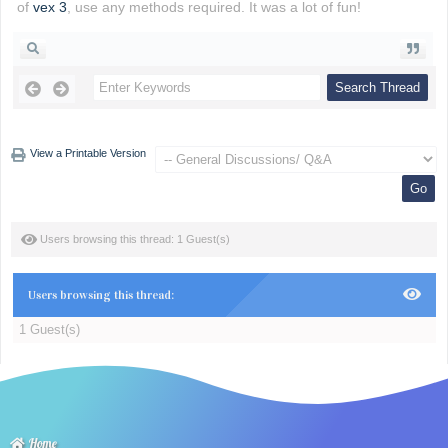
of
vex 3
, use any methods required. It was a lot of fun!
View a Printable Version
Users browsing this thread: 1 Guest(s)
Users browsing this thread:
1 Guest(s)
Home