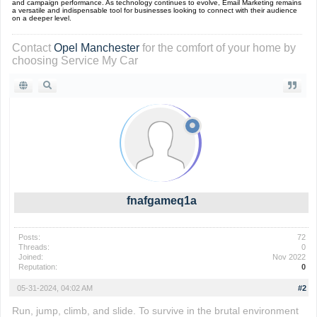
and campaign performance. As technology continues to evolve, Email Marketing remains
a versatile and indispensable tool for businesses looking to connect with their audience
on a deeper level.
Contact
Opel Manchester
for the comfort of your home by
choosing Service My Car
fnafgameq1a
Posts:
72
Threads:
0
Joined:
Nov 2022
Reputation:
0
05-31-2024, 04:02 AM
#2
Run, jump, climb, and slide. To survive in the brutal environment