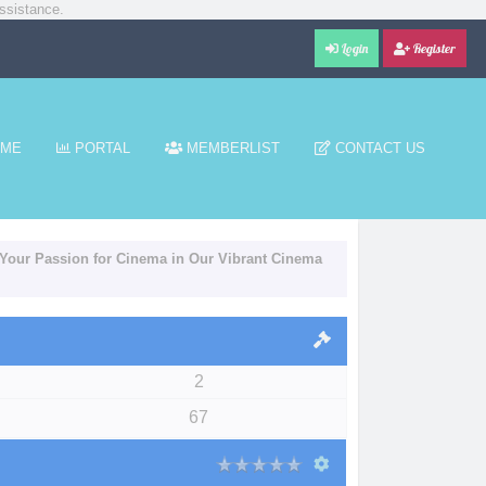
ssistance.
Login
Register
ME
PORTAL
MEMBERLIST
CONTACT US
Your Passion for Cinema in Our Vibrant Cinema
2
67