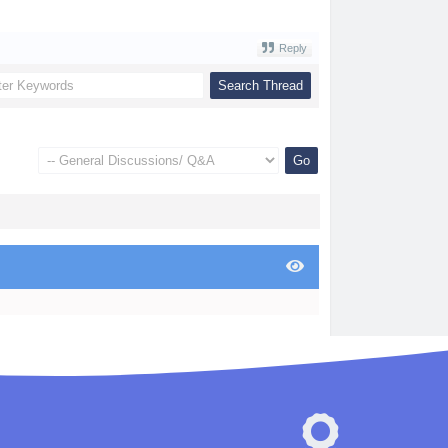
Reply