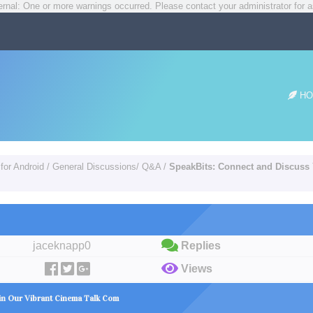
rnal: One or more warnings occurred. Please contact your administrator for a
HO
for Android
/
General Discussions/ Q&A
/
SpeakBits: Connect and Discuss 
jaceknapp0
Replies
Views
 in Our Vibrant Cinema Talk Com