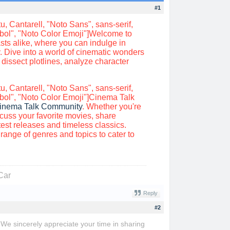
#1
, Cantarell, "Noto Sans", sans-serif,
mbol", "Noto Color Emoji"]Welcome to
sts alike, where you can indulge in
 Dive into a world of cinematic wonders
 dissect plotlines, analyze character
, Cantarell, "Noto Sans", sans-serif,
bol", "Noto Color Emoji"]Cinema Talk
inema Talk Community
. Whether you're
scuss your favorite movies, share
st releases and timeless classics.
ange of genres and topics to cater to
Car
Reply
#2
! We sincerely appreciate your time in sharing