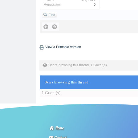
Joined:
Aug 2022
Reputation:
0
Find
View a Printable Version
Users browsing this thread: 1 Guest(s)
Users browsing this thread:
1 Guest(s)
Home
Contact