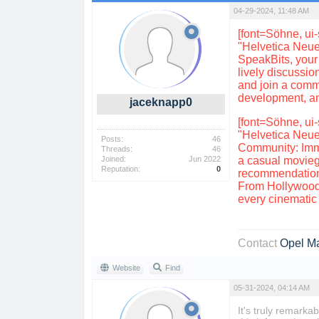
04-29-2024, 11:48 AM
[font=Söhne, ui-
"Helvetica Neue
SpeakBits, your 
lively discussi
and join a commu
development, and
jaceknapp0
[font=Söhne, ui-
"Helvetica Neue
Posts:
46
Community: Immer
Threads:
46
Joined:
Jun 2022
a casual moviego
Reputation:
0
recommendations
From Hollywood 
every cinematic t
Contact
Opel M
Website
Find
05-31-2024, 04:14 AM
It's truly remarka