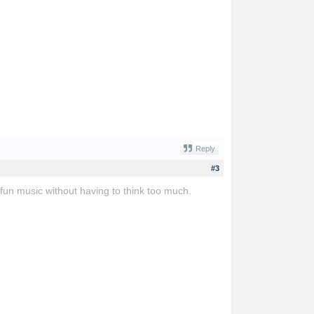
Reply
#3
 fun music without having to think too much.