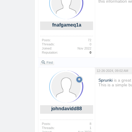
this information 
fnafgameq1a
Posts:
72
Threads:
0
Joined:
Nov 2022
Reputation:
0
Find
12-26-2024, 09:02 AM
Sprunki
is a great
This is a simple b
johndavidd88
Posts:
8
Threads:
1