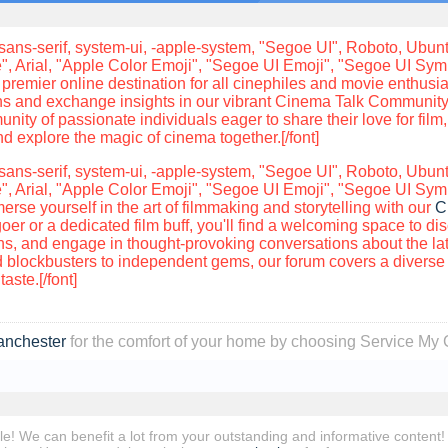
sans-serif, system-ui, -apple-system, "Segoe UI", Roboto, Ubuntu
", Arial, "Apple Color Emoji", "Segoe UI Emoji", "Segoe UI Sy
premier online destination for all cinephiles and movie enthusia
ons and exchange insights in our vibrant Cinema Talk Community.
nity of passionate individuals eager to share their love for film,
 explore the magic of cinema together.[/font]
sans-serif, system-ui, -apple-system, "Segoe UI", Roboto, Ubuntu
", Arial, "Apple Color Emoji", "Segoe UI Emoji", "Segoe UI Sym
se yourself in the art of filmmaking and storytelling with our
C
er or a dedicated film buff, you'll find a welcoming space to di
, and engage in thought-provoking conversations about the late
blockbusters to independent gems, our forum covers a diverse r
aste.[/font]
anchester
for the comfort of your home by choosing Service My 
ble! We can benefit a lot from your outstanding and informative content