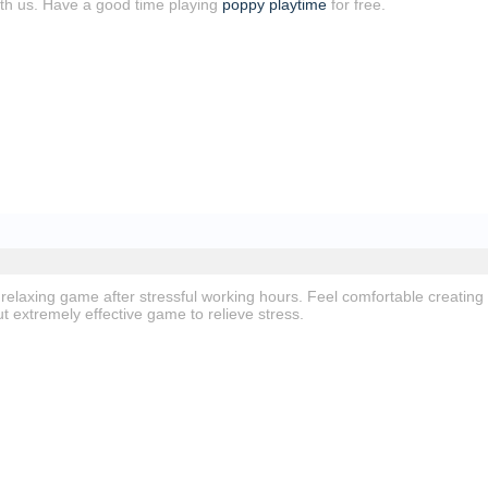
with us. Have a good time playing
poppy playtime
for free.
 relaxing game after stressful working hours. Feel comfortable creating
ut extremely effective game to relieve stress.