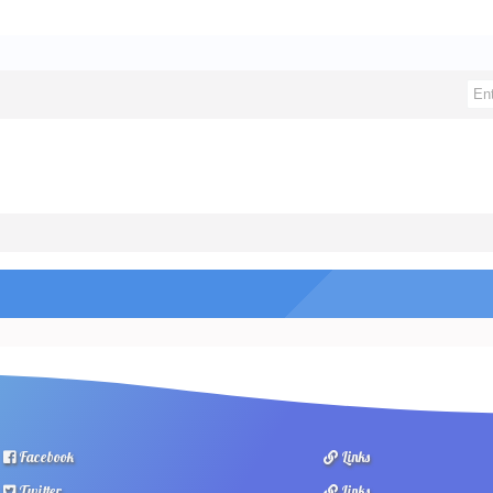
Facebook
Links
Twitter
Links