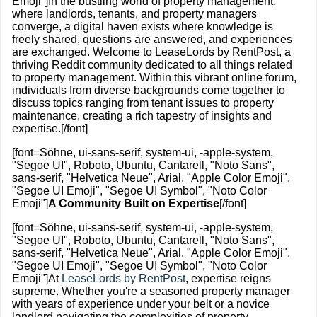
Emoji"]In the bustling world of property management,
where landlords, tenants, and property managers
converge, a digital haven exists where knowledge is
freely shared, questions are answered, and experiences
are exchanged. Welcome to LeaseLords by RentPost, a
thriving Reddit community dedicated to all things related
to property management. Within this vibrant online forum,
individuals from diverse backgrounds come together to
discuss topics ranging from tenant issues to property
maintenance, creating a rich tapestry of insights and
expertise.[/font]
[font=Söhne, ui-sans-serif, system-ui, -apple-system,
"Segoe UI", Roboto, Ubuntu, Cantarell, "Noto Sans",
sans-serif, "Helvetica Neue", Arial, "Apple Color Emoji",
"Segoe UI Emoji", "Segoe UI Symbol", "Noto Color
Emoji"]
A Community Built on Expertise
[/font]
[font=Söhne, ui-sans-serif, system-ui, -apple-system,
"Segoe UI", Roboto, Ubuntu, Cantarell, "Noto Sans",
sans-serif, "Helvetica Neue", Arial, "Apple Color Emoji",
"Segoe UI Emoji", "Segoe UI Symbol", "Noto Color
Emoji"]At
LeaseLords by RentPost
, expertise reigns
supreme. Whether you're a seasoned property manager
with years of experience under your belt or a novice
landlord navigating the complexities of property