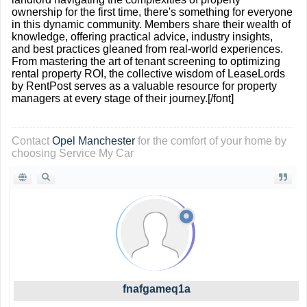
ownership for the first time, there's something for everyone
in this dynamic community. Members share their wealth of
knowledge, offering practical advice, industry insights,
and best practices gleaned from real-world experiences.
From mastering the art of tenant screening to optimizing
rental property ROI, the collective wisdom of LeaseLords
by RentPost serves as a valuable resource for property
managers at every stage of their journey.[/font]
Contact
Opel Manchester
for the comfort of your home by
choosing Service My Car
fnafgameq1a