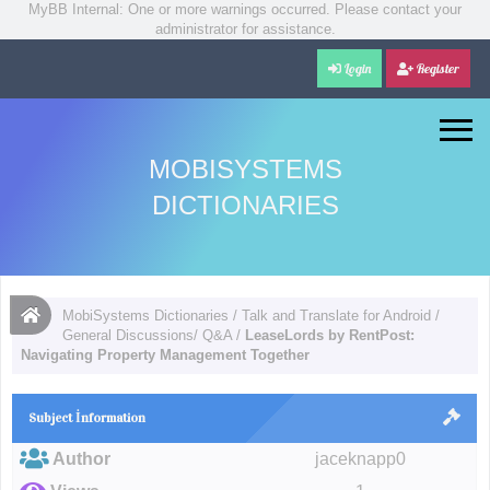
MyBB Internal: One or more warnings occurred. Please contact your
administrator for assistance.
Login
Register
MOBISYSTEMS
DICTIONARIES
MobiSystems Dictionaries
/
Talk and Translate for Android
/
General Discussions/ Q&A
/
LeaseLords by RentPost:
Navigating Property Management Together
Subject İnformation
Author
jaceknapp0