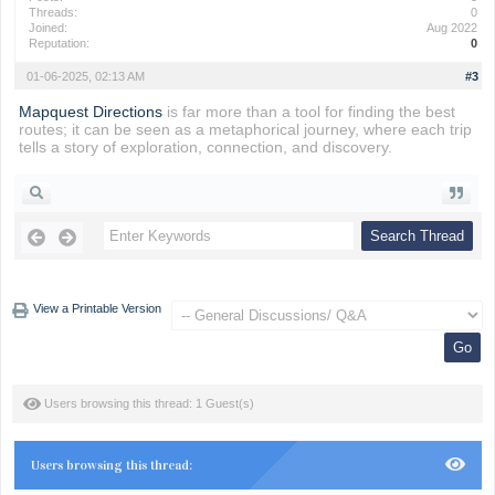
Threads:
0
Joined:
Aug 2022
Reputation:
0
01-06-2025, 02:13 AM
#3
Mapquest Directions
is far more than a tool for finding the best
routes; it can be seen as a metaphorical journey, where each trip
tells a story of exploration, connection, and discovery.
View a Printable Version
Users browsing this thread: 1 Guest(s)
Users browsing this thread: