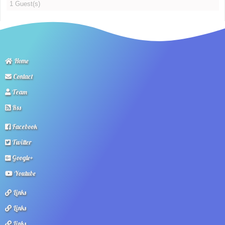
1 Guest(s)
Home
Contact
Team
Rss
Facebook
Twitter
Google+
Youtube
Links
Links
Links