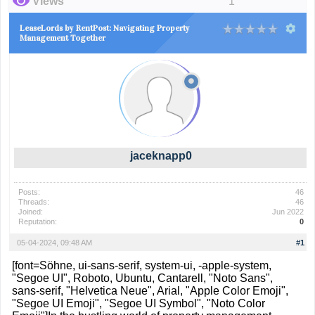
Views
1
LeaseLords by RentPost: Navigating Property
Management Together
jaceknapp0
Posts:
46
Threads:
46
Joined:
Jun 2022
Reputation:
0
05-04-2024, 09:48 AM
#1
[font=Söhne, ui-sans-serif, system-ui, -apple-system,
"Segoe UI", Roboto, Ubuntu, Cantarell, "Noto Sans",
sans-serif, "Helvetica Neue", Arial, "Apple Color Emoji",
"Segoe UI Emoji", "Segoe UI Symbol", "Noto Color