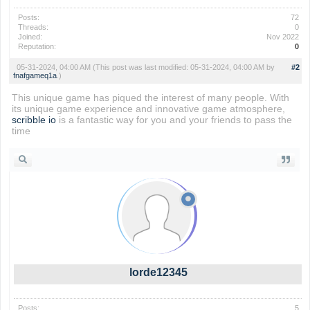
Posts:
72
Threads:
0
Joined:
Nov 2022
Reputation:
0
05-31-2024, 04:00 AM
(This post was last modified: 05-31-2024, 04:00 AM by
#2
fnafgameq1a
.)
This unique game has piqued the interest of many people. With
its unique game experience and innovative game atmosphere,
scribble io
is a fantastic way for you and your friends to pass the
time
lorde12345
Posts:
5