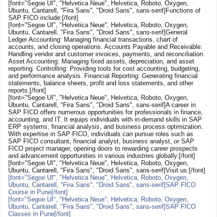
[font="Segoe UI", "Helvetica Neue", Helvetica, Roboto, Oxygen,
Ubuntu, Cantarell, "Fira Sans", "Droid Sans", sans-serif]Functions of
SAP FICO include:[/font]
[font="Segoe UI", "Helvetica Neue", Helvetica, Roboto, Oxygen,
Ubuntu, Cantarell, "Fira Sans", "Droid Sans", sans-serif]General
Ledger Accounting: Managing financial transactions, chart of
accounts, and closing operations. Accounts Payable and Receivable:
Handling vendor and customer invoices, payments, and reconciliation.
Asset Accounting: Managing fixed assets, depreciation, and asset
reporting. Controlling: Providing tools for cost accounting, budgeting,
and performance analysis. Financial Reporting: Generating financial
statements, balance sheets, profit and loss statements, and other
reports.[/font]
[font="Segoe UI", "Helvetica Neue", Helvetica, Roboto, Oxygen,
Ubuntu, Cantarell, "Fira Sans", "Droid Sans", sans-serif]A career in
SAP FICO offers numerous opportunities for professionals in finance,
accounting, and IT. It equips individuals with in-demand skills in SAP
ERP systems, financial analysis, and business process optimization.
With expertise in SAP FICO, individuals can pursue roles such as
SAP FICO consultant, financial analyst, business analyst, or SAP
FICO project manager, opening doors to rewarding career prospects
and advancement opportunities in various industries globally.[/font]
[font="Segoe UI", "Helvetica Neue", Helvetica, Roboto, Oxygen,
Ubuntu, Cantarell, "Fira Sans", "Droid Sans", sans-serif]Visit us:[/font]
[font="Segoe UI", "Helvetica Neue", Helvetica, Roboto, Oxygen,
Ubuntu, Cantarell, "Fira Sans", "Droid Sans", sans-serif]SAP FICO
Course in Pune[/font]
[font="Segoe UI", "Helvetica Neue", Helvetica, Roboto, Oxygen,
Ubuntu, Cantarell, "Fira Sans", "Droid Sans", sans-serif]SAP FICO
Classes in Pune[/font]