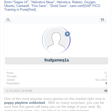
[font="Segoe UI", "Helvetica Neue", Helvetica, Roboto, Oxygen,
Ubuntu, Cantarell, "Fira Sans", "Droid Sans", sans-serif]SAP FICO
Training in Pune[/font]
fnafgameq1a
Posts:
72
Threads:
0
Joined:
Nov 2022
Reputation:
0
11-21-2024, 10:16 AM
#2
One of the most popular scary games on the market right now is
poppy playtime unblocked
. With so many surprises, you can be
sure that this game will keep you on the edge of your seat. By
going to our page, you can play it in your web browser.