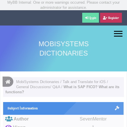
MyBB Internal: One or more warnings occurred. Please contact your
administrator for assistance.
Login
Register
MOBISYSTEMS
DICTIONARIES
MobiSystems Dictionaries
/
Talk and Translate for iOS
/
General Discussions/ Q&A
/
What is SAP FICO? What are its
functions?
Subject İnformation
Author
SevenMentor