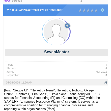
Views
1
What is SAP FICO? What are its functions?
SevenMentor
Posts:
4
Threads:
4
Joined:
Mar 2022
Reputation:
0
05-14-2024, 11:26 AM
#1
[font="Segoe UI", "Helvetica Neue", Helvetica, Roboto, Oxygen,
Ubuntu, Cantarell, "Fira Sans", "Droid Sans", sans-serif]SAP FICO
stands for Financial Accounting (FI) and Controlling (CO) within the
SAP ERP (Enterprise Resource Planning) system. It serves as a
comprehensive solution for managing financial processes and
reporting within organizations.[/font]