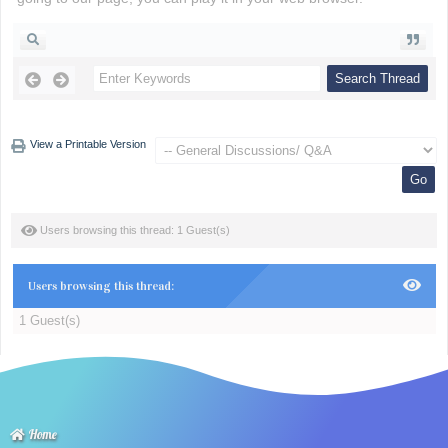
View a Printable Version
Users browsing this thread: 1 Guest(s)
Users browsing this thread:
1 Guest(s)
Home