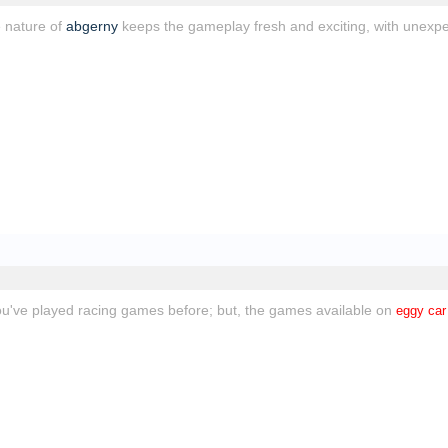
 nature of
abgerny
keeps the gameplay fresh and exciting, with unexpe
you've played racing games before; but, the games available on
eggy car