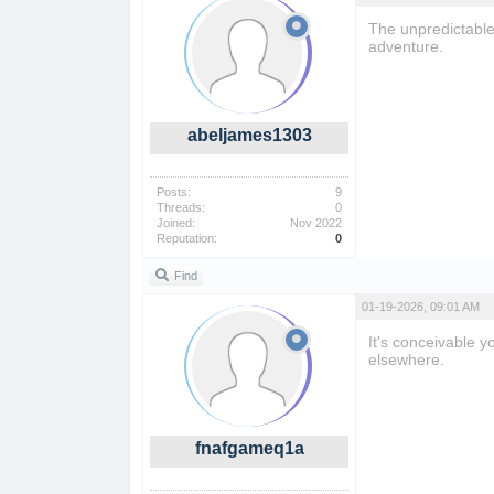
The unpredictable
adventure.
abeljames1303
Posts:
9
Threads:
0
Joined:
Nov 2022
Reputation:
0
Find
01-19-2026, 09:01 AM
It's conceivable 
elsewhere.
fnafgameq1a