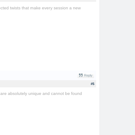
cted twists that make every session a new
Reply
#5
are absolutely unique and cannot be found