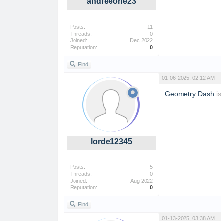
andreeone23
Posts:
11
Threads:
0
Joined:
Dec 2022
Reputation:
0
Find
01-06-2025, 02:12 AM
Geometry Dash
is
lorde12345
Posts:
5
Threads:
0
Joined:
Aug 2022
Reputation:
0
Find
01-13-2025, 03:38 AM