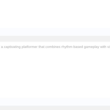
 a captivating platformer that combines rhythm-based gameplay with vi