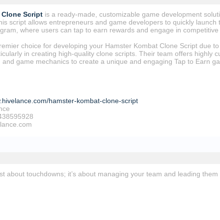
Clone Script
is a ready-made, customizable game development solutio
s script allows entrepreneurs and game developers to quickly launch t
legram, where users can tap to earn rewards and engage in competitiv
premier choice for developing your Hamster Kombat Clone Script due to 
cularly in creating high-quality clone scripts. Their team offers highly c
s, and game mechanics to create a unique and engaging Tap to Earn g
w.hivelance.com/hamster-kombat-clone-script
nce
438595928
elance.com
just about touchdowns; it’s about managing your team and leading them