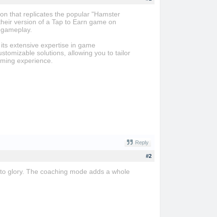
n that replicates the popular "Hamster
heir version of a Tap to Earn game on
e gameplay.
its extensive expertise in game
ustomizable solutions, allowing you to tailor
aming experience.
Reply
#2
 to glory. The coaching mode adds a whole