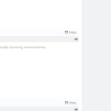
Reply
#3
sually stunning environments.
Reply
#4