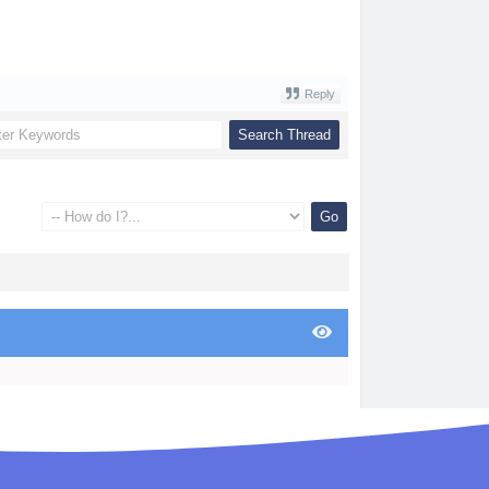
Reply