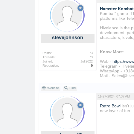
Hamster Kombat 
Kombat" game. Thi
platforms like Te
Hivelance is the 
development, parti
stevejohnson
characters, level
Know More:
Posts:
73
Threads:
73
Web -
https://ww
Joined:
Jul 2022
Reputation:
0
Telegram - Hivela
WhatsApp - +918
Mail - Sales@hiv
Website
Find
11-27-2024, 07:37 AM
Retro Bowl
isn’t 
new layer of fun.