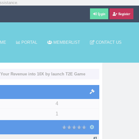
ssistance.
Login
Register
ME
PORTAL
MEMBERLIST
CONTACT US
e Your Revenue into 10X by launch T2E Game
4
1
#1