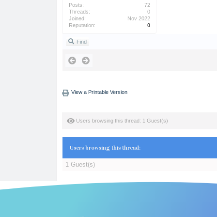
Posts:
72
Threads:
0
Joined:
Nov 2022
Reputation:
0
Find
View a Printable Version
Users browsing this thread: 1 Guest(s)
Users browsing this thread:
1 Guest(s)