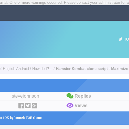
rnal: One or more warnings occurred. Please contact your administrator for a
HO
of English Android
/
How do I?...
/
Hamster Kombat clone script - Maximiz
stevejohnson
Replies
Views
nto 10X by launch T2E Game