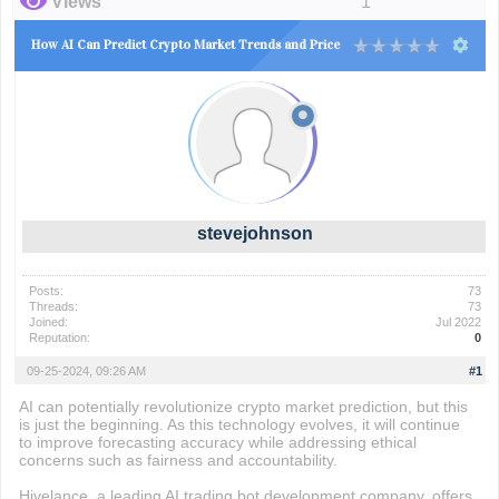
Views
1
How AI Can Predict Crypto Market Trends and Price
stevejohnson
Posts:
73
Threads:
73
Joined:
Jul 2022
Reputation:
0
09-25-2024, 09:26 AM
#1
AI can potentially revolutionize crypto market prediction, but this
is just the beginning. As this technology evolves, it will continue
to improve forecasting accuracy while addressing ethical
concerns such as fairness and accountability.
Hivelance, a leading AI trading bot development company, offers