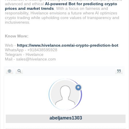
advanced and ethical
AI-powered Bot for predicting crypto
prices and market trends
. With a focus on fairness and
responsibility, Hivelance envisions a future where AI optimizes
crypto trading while upholding core values of transparency and
inclusiveness.
Know More:
Web -
https://www.hivelance.com/ai-crypto-prediction-bot
WhatsApp - +918438595928
Telegram - Hivelance
Mail - sales@hivelance.com
abeljames1303