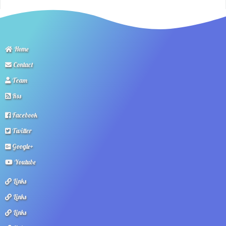
Home
Contact
Team
Rss
Facebook
Twitter
Google+
Youtube
Links
Links
Links