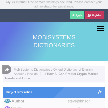
MyBB Internal: One or more warnings occurred. Please contact your
administrator for assistance.
Login
Register
MOBISYSTEMS
DICTIONARIES
MobiSystems Dictionaries
/
Oxford Dictionary of English
Android
/
How do I?...
/
How AI Can Predict Crypto Market
Trends and Price
Subject İnformation
Author
stevejohnson