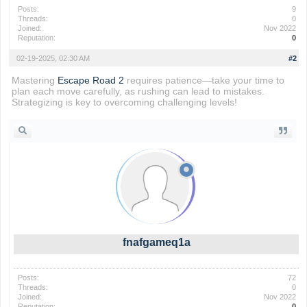
Posts:
9
Threads:
0
Joined:
Nov 2022
Reputation:
0
02-19-2025, 02:30 AM
#2
Mastering
Escape Road 2
requires patience—take your time to
plan each move carefully, as rushing can lead to mistakes.
Strategizing is key to overcoming challenging levels!
fnafgameq1a
Posts:
72
Threads:
0
Joined:
Nov 2022
Reputation:
0