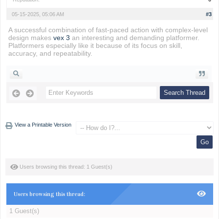
05-15-2025, 05:06 AM
#3
A successful combination of fast-paced action with complex-level
design makes
vex 3
an interesting and demanding platformer.
Platformers especially like it because of its focus on skill,
accuracy, and repeatability.
View a Printable Version
Users browsing this thread: 1 Guest(s)
Users browsing this thread:
1 Guest(s)