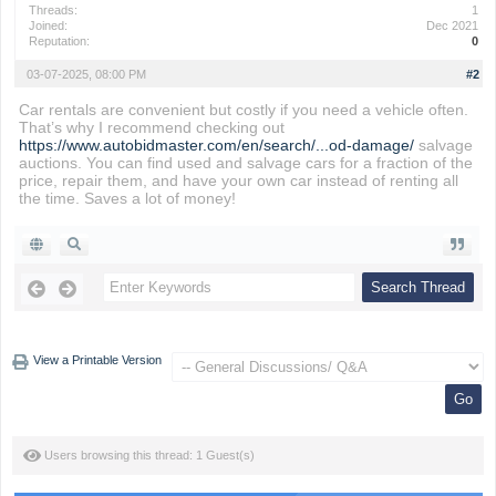
Threads:
1
Joined:
Dec 2021
Reputation:
0
03-07-2025, 08:00 PM
#2
Car rentals are convenient but costly if you need a vehicle often.
That’s why I recommend checking out
https://www.autobidmaster.com/en/search/...od-damage/
salvage
auctions. You can find used and salvage cars for a fraction of the
price, repair them, and have your own car instead of renting all
the time. Saves a lot of money!
View a Printable Version
Users browsing this thread: 1 Guest(s)