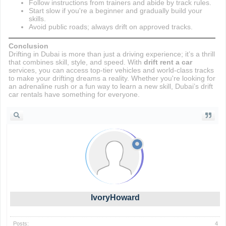
Follow instructions from trainers and abide by track rules.
Start slow if you're a beginner and gradually build your
skills.
Avoid public roads; always drift on approved tracks.
Conclusion
Drifting in Dubai is more than just a driving experience; it’s a thrill
that combines skill, style, and speed. With
drift rent a car
services, you can access top-tier vehicles and world-class tracks
to make your drifting dreams a reality. Whether you're looking for
an adrenaline rush or a fun way to learn a new skill, Dubai’s drift
car rentals have something for everyone.
IvoryHoward
Posts:
4