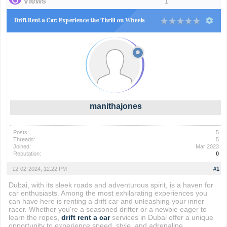
Views
1
Drift Rent a Car: Experience the Thrill on Wheels
manithajones
Posts:
5
Threads:
5
Joined:
Mar 2023
Reputation:
0
12-02-2024, 12:22 PM
#1
Dubai, with its sleek roads and adventurous spirit, is a haven for
car enthusiasts. Among the most exhilarating experiences you
can have here is renting a drift car and unleashing your inner
racer. Whether you're a seasoned drifter or a newbie eager to
learn the ropes,
drift rent a car
services in Dubai offer a unique
opportunity to experience speed, style, and adrenaline.