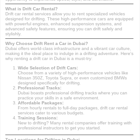
What is Drift Car Rental?
Drift car rental services allow you to rent specialized vehicles
designed for drifting. These high-performance cars are equipped
with powerful engines, enhanced suspension systems, and
advanced safety features, ensuring you can drift safely and
stylishly.
Why Choose Drift Rent a Car in Dubai?
Dubai offers world-class infrastructure and a vibrant car culture,
making it the ideal place to indulge in a drifting adventure. Here's
why renting a drift car in Dubai is a must-try:
Wide Selection of Drift Cars:
Choose from a variety of high-performance vehicles like
Nissan 350Z, Toyota Supra, or even customized BMWs
designed specifically for drifting.
Professional Tracks:
Dubai boasts professional drifting tracks where you can
practice your skills in a safe environment.
Affordable Packages:
From hourly rentals to full-day packages, drift car rental
services cater to various budgets.
Training Sessions:
New to drifting? Many rental companies offer training with
professional instructors to get you started.
Top Locations for Drifting in Dubai