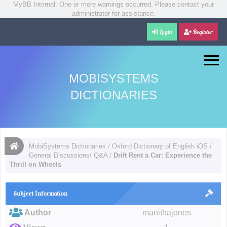
MyBB Internal: One or more warnings occurred. Please contact your
administrator for assistance.
Login
Register
MOBISYSTEMS
DICTIONARIES
MobiSystems Dictionaries
/
Oxford Dictionary of English iOS
/
General Discussions/ Q&A
/
Drift Rent a Car: Experience the
Thrill on Wheels
Subject İnformation
Author
manithajones