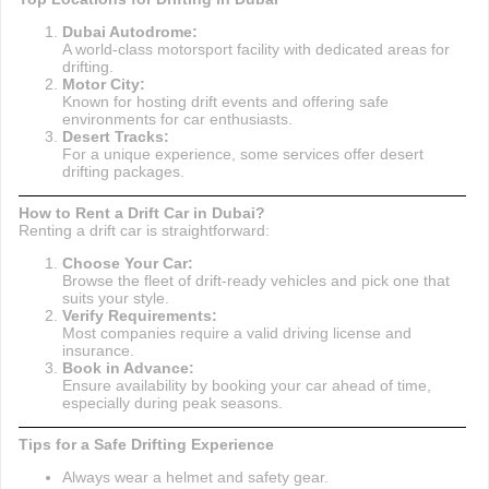
Dubai Autodrome:
A world-class motorsport facility with dedicated areas for
drifting.
Motor City:
Known for hosting drift events and offering safe
environments for car enthusiasts.
Desert Tracks:
For a unique experience, some services offer desert
drifting packages.
How to Rent a Drift Car in Dubai?
Renting a drift car is straightforward:
Choose Your Car:
Browse the fleet of drift-ready vehicles and pick one that
suits your style.
Verify Requirements:
Most companies require a valid driving license and
insurance.
Book in Advance:
Ensure availability by booking your car ahead of time,
especially during peak seasons.
Tips for a Safe Drifting Experience
Always wear a helmet and safety gear.