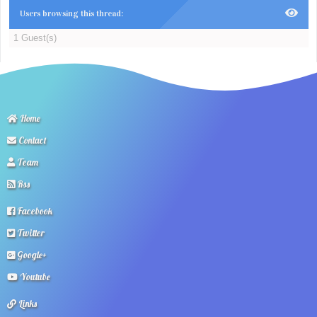
Users browsing this thread:
1 Guest(s)
Home
Contact
Team
Rss
Facebook
Twitter
Google+
Youtube
Links