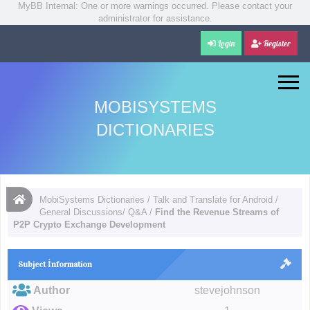
MyBB Internal: One or more warnings occurred. Please contact your
administrator for assistance.
Login
Register
MOBISYSTEMS
DICTIONARIES
MobiSystems Dictionaries
/
Talk and Translate for Android
/
General Discussions/ Q&A
/
Find the Revenue Streams of
P2P Crypto Exchange Development
Subject İnformation
Author
stevejohnson