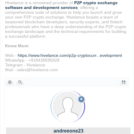
Hivelance is a renowned provider of
P2P crypto exchange
software and development services
, offering a
comprehensive suite of solutions to help you launch and grow
your own P2P crypto exchange. Hivelance boasts a team of
seasoned blockchain developers, security experts, and fintech
professionals who have a deep understanding of the P2P crypto
exchange landscape and the technical requirements for building
a successful platform.
Know More:
Web -
https://www.hivelance.com/p2p-cryptocurr...evelopment
WhatsApp - +918438595928
Telegram - Hivelance
Mail - sales@hivelance.com
andreeone23