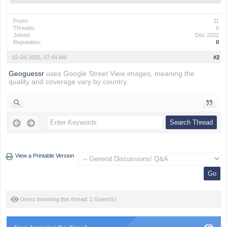
Posts:
11
Threads:
0
Joined:
Dec 2022
Reputation:
0
02-04-2025, 07:44 AM
#2
Geoguessr
uses Google Street View images, meaning the
quality and coverage vary by country.
View a Printable Version
Users browsing this thread: 1 Guest(s)