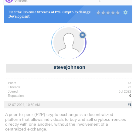
Views
1
Find the Revenue Streams of P2P Crypto Exchange
Development
stevejohnson
Posts:
73
Threads:
73
Joined:
Jul 2022
Reputation:
0
12-07-2024, 10:50 AM
#1
A peer-to-peer (P2P) crypto exchange is a decentralized
platform that allows individuals to buy and sell cryptocurrencies
directly with one another, without the involvement of a
centralized exchange.