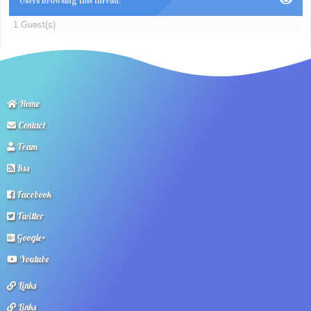
Users browsing this thread:
1 Guest(s)
Home
Contact
Team
Rss
Facebook
Twitter
Google+
Youtube
Links
Links