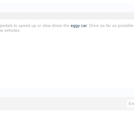
 pedals to speed up or slow down the
eggy car
. Drive as far as possibl
w vehicles.