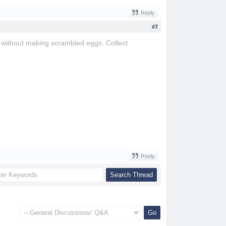
Reply
#7
e without making scrambled eggs. Collect
Reply