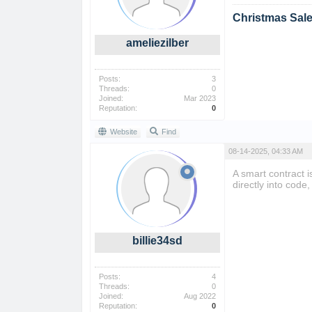
Christmas Sal
ameliezilber
Posts:
3
Threads:
0
Joined:
Mar 2023
Reputation:
0
Website
Find
08-14-2025, 04:33 AM
A smart contract i
directly into cod
billie34sd
Posts:
4
Threads:
0
Joined:
Aug 2022
Reputation:
0