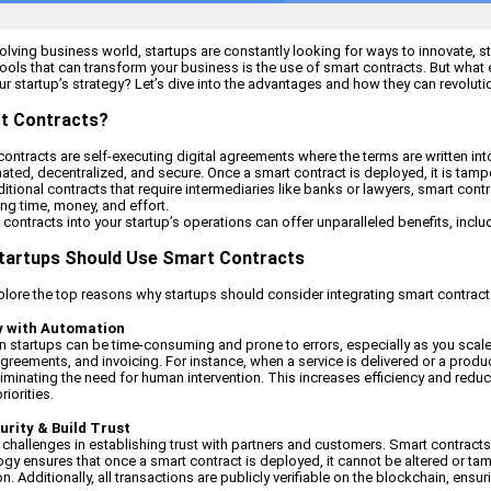
evolving business world, startups are constantly looking for ways to innovate, 
ools that can transform your business is the use of smart contracts. But what 
ur startup’s strategy? Let’s dive into the advantages and how they can revolut
t Contracts?
 contracts are self-executing digital agreements where the terms are written in
ated, decentralized, and secure. Once a smart contract is deployed, it is tam
ditional contracts that require intermediaries like banks or lawyers, smart co
ving time, money, and effort.
contracts into your startup’s operations can offer unparalleled benefits, includ
tartups Should Use Smart Contracts
explore the top reasons why startups should consider integrating smart contracts
cy with Automation
 startups can be time-consuming and prone to errors, especially as you scale
greements, and invoicing. For instance, when a service is delivered or a produc
liminating the need for human intervention. This increases efficiency and redu
iorities.
urity & Build Trust
 challenges in establishing trust with partners and customers. Smart contracts
gy ensures that once a smart contract is deployed, it cannot be altered or tamp
n. Additionally, all transactions are publicly verifiable on the blockchain, ens