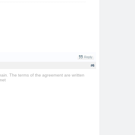
Reply
#6
ain. The terms of the agreement are written
met