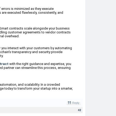
f errors is minimized as they execute
 are executed flawlessly, consistently, and
Smart contracts scale alongside your business
ndling customer agreements to vendor contracts
nal overhead.
w you interact with your customers by automating
kchain's transparency and security provide
ty.
tract
with the right guidance and expertise, you
ed partner can streamline this process, ensuring
automation, and scalability. In a crowded
ge today to transform your startup into a smarter,
Reply
#2