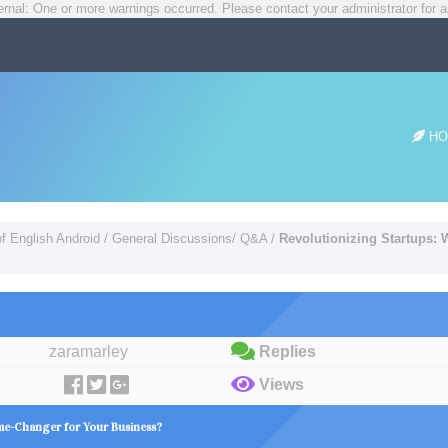
rnal: One or more warnings occurred. Please contact your administrator for a
HO
of English Android
/
General Discussions/ Q&A
/
Revolutionizing Startups:
zaramarley
Replies
Views
me-Changer for Your Business?