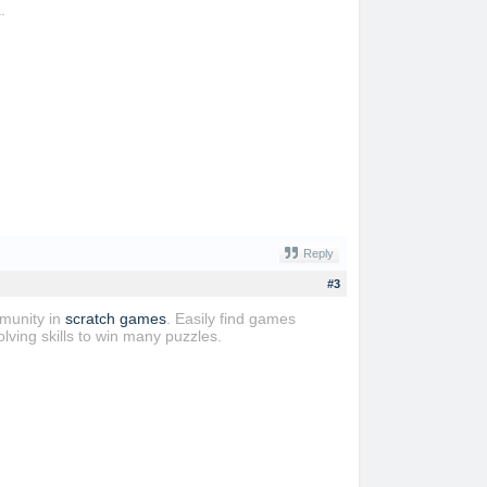
.
Reply
#3
mmunity in
scratch games
. Easily find games
lving skills to win many puzzles.