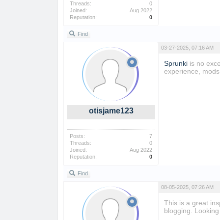
Threads:
0
Joined:
Aug 2022
Reputation:
0
Find
03-27-2025, 07:16 AM
Sprunki
is no exce
experience, mods 
otisjame123
Posts:
7
Threads:
0
Joined:
Aug 2022
Reputation:
0
Find
08-05-2025, 07:26 AM
This is a great in
blogging. Looking