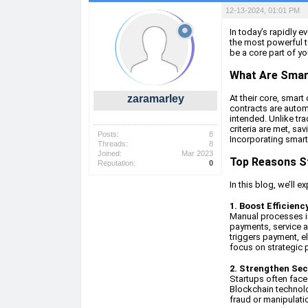
12-13-2024, 01:01 PM
In today’s rapidly 
the most powerful t
be a core part of yo
What Are Smar
zaramarley
At their core, smart
contracts are autom
intended. Unlike tra
criteria are met, sa
Posts:
8
Incorporating smart 
Threads:
8
Joined:
Mar 2023
Top Reasons S
Reputation:
0
In this blog, we’ll 
1. Boost Efficien
Manual processes in
payments, service a
triggers payment, e
focus on strategic pr
2. Strengthen Sec
Startups often face
Blockchain technolo
fraud or manipulatio