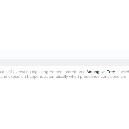
e
s a self-executing digital agreement stored on a
Among Us Free
blockch
e, and execution happens automatically when predefined conditions are 