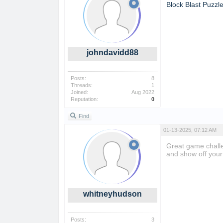
Block Blast Puzzl
johndavidd88
Posts:
8
Threads:
1
Joined:
Aug 2022
Reputation:
0
Find
01-13-2025, 07:12 AM
Great game challe
and show off your 
whitneyhudson
Posts:
3