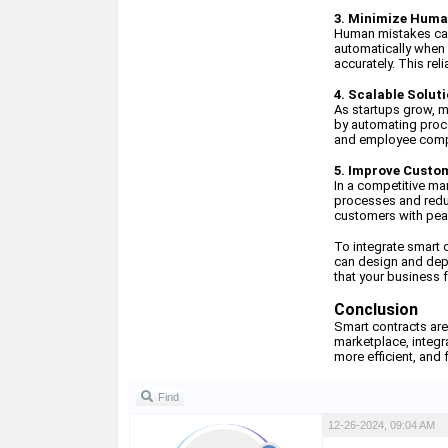
3. Minimize Huma
Human mistakes can 
automatically when 
accurately. This rel
4. Scalable Solut
As startups grow, 
by automating proce
and employee compe
5. Improve Custo
In a competitive ma
processes and reduc
customers with peac
To integrate smart 
can design and depl
that your business f
Conclusion
Smart contracts are
marketplace, integra
more efficient, and 
Find
12-26-2024, 09:04 AM