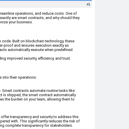
#1
streamline operations, and reduce costs. One of
exactly are smart contracts, and why should they
ionize your business.
to code. Built on blockchain technology, these
per-proof and ensures execution exactly as
ntracts automatically execute when predefined
ing improved security, efficiency, and trust.
 into their operations:
. Smart contracts automate routine tasks like
t is shipped, the smart contract automatically
ces the burden on your team, allowing them to
 offer transparency and security to address this.
ered with. This significantly reduces the risk of
uring complete transparency for stakeholders.