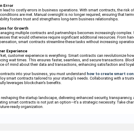
n Error
lead to costly errors in business operations. With smart contracts, the risk o
conditions are met. Manual oversight is no longer required, ensuring that terms
iability fosters trust and strengthens long-term business relationships.
ions for Growth
managing multiple contracts and partnerships becomes increasingly complex. 
sses that would otherwise require significant additional resources. From ha
nsation, smart contracts streamline these tasks without increasing operatio
mer Experience
rket, customer experience is everything. Smart contracts can revolutionize ho
ing wait times. This ensures faster, seamless, and secure transactions. Bloc
e of mind about their data and transactions, enhancing satisfaction and loyal
contracts into your business, you must understand
how to create smart con
oy smart contracts tailored to your startup’s needs. Collaborating with a trust
ully leverages blockchain's benefits.
 reshaping the startup landscape, delivering enhanced security, transparency, 
ting smart contracts is not just an option—it’s a strategic necessity. Take char
future-ready organization.