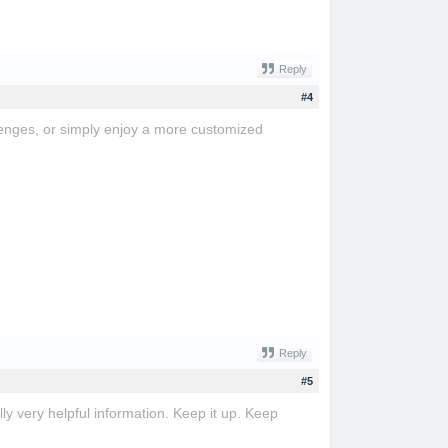
Reply
#4
lenges, or simply enjoy a more customized
Reply
#5
ly very helpful information. Keep it up. Keep