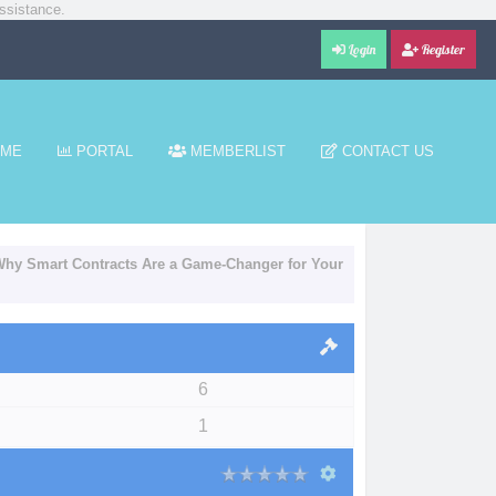
ssistance.
Login
Register
ME
PORTAL
MEMBERLIST
CONTACT US
 Why Smart Contracts Are a Game-Changer for Your
6
1