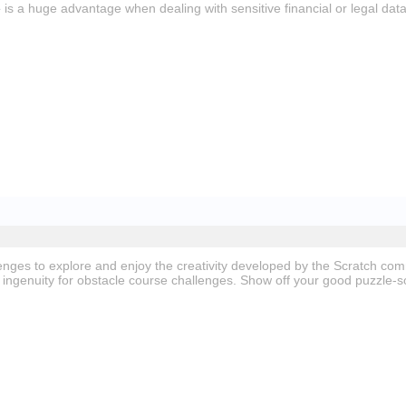
e
is a huge advantage when dealing with sensitive financial or legal data
nges to explore and enjoy the creativity developed by the Scratch co
ingenuity for obstacle course challenges. Show off your good puzzle-so