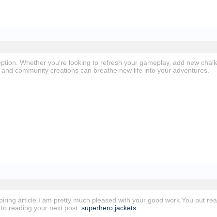
ption. Whether you're looking to refresh your gameplay, add new chal
and community creations can breathe new life into your adventures.
spiring article.I am pretty much pleased with your good work.You put real
 to reading your next post.
superhero jackets