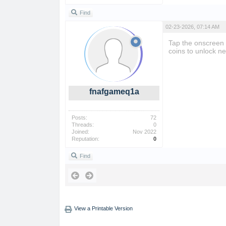
Find
02-23-2026, 07:14 AM
Tap the onscreen
coins to unlock ne
fnafgameq1a
Posts:
72
Threads:
0
Joined:
Nov 2022
Reputation:
0
Find
View a Printable Version