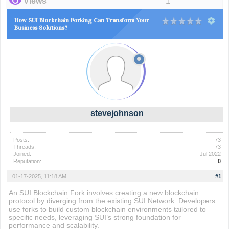
Views
1
How SUI Blockchain Forking Can Transform Your
Business Solutions?
stevejohnson
Posts:
73
Threads:
73
Joined:
Jul 2022
Reputation:
0
01-17-2025, 11:18 AM
#1
An SUI Blockchain Fork involves creating a new blockchain
protocol by diverging from the existing SUI Network. Developers
use forks to build custom blockchain environments tailored to
specific needs, leveraging SUI’s strong foundation for
performance and scalability.