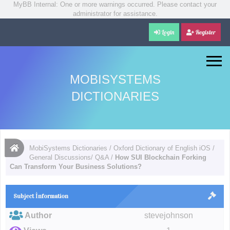
MyBB Internal: One or more warnings occurred. Please contact your
administrator for assistance.
Login
Register
MOBISYSTEMS
DICTIONARIES
MobiSystems Dictionaries
/
Oxford Dictionary of English iOS
/
General Discussions/ Q&A
/
How SUI Blockchain Forking
Can Transform Your Business Solutions?
Subject İnformation
Author
stevejohnson