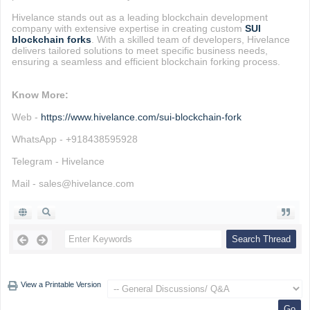
Hivelance stands out as a leading blockchain development
company with extensive expertise in creating custom
SUI
blockchain forks
. With a skilled team of developers, Hivelance
delivers tailored solutions to meet specific business needs,
ensuring a seamless and efficient blockchain forking process.
Know More:
Web -
https://www.hivelance.com/sui-blockchain-fork
WhatsApp - +918438595928
Telegram - Hivelance
Mail - sales@hivelance.com
View a Printable Version