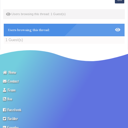
Users browsing this thread: 1 Guest(s)
Users browsing this thread:
1 Guest(s)
Home
Contact
Team
Rss
Facebook
Twitter
Google+