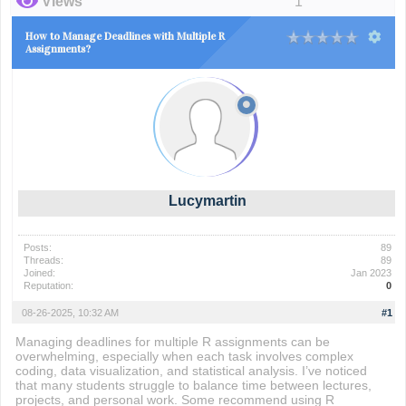
Views
1
How to Manage Deadlines with Multiple R
Assignments?
Lucymartin
Posts:
89
Threads:
89
Joined:
Jan 2023
Reputation:
0
08-26-2025, 10:32 AM
#1
Managing deadlines for multiple R assignments can be
overwhelming, especially when each task involves complex
coding, data visualization, and statistical analysis. I’ve noticed
that many students struggle to balance time between lectures,
projects, and personal work. Some recommend using R