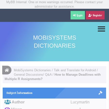
MyBB Internal: One or more warnings occurred. Please contact your
administrator for assistance.
Login
Register
MOBISYSTEMS
DICTIONARIES
MobiSystems Dictionaries
/
Talk and Translate for Android
/
General Discussions/ Q&A
/
How to Manage Deadlines with
Multiple R Assignments?
Subject İnformation
Author
Lucymartin