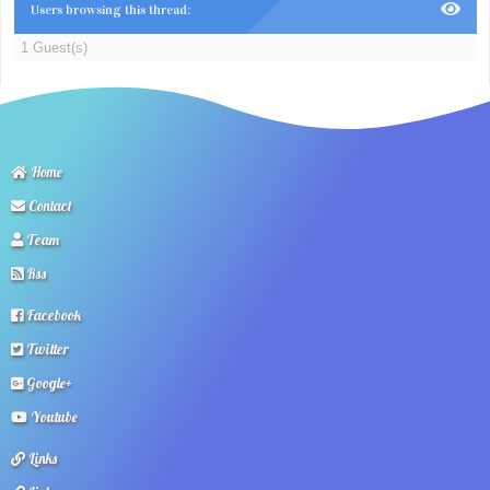
Users browsing this thread:
1 Guest(s)
Home
Contact
Team
Rss
Facebook
Twitter
Google+
Youtube
Links