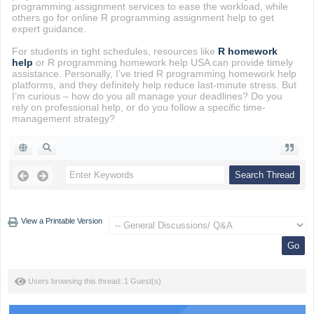
programming assignment services to ease the workload, while
others go for online R programming assignment help to get
expert guidance.
For students in tight schedules, resources like
R homework
help
or R programming homework help USA can provide timely
assistance. Personally, I’ve tried R programming homework help
platforms, and they definitely help reduce last-minute stress. But
I’m curious – how do you all manage your deadlines? Do you
rely on professional help, or do you follow a specific time-
management strategy?
View a Printable Version
Users browsing this thread: 1 Guest(s)