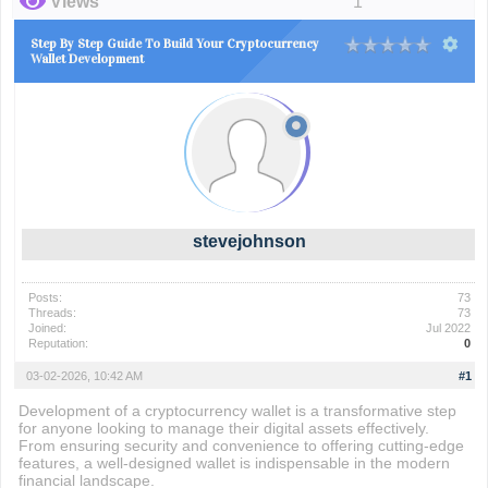
Views
1
Step By Step Guide To Build Your Cryptocurrency
Wallet Development
stevejohnson
Posts:
73
Threads:
73
Joined:
Jul 2022
Reputation:
0
03-02-2026, 10:42 AM
#1
Development of a cryptocurrency wallet is a transformative step
for anyone looking to manage their digital assets effectively.
From ensuring security and convenience to offering cutting-edge
features, a well-designed wallet is indispensable in the modern
financial landscape.