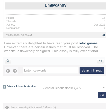
Emilycandy
Posts:
18
Threads:
0
Joined:
Dec 2022
Reputation:
0
05-19-2026, 08:50 AM
#2
I am extremely delighted to have read your post
retro games
.
However, there are certain issues that must be resolved. The
website is flawlessly designed. This essay is truly exceptional.
View a Printable Version
Users browsing this thread: 1 Guest(s)