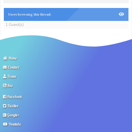
Users browsing this thread:
1 Guest(s)
Home
Contact
Team
Rss
Facebook
Twitter
Google+
Youtube