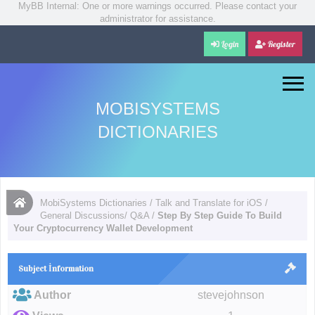
MyBB Internal: One or more warnings occurred. Please contact your
administrator for assistance.
Login
Register
MOBISYSTEMS
DICTIONARIES
MobiSystems Dictionaries
/
Talk and Translate for iOS
/
General Discussions/ Q&A
/
Step By Step Guide To Build
Your Cryptocurrency Wallet Development
Subject İnformation
Author
stevejohnson