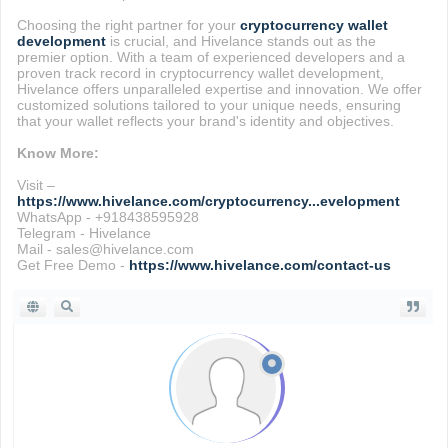
Choosing the right partner for your
cryptocurrency wallet
development
is crucial, and Hivelance stands out as the
premier option. With a team of experienced developers and a
proven track record in cryptocurrency wallet development,
Hivelance offers unparalleled expertise and innovation. We offer
customized solutions tailored to your unique needs, ensuring
that your wallet reflects your brand's identity and objectives.
Know More:
Visit –
https://www.hivelance.com/cryptocurrency...evelopment
WhatsApp - +918438595928
Telegram - Hivelance
Mail - sales@hivelance.com
Get Free Demo -
https://www.hivelance.com/contact-us