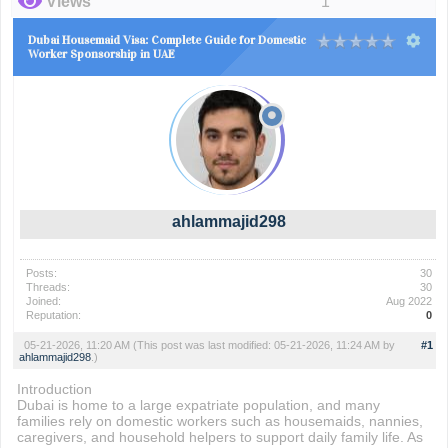
Views
1
Dubai Housemaid Visa: Complete Guide for Domestic
Worker Sponsorship in UAE
ahlammajid298
Posts:
30
Threads:
30
Joined:
Aug 2022
Reputation:
0
05-21-2026, 11:20 AM
(This post was last modified: 05-21-2026, 11:24 AM by
#1
ahlammajid298
.)
Introduction
Dubai is home to a large expatriate population, and many
families rely on domestic workers such as housemaids, nannies,
caregivers, and household helpers to support daily family life. As