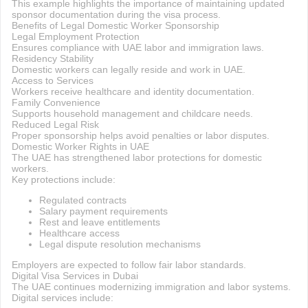
This example highlights the importance of maintaining updated
sponsor documentation during the visa process.
Benefits of Legal Domestic Worker Sponsorship
Legal Employment Protection
Ensures compliance with UAE labor and immigration laws.
Residency Stability
Domestic workers can legally reside and work in UAE.
Access to Services
Workers receive healthcare and identity documentation.
Family Convenience
Supports household management and childcare needs.
Reduced Legal Risk
Proper sponsorship helps avoid penalties or labor disputes.
Domestic Worker Rights in UAE
The UAE has strengthened labor protections for domestic
workers.
Key protections include:
Regulated contracts
Salary payment requirements
Rest and leave entitlements
Healthcare access
Legal dispute resolution mechanisms
Employers are expected to follow fair labor standards.
Digital Visa Services in Dubai
The UAE continues modernizing immigration and labor systems.
Digital services include: