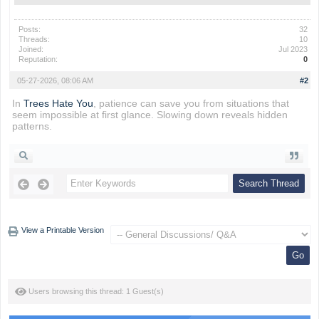
Posts:
32
Threads:
10
Joined:
Jul 2023
Reputation:
0
05-27-2026, 08:06 AM
#2
In
Trees Hate You
, patience can save you from situations that
seem impossible at first glance. Slowing down reveals hidden
patterns.
View a Printable Version
Users browsing this thread: 1 Guest(s)