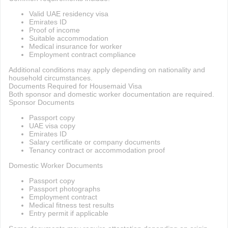
Valid UAE residency visa
Emirates ID
Proof of income
Suitable accommodation
Medical insurance for worker
Employment contract compliance
Additional conditions may apply depending on nationality and
household circumstances.
Documents Required for Housemaid Visa
Both sponsor and domestic worker documentation are required.
Sponsor Documents
Passport copy
UAE visa copy
Emirates ID
Salary certificate or company documents
Tenancy contract or accommodation proof
Domestic Worker Documents
Passport copy
Passport photographs
Employment contract
Medical fitness test results
Entry permit if applicable