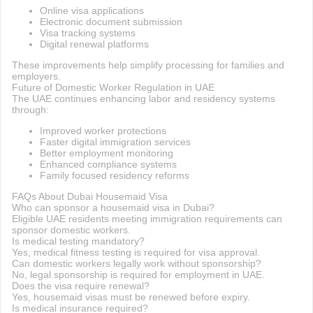
Online visa applications
Electronic document submission
Visa tracking systems
Digital renewal platforms
These improvements help simplify processing for families and
employers.
Future of Domestic Worker Regulation in UAE
The UAE continues enhancing labor and residency systems
through:
Improved worker protections
Faster digital immigration services
Better employment monitoring
Enhanced compliance systems
Family focused residency reforms
FAQs About Dubai Housemaid Visa
Who can sponsor a housemaid visa in Dubai?
Eligible UAE residents meeting immigration requirements can
sponsor domestic workers.
Is medical testing mandatory?
Yes, medical fitness testing is required for visa approval.
Can domestic workers legally work without sponsorship?
No, legal sponsorship is required for employment in UAE.
Does the visa require renewal?
Yes, housemaid visas must be renewed before expiry.
Is medical insurance required?