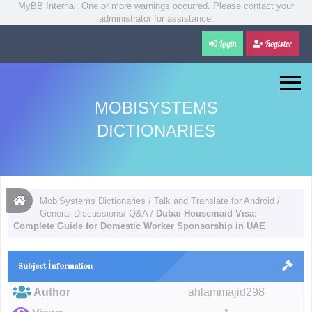
MyBB Internal: One or more warnings occurred. Please contact your
administrator for assistance.
Login
Register
MOBISYSTEMS
DICTIONARIES
MobiSystems Dictionaries
/
Talk and Translate for Android
/
General Discussions/ Q&A
/
Dubai Housemaid Visa:
Complete Guide for Domestic Worker Sponsorship in UAE
Subject İnformation
Author
ahlammajid298