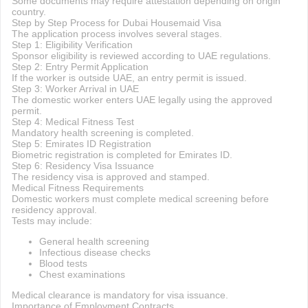
Some documents may require attestation depending on origin
country.
Step by Step Process for Dubai Housemaid Visa
The application process involves several stages.
Step 1: Eligibility Verification
Sponsor eligibility is reviewed according to UAE regulations.
Step 2: Entry Permit Application
If the worker is outside UAE, an entry permit is issued.
Step 3: Worker Arrival in UAE
The domestic worker enters UAE legally using the approved
permit.
Step 4: Medical Fitness Test
Mandatory health screening is completed.
Step 5: Emirates ID Registration
Biometric registration is completed for Emirates ID.
Step 6: Residency Visa Issuance
The residency visa is approved and stamped.
Medical Fitness Requirements
Domestic workers must complete medical screening before
residency approval.
Tests may include:
General health screening
Infectious disease checks
Blood tests
Chest examinations
Medical clearance is mandatory for visa issuance.
Importance of Employment Contracts