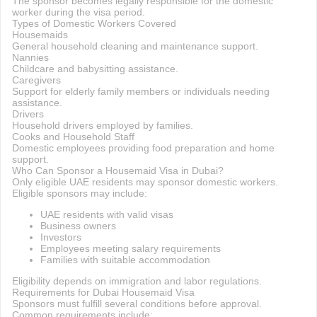
The sponsor becomes legally responsible for the domestic
worker during the visa period.
Types of Domestic Workers Covered
Housemaids
General household cleaning and maintenance support.
Nannies
Childcare and babysitting assistance.
Caregivers
Support for elderly family members or individuals needing
assistance.
Drivers
Household drivers employed by families.
Cooks and Household Staff
Domestic employees providing food preparation and home
support.
Who Can Sponsor a Housemaid Visa in Dubai?
Only eligible UAE residents may sponsor domestic workers.
Eligible sponsors may include:
UAE residents with valid visas
Business owners
Investors
Employees meeting salary requirements
Families with suitable accommodation
Eligibility depends on immigration and labor regulations.
Requirements for Dubai Housemaid Visa
Sponsors must fulfill several conditions before approval.
Common requirements include: