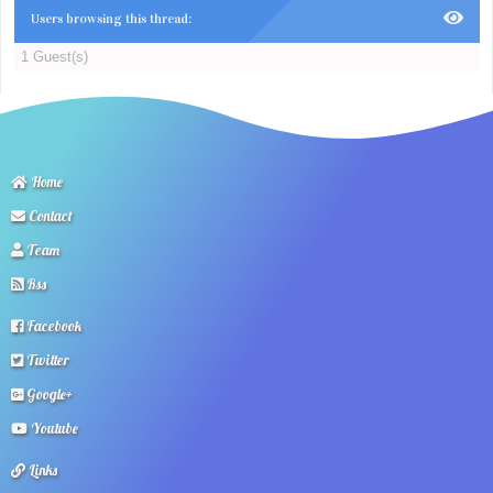
Users browsing this thread:
1 Guest(s)
Home
Contact
Team
Rss
Facebook
Twitter
Google+
Youtube
Links