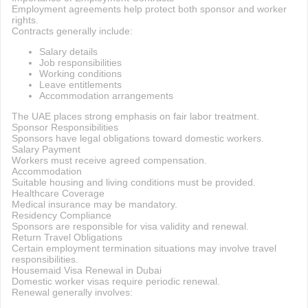
Employment agreements help protect both sponsor and worker
rights.
Contracts generally include:
Salary details
Job responsibilities
Working conditions
Leave entitlements
Accommodation arrangements
The UAE places strong emphasis on fair labor treatment.
Sponsor Responsibilities
Sponsors have legal obligations toward domestic workers.
Salary Payment
Workers must receive agreed compensation.
Accommodation
Suitable housing and living conditions must be provided.
Healthcare Coverage
Medical insurance may be mandatory.
Residency Compliance
Sponsors are responsible for visa validity and renewal.
Return Travel Obligations
Certain employment termination situations may involve travel
responsibilities.
Housemaid Visa Renewal in Dubai
Domestic worker visas require periodic renewal.
Renewal generally involves: