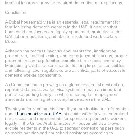
Medical insurance may be required depending on regulations.
Conclusion
A Dubai housemaid visa is an essential legal requirement for
families hiring domestic workers in the UAE. It ensures that
household employees are legally sponsored, protected under
UAE labor regulations, and able to reside and work lawfully in
Dubai.
Although the process involves documentation, immigration
procedures, medical testing, and compliance obligations, proper
preparation can help families complete the process smoothly.
Maintaining valid sponsor records, fulfilling legal responsibilities,
and following labor regulations are all critical parts of successful
domestic worker sponsorship.
As Dubai continues growing as a global residential destination,
regulated domestic worker visa systems remain an important
part of supporting family life while ensuring fair employment
standards and immigration compliance across the UAE.
Thank you for reading this blog. If you are looking for information
about
housemaid visa in UAE
this guide will help you understand
the process and requirements for sponsoring domestic workers
legally in the United Arab Emirates. A housemaid visa allows
eligible residents in the UAE to sponsor domestic helpers such
as maids nannies and household assistants according to