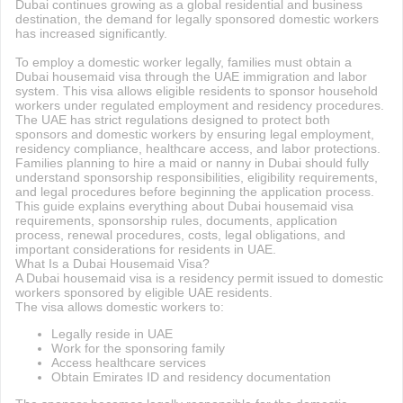
Dubai continues growing as a global residential and business
destination, the demand for legally sponsored domestic workers
has increased significantly.
To employ a domestic worker legally, families must obtain a
Dubai housemaid visa through the UAE immigration and labor
system. This visa allows eligible residents to sponsor household
workers under regulated employment and residency procedures.
The UAE has strict regulations designed to protect both
sponsors and domestic workers by ensuring legal employment,
residency compliance, healthcare access, and labor protections.
Families planning to hire a maid or nanny in Dubai should fully
understand sponsorship responsibilities, eligibility requirements,
and legal procedures before beginning the application process.
This guide explains everything about Dubai housemaid visa
requirements, sponsorship rules, documents, application
process, renewal procedures, costs, legal obligations, and
important considerations for residents in UAE.
What Is a Dubai Housemaid Visa?
A Dubai housemaid visa is a residency permit issued to domestic
workers sponsored by eligible UAE residents.
The visa allows domestic workers to:
Legally reside in UAE
Work for the sponsoring family
Access healthcare services
Obtain Emirates ID and residency documentation