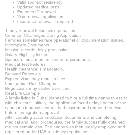
Valid sponsor residency
Updated medical tests
Emirates ID renewal
Visa renewal application
Insurance renewal if required
Timely renewal helps avoid penalties.
Common Challenges During Application
Families sometimes face operational or documentation issues.
Incomplete Documents
Missing records delay processing.
Salary Eligibility Issues
Sponsors must meet minimum requirements.
Medical Test Failures
Health clearance is mandatory.
Delayed Renewals
Expired visas may result in fines.
Immigration Rule Changes
Regulations may evolve over time.
Real Life Example
A family living in Dubai planned to hire a full time nanny to assist
with childcare. Initially, the application faced delays because the
sponsor’s tenancy contract had expired and required renewal
before immigration approval.
After updating accommodation documents and completing
medical and labor procedures, the family successfully obtained
the housemaid visa. The nanny was then legally employed and
registered under UAE residency regulations.