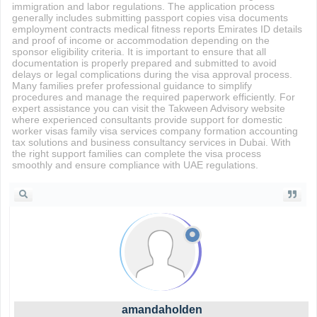
immigration and labor regulations. The application process
generally includes submitting passport copies visa documents
employment contracts medical fitness reports Emirates ID details
and proof of income or accommodation depending on the
sponsor eligibility criteria. It is important to ensure that all
documentation is properly prepared and submitted to avoid
delays or legal complications during the visa approval process.
Many families prefer professional guidance to simplify
procedures and manage the required paperwork efficiently. For
expert assistance you can visit the Takween Advisory website
where experienced consultants provide support for domestic
worker visas family visa services company formation accounting
tax solutions and business consultancy services in Dubai. With
the right support families can complete the visa process
smoothly and ensure compliance with UAE regulations.
amandaholden