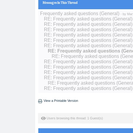
Messages In This Thread
Frequently asked questions (General)
- by
Mar
RE: Frequently asked questions (General)
RE: Frequently asked questions (General)
RE: Frequently asked questions (General)
RE: Frequently asked questions (General)
RE: Frequently asked questions (General)
RE: Frequently asked questions (General)
RE: Frequently asked questions (Gene
RE: Frequently asked questions (Gene
RE: Frequently asked questions (General)
RE: Frequently asked questions (General)
RE: Frequently asked questions (General)
RE: Frequently asked questions (General)
RE: Frequently asked questions (Genera
RE: Frequently asked questions (General)
View a Printable Version
Users browsing this thread: 1 Guest(s)