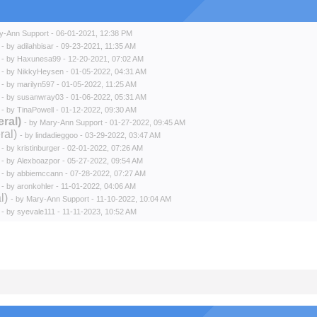
y-Ann Support
- 06-01-2021, 12:38 PM
- by
adilahbisar
- 09-23-2021, 11:35 AM
- by
Haxunesa99
- 12-20-2021, 07:02 AM
- by
NikkyHeysen
- 01-05-2022, 04:31 AM
- by
marilyn597
- 01-05-2022, 11:25 AM
- by
susanwray03
- 01-06-2022, 05:31 AM
- by
TinaPowell
- 01-12-2022, 09:30 AM
ral)
- by
Mary-Ann Support
- 01-27-2022, 09:45 AM
ral)
- by
lindadieggoo
- 03-29-2022, 03:47 AM
- by
kristinburger
- 02-01-2022, 07:26 AM
- by
Alexboazpor
- 05-27-2022, 09:54 AM
- by
abbiemccann
- 07-28-2022, 07:27 AM
- by
aronkohler
- 11-01-2022, 04:06 AM
l)
- by
Mary-Ann Support
- 11-10-2022, 10:04 AM
- by
syevale111
- 11-11-2023, 10:52 AM