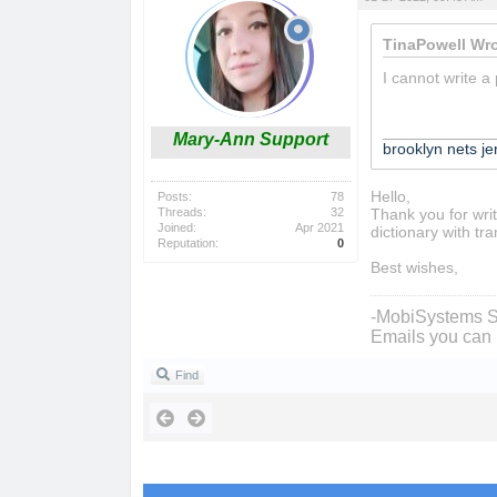
TinaPowell Wro
I cannot write a
____________
Mary-Ann Support
brooklyn nets je
Hello,
Posts:
78
Threads:
32
Thank you for writ
Joined:
Apr 2021
dictionary with tra
Reputation:
0
Best wishes,
-MobiSystems S
Emails you can 
Find