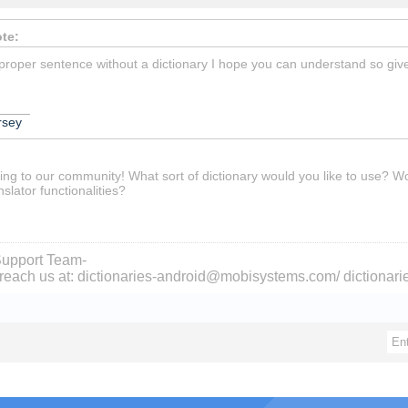
te:
 proper sentence without a dictionary I hope you can understand so give 
_____
rsey
ing to our community! What sort of dictionary would you like to use? Wo
nslator functionalities?
upport Team-
reach us at: dictionaries-android@mobisystems.com/ dictiona