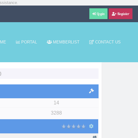
ssistance.
Login
Register
ME
PORTAL
MEMBERLIST
CONTACT US
)
14
3288
#8