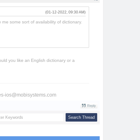
(01-12-2022, 09:30 AM)
me some sort of availability of dictionary.
uld you like an English dictionary or a
ries-ios@mobisystems.com
Reply