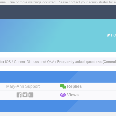
rnal: One or more warnings occurred. Please contact your administrator for a
HO
 for iOS
/
General Discussions/ Q&A
/
Frequently asked questions (General
Mary-Ann Support
Replies
Views