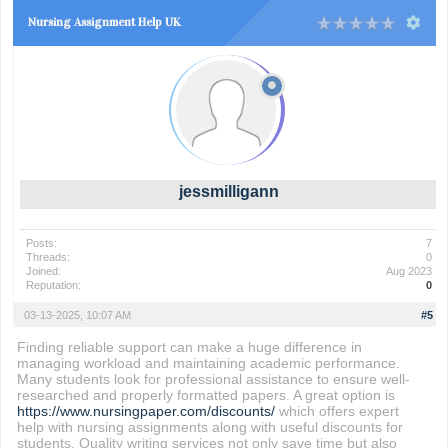
Nursing Assignment Help UK
jessmilligann
Posts:
7
Threads:
0
Joined:
Aug 2023
Reputation:
0
03-13-2025, 10:07 AM
#5
Finding reliable support can make a huge difference in
managing workload and maintaining academic performance.
Many students look for professional assistance to ensure well-
researched and properly formatted papers. A great option is
https://www.nursingpaper.com/discounts/
which offers expert
help with nursing assignments along with useful discounts for
students. Quality writing services not only save time but also