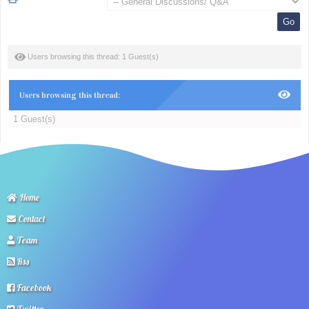
Users browsing this thread: 1 Guest(s)
Users browsing this thread:
1 Guest(s)
Home
Contact
Team
Rss
Facebook