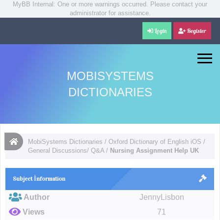
MyBB Internal: One or more warnings occurred. Please contact your
administrator for assistance.
Login
Register
MOBISYSTEMS
DICTIONARIES
MobiSystems Dictionaries
/
Oxford Dictionary of English iOS
/
General Discussions/ Q&A
/
Nursing Assignment Help UK
Subject İnformation
Author
JennyLisbon
Views
71