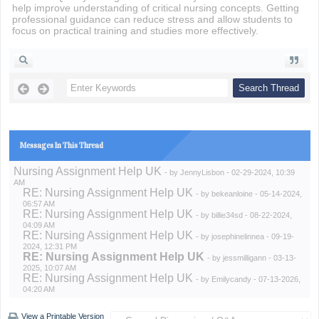
help improve understanding of critical nursing concepts. Getting
professional guidance can reduce stress and allow students to
focus on practical training and studies more effectively.
Messages In This Thread
Nursing Assignment Help UK
- by
JennyLisbon
- 02-29-2024, 10:39
AM
RE: Nursing Assignment Help UK
- by
bekeanloine
- 05-14-2024,
06:57 AM
RE: Nursing Assignment Help UK
- by
billie34sd
- 08-22-2024,
04:09 AM
RE: Nursing Assignment Help UK
- by
josephinelinnea
- 09-19-
2024, 12:31 PM
RE: Nursing Assignment Help UK
- by
jessmilligann
- 03-13-
2025, 10:07 AM
RE: Nursing Assignment Help UK
- by
Emilycandy
- 07-13-2026,
04:20 AM
View a Printable Version