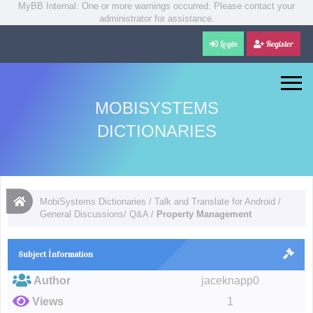
MyBB Internal: One or more warnings occurred. Please contact your
administrator for assistance.
Login
Register
MOBISYSTEMS
DICTIONARIES
MobiSystems Dictionaries
/
Talk and Translate for Android
/
General Discussions/ Q&A
/
Property Management
Subject İnformation
Author
jaceknapp0
Views
1