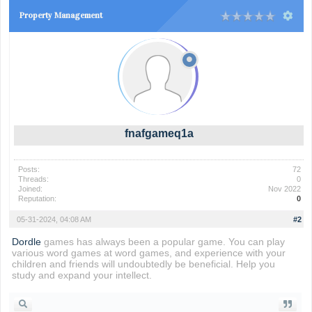
Property Management
fnafgameq1a
Posts:
72
Threads:
0
Joined:
Nov 2022
Reputation:
0
05-31-2024, 04:08 AM
#2
Dordle
games has always been a popular game. You can play
various word games at word games, and experience with your
children and friends will undoubtedly be beneficial. Help you
study and expand your intellect.