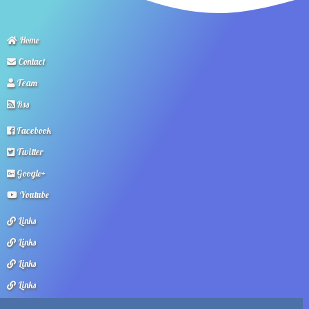
Home
Contact
Team
Rss
Facebook
Twitter
Google+
Youtube
Links
Links
Links
Links