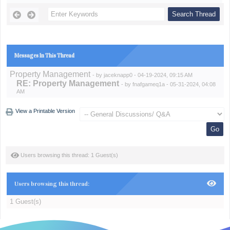
Messages In This Thread
Property Management
- by
jaceknapp0
- 04-19-2024, 09:15 AM
RE: Property Management
- by
fnafgameq1a
- 05-31-2024, 04:08
AM
View a Printable Version
Users browsing this thread: 1 Guest(s)
Users browsing this thread:
1 Guest(s)