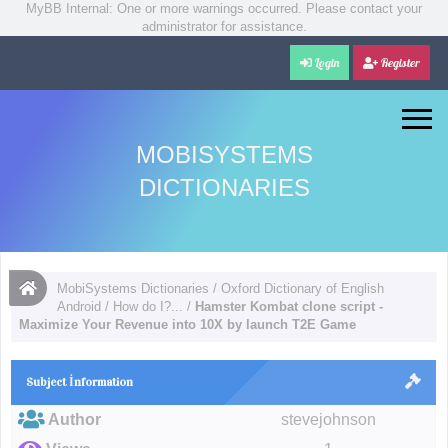
MyBB Internal: One or more warnings occurred. Please contact your
administrator for assistance.
Login
Register
MOBISYSTEMS
DICTIONARIES
MobiSystems Dictionaries
/
Oxford Dictionary of English
Android
/
How do I?...
/
Hamster Kombat clone script -
Maximize Your Revenue into 10X by launch T2E Game
Subject İnformation
Author
stevejohnson