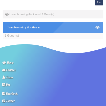
Users browsing this thread: 1 Guest(s)
Users browsing this thread:
1 Guest(s)
Home
Contact
Team
Rss
Facebook
Twitter