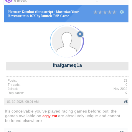
Views
1
Hamster Kombat clone script - Maximize Your
Revenue into 10X by launch T2E Game
fnafgameq1a
Posts:
72
Threads:
0
Joined:
Nov 2022
Reputation:
0
01-19-2026, 09:01 AM
#5
It's conceivable you've played racing games before; but, the
games available on
are absolutely unique and cannot
eggy car
be found elsewhere.