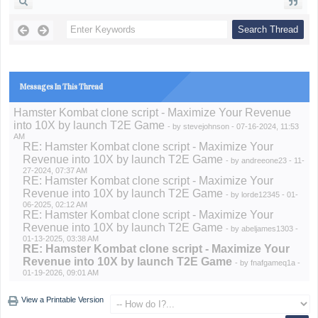
Messages In This Thread
Hamster Kombat clone script - Maximize Your Revenue
into 10X by launch T2E Game
- by
stevejohnson
- 07-16-2024, 11:53
AM
RE: Hamster Kombat clone script - Maximize Your
Revenue into 10X by launch T2E Game
- by
andreeone23
- 11-
27-2024, 07:37 AM
RE: Hamster Kombat clone script - Maximize Your
Revenue into 10X by launch T2E Game
- by
lorde12345
- 01-
06-2025, 02:12 AM
RE: Hamster Kombat clone script - Maximize Your
Revenue into 10X by launch T2E Game
- by
abeljames1303
-
01-13-2025, 03:38 AM
RE: Hamster Kombat clone script - Maximize Your
Revenue into 10X by launch T2E Game
- by
fnafgameq1a
-
01-19-2026, 09:01 AM
View a Printable Version