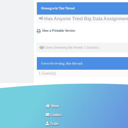
Messages In This Thread
📢 Has Anyone Tried Big Data Assignmen
View a Printable Version
Users browsing this thread: 1 Guest(s)
Users browsing this thread:
1 Guest(s)
Home
Contact
Team