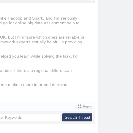
s like Hadoop and Spark, and I’m seriously
d go for online big data assignment help to
UK, but I’m unsure which ones are reliable or
ework experts actually helpful in providing
lped you learn while solving the task, I’d
der if there’s a regional difference in
ke me make a more informed decision.
Reply