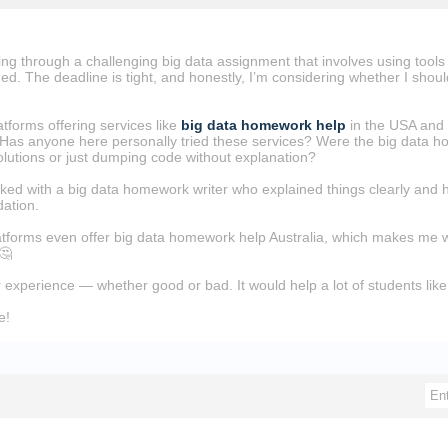
ing through a challenging big data assignment that involves using tool
d. The deadline is tight, and honestly, I’m considering whether I shoul
atforms offering services like
big data homework help
in the USA and 
Has anyone here personally tried these services? Were the big data hom
lutions or just dumping code without explanation?
rked with a big data homework writer who explained things clearly and he
ation.
atforms even offer big data homework help Australia, which makes me won
 🤔
 experience — whether good or bad. It would help a lot of students li
e!