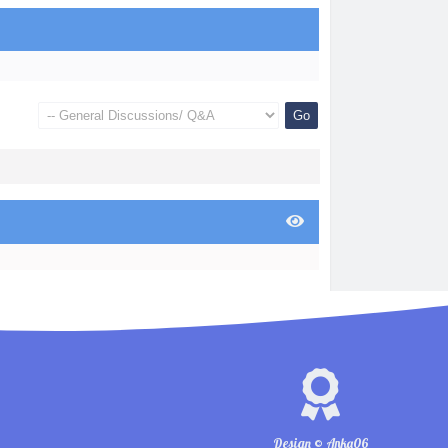
Design © Anka06