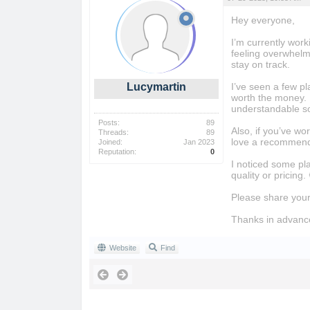
Hey everyone,
I’m currently work
feeling overwhelme
stay on track.
Lucymartin
I’ve seen a few pl
worth the money. 
understandable so
Posts:
89
Also, if you’ve wo
Threads:
89
love a recommend
Joined:
Jan 2023
Reputation:
0
I noticed some pl
quality or pricing.
Please share your
Thanks in advanc
Website
Find