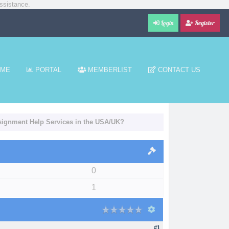
ssistance.
Login
Register
ME
PORTAL
MEMBERLIST
CONTACT US
signment Help Services in the USA/UK?
0
1
#1