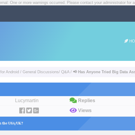
rnal: One or more warnings occurred. Please contact your administrator for a
HO
for Android
/
General Discussions/ Q&A
/
📢 Has Anyone Tried Big Data As
Lucymartin
Replies
Views
in the USA/UK?