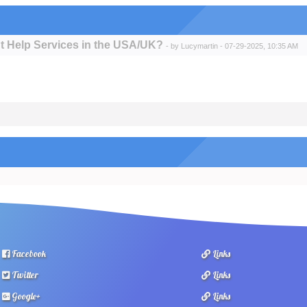
t Help Services in the USA/UK?
- by
Lucymartin
- 07-29-2025, 10:35 AM
Facebook
Links
Twitter
Links
Google+
Links