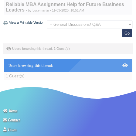
Reliable MBA Assignment Help for Future Business
Leaders
- by
Lucymartin
- 11-03-2025, 10:51 AM
View a Printable Version
Users browsing this thread: 1 Guest(s)
Users browsing this thread:
1 Guest(s)
Home
Contact
Team