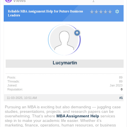
Views
1
Reliable MBA Assignment Help for Future Business
Leaders
Lucymartin
Posts:
89
Threads:
89
Joined:
Jan 2023
Reputation:
0
11-03-2025, 10:51 AM
#1
Pursuing an MBA is exciting but also demanding — juggling case
studies, presentations, projects, and research papers can be
overwhelming. That’s where
MBA Assignment Help
services
step in to make your academic life easier. Whether it’s
marketing, finance, operations, human resources, or business