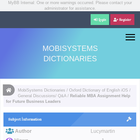
MyBB Internal: One or more warnings occurred. Please contact your
administrator for assistance.
Login
Register
MOBISYSTEMS
DICTIONARIES
MobiSystems Dictionaries
/
Oxford Dictionary of English iOS
/
General Discussions/ Q&A
/
Reliable MBA Assignment Help
for Future Business Leaders
Subject İnformation
Author
Lucymartin