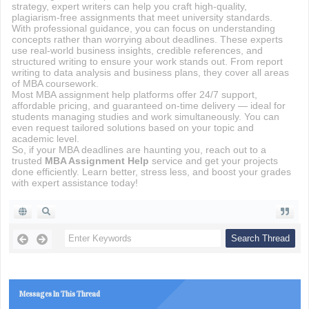
strategy, expert writers can help you craft high-quality,
plagiarism-free assignments that meet university standards.
With professional guidance, you can focus on understanding
concepts rather than worrying about deadlines. These experts
use real-world business insights, credible references, and
structured writing to ensure your work stands out. From report
writing to data analysis and business plans, they cover all areas
of MBA coursework.
Most MBA assignment help platforms offer 24/7 support,
affordable pricing, and guaranteed on-time delivery — ideal for
students managing studies and work simultaneously. You can
even request tailored solutions based on your topic and
academic level.
So, if your MBA deadlines are haunting you, reach out to a
trusted
MBA Assignment Help
service and get your projects
done efficiently. Learn better, stress less, and boost your grades
with expert assistance today!
Messages In This Thread