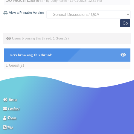
So Much Easier!
- by
Lucymartin
- 12-01-2025, 12:32 PM
View a Printable Version
Users browsing this thread: 1 Guest(s)
Users browsing this thread:
1 Guest(s)
Home
Contact
Team
Rss