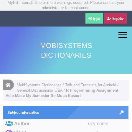
MyBB Internal: One or more warnings occurred. Please contact your
administrator for assistance.
Login
Register
MOBISYSTEMS
DICTIONARIES
MobiSystems Dictionaries
/
Talk and Translate for Android
/
General Discussions/ Q&A
/
R Programming Assignment
Help Made My Semester So Much Easier!
Subject İnformation
Author
Lucymartin