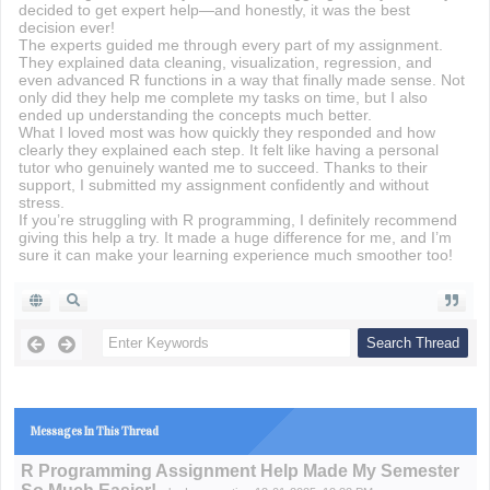
decided to get expert help—and honestly, it was the best
decision ever!
The experts guided me through every part of my assignment.
They explained data cleaning, visualization, regression, and
even advanced R functions in a way that finally made sense. Not
only did they help me complete my tasks on time, but I also
ended up understanding the concepts much better.
What I loved most was how quickly they responded and how
clearly they explained each step. It felt like having a personal
tutor who genuinely wanted me to succeed. Thanks to their
support, I submitted my assignment confidently and without
stress.
If you’re struggling with R programming, I definitely recommend
giving this help a try. It made a huge difference for me, and I’m
sure it can make your learning experience much smoother too!
Messages In This Thread
R Programming Assignment Help Made My Semester