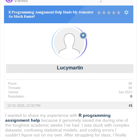
Views
1
R Programming Assignment Help Made My Semester
So Much Easier!
Lucymartin
Posts:
88
Threads:
88
Joined:
Jan 2023
Reputation:
0
12-01-2025, 12:32 PM
#1
I wanted to share my experience with
R programming
assignment help
because it genuinely saved me during one of
the toughest academic weeks I’ve had. I was stuck with complex
datasets, confusing statistical models, and coding errors I
couldn’t figure out on my own. After struggling for days, I finally