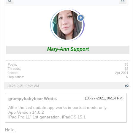
Mary-Ann Support
Posts:
78
Threads:
32
Joined:
Apr 2021
Reputation:
0
10-28-2021, 07:24 AM
#2
grumpybabybear Wrote:
(10-27-2021, 06:14 PM)
After the last update app works in portrait mode only.
App Version 14.0.2
iPad Pro 11” 1st generation. iPadOS 15.1
Hello,