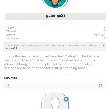
gabirnje23
Posts:
1
Threads:
0
Joined:
Mar 2022
Reputation:
0
03-09-2022, 08:37 AM
(This post was last modified: 03-09-2022, 08:37 AM by
#8
gabirnje23
.)
This is the best answer. I had selected 'Portrait' in the General
settings, still the app would rotate on an iPad but not on the
iPhone. Changing the Info.plist did the job. I wonder why 2
settings are to be changed for getting one thing done!
show tv izle