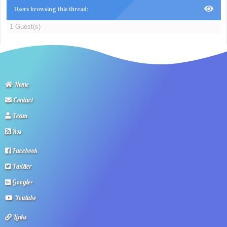
Users browsing this thread:
1 Guest(s)
Home
Contact
Team
Rss
Facebook
Twitter
Google+
Youtube
Links