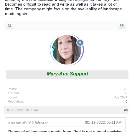
becomes difficult to read and write as well as it takes a lot of
time. The company might focus on the availability of landscape
mode again.
Mary-Ann Support
Posts:
78
Threads:
32
Joined:
Apr 2021
Reputation:
0
01-13-2022, 10:03 AM
#6
anasmith162 Wrote:
(01-13-2022, 05:11 AM)
Removal of landscape mode from iPad is not a good decision