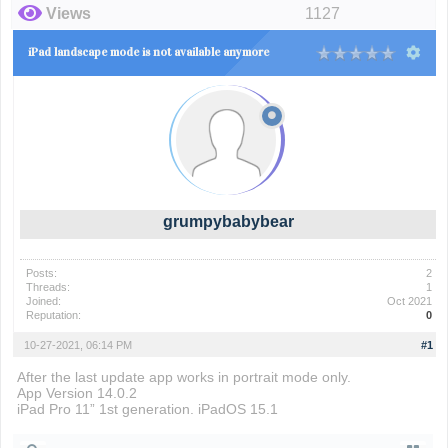
Views
1127
iPad landscape mode is not available anymore
grumpybabybear
Posts:
2
Threads:
1
Joined:
Oct 2021
Reputation:
0
10-27-2021, 06:14 PM
#1
After the last update app works in portrait mode only.
App Version 14.0.2
iPad Pro 11” 1st generation. iPadOS 15.1