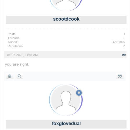
scootdcook
Posts:
1
Threads:
0
Joined:
Apr 2022
Reputation:
0
04-02-2022, 11:41 AM
#9
you are right.
foxglovedual