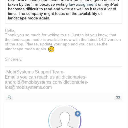
taken by the firm because writing
law assignment
on my iPad
becomes difficult to read and write as well as it takes a lot of
time. The company might focus on the availability of
landscape mode again.
Hello,
Thank you so much for writing to us! Just to let you know, that
the landscape mode is available now with the latest 14.2 version
of the app. Please, update your app and you can use the
alndscape mode again.
Sincerely,
-MobiSystems Support Team-
Emails you can reach us at: dictionaries-
android@mobisystems.com/ dictionaries-
ios@mobisystems.com