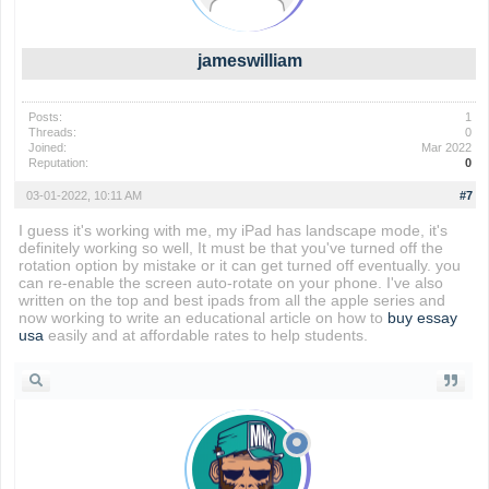
jameswilliam
Posts:
1
Threads:
0
Joined:
Mar 2022
Reputation:
0
03-01-2022, 10:11 AM
#7
I guess it's working with me, my iPad has landscape mode, it's
definitely working so well, It must be that you've turned off the
rotation option by mistake or it can get turned off eventually. you
can re-enable the screen auto-rotate on your phone. I've also
written on the top and best ipads from all the apple series and
now working to write an educational article on how to
buy essay
usa
easily and at affordable rates to help students.