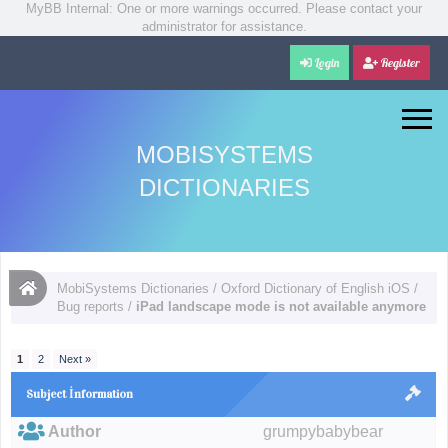
MyBB Internal: One or more warnings occurred. Please contact your
administrator for assistance.
Login
Register
MOBISYSTEMS
DICTIONARIES
MobiSystems Dictionaries
/
Oxford Dictionary of English iOS
/
Bug reports
/
iPad landscape mode is not available anymore
1
2
Next »
Subject İnformation
Author
grumpybabybear