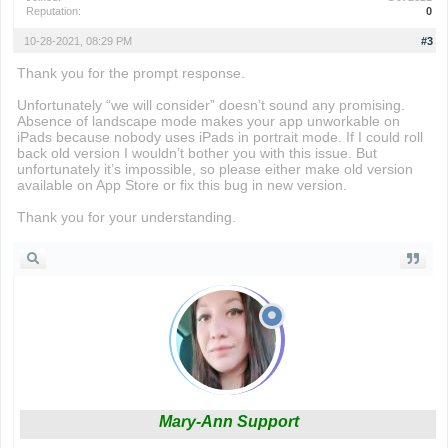
Reputation:
0
10-28-2021, 08:29 PM
#3
Thank you for the prompt response.
Unfortunately “we will consider” doesn’t sound any promising.
Absence of landscape mode makes your app unworkable on
iPads because nobody uses iPads in portrait mode. If I could roll
back old version I wouldn’t bother you with this issue. But
unfortunately it’s impossible, so please either make old version
available on App Store or fix this bug in new version.
Thank you for your understanding.
Mary-Ann Support