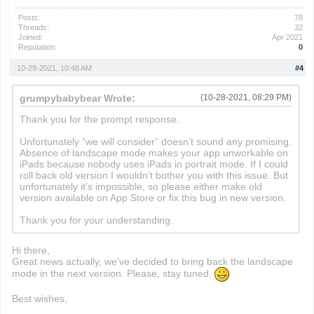
Posts:
78
Threads:
32
Joined:
Apr 2021
Reputation:
0
10-29-2021, 10:48 AM
#4
grumpybabybear Wrote:
(10-28-2021, 08:29 PM)
Thank you for the prompt response.
Unfortunately “we will consider” doesn’t sound any promising.
Absence of landscape mode makes your app unworkable on
iPads because nobody uses iPads in portrait mode. If I could
roll back old version I wouldn’t bother you with this issue. But
unfortunately it’s impossible, so please either make old
version available on App Store or fix this bug in new version.
Thank you for your understanding.
Hi there,
Great news actually, we've decided to bring back the landscape
mode in the next version. Please, stay tuned.
Best wishes,