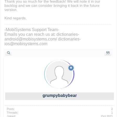
Thank you so much for the feedback! We will note it in our
backlog and we can consider bringing it back in the future
version.
Kind regards,
-MobiSystems Support Team-
Emails you can reach us at: dictionaries-
android@mobisystems.com/ dictionaries-
ios@mobisystems.com
grumpybabybear
Posts:
2
Threads:
1
Joined:
Oct 2021