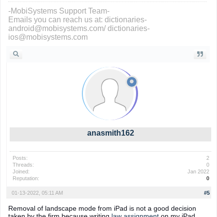
-MobiSystems Support Team-
Emails you can reach us at: dictionaries-
android@mobisystems.com/ dictionaries-
ios@mobisystems.com
anasmith162
Posts:
2
Threads:
0
Joined:
Jan 2022
Reputation:
0
01-13-2022, 05:11 AM
#5
Removal of landscape mode from iPad is not a good decision
taken by the firm because writing
law assignment
on my iPad