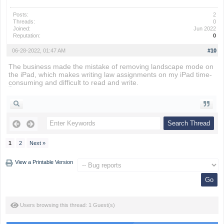
Posts:
2
Threads:
0
Joined:
Jun 2022
Reputation:
0
06-28-2022, 01:47 AM
#10
The business made the mistake of removing landscape mode on
the iPad, which makes writing law assignments on my iPad time-
consuming and difficult to read and write.
snow rider
1
2
Next »
View a Printable Version
Users browsing this thread: 1 Guest(s)