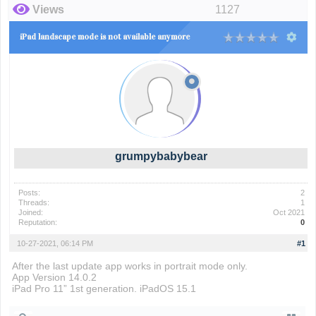
Views
1127
iPad landscape mode is not available anymore
grumpybabybear
Posts:
2
Threads:
1
Joined:
Oct 2021
Reputation:
0
10-27-2021, 06:14 PM
#1
After the last update app works in portrait mode only.
App Version 14.0.2
iPad Pro 11” 1st generation. iPadOS 15.1