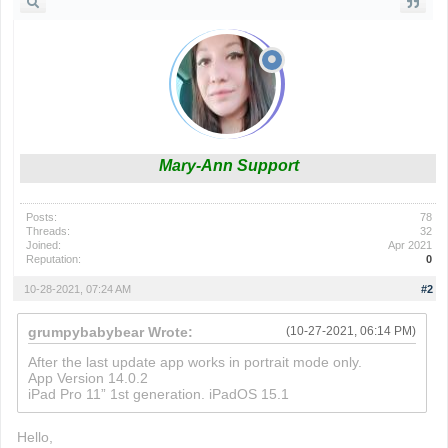
Mary-Ann Support
Posts:
78
Threads:
32
Joined:
Apr 2021
Reputation:
0
10-28-2021, 07:24 AM
#2
grumpybabybear Wrote:
(10-27-2021, 06:14 PM)
After the last update app works in portrait mode only.
App Version 14.0.2
iPad Pro 11” 1st generation. iPadOS 15.1
Hello,