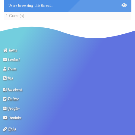
Users browsing this thread:
1 Guest(s)
Home
Contact
Team
Rss
Facebook
Twitter
Google+
Youtube
Links