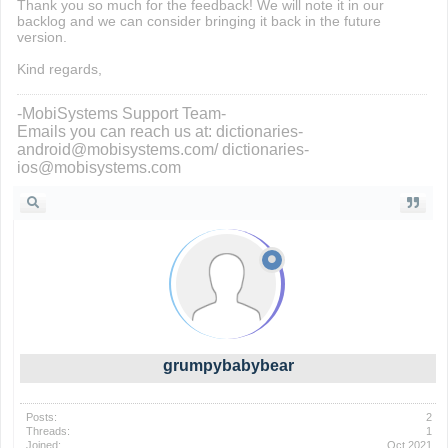
Thank you so much for the feedback! We will note it in our
backlog and we can consider bringing it back in the future
version.
Kind regards,
-MobiSystems Support Team-
Emails you can reach us at: dictionaries-
android@mobisystems.com/ dictionaries-
ios@mobisystems.com
grumpybabybear
Posts:
2
Threads:
1
Joined:
Oct 2021