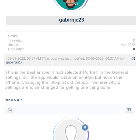
gabirnje23
Posts:
1
Threads:
0
Joined:
Mar 2022
Reputation:
0
03-09-2022, 08:37 AM
(This post was last modified: 03-09-2022, 08:37 AM by
#8
gabirnje23
.)
This is the best answer. I had selected 'Portrait' in the General
settings, still the app would rotate on an iPad but not on the
iPhone. Changing the Info.plist did the job. I wonder why 2
settings are to be changed for getting one thing done!
show tv izle