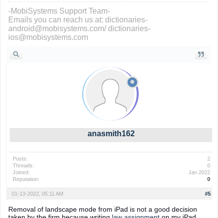
-MobiSystems Support Team-
Emails you can reach us at: dictionaries-
android@mobisystems.com/ dictionaries-
ios@mobisystems.com
anasmith162
Posts:
2
Threads:
0
Joined:
Jan 2022
Reputation:
0
01-13-2022, 05:11 AM
#5
Removal of landscape mode from iPad is not a good decision
taken by the firm because writing
law assignment
on my iPad