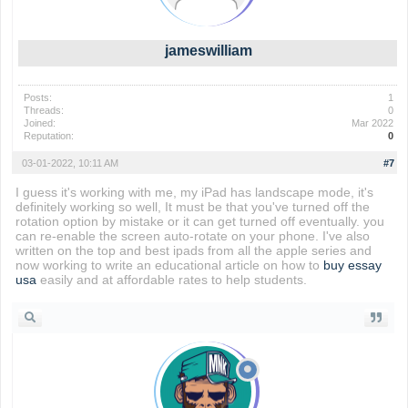
jameswilliam
Posts:
1
Threads:
0
Joined:
Mar 2022
Reputation:
0
03-01-2022, 10:11 AM
#7
I guess it's working with me, my iPad has landscape mode, it's
definitely working so well, It must be that you've turned off the
rotation option by mistake or it can get turned off eventually. you
can re-enable the screen auto-rotate on your phone. I've also
written on the top and best ipads from all the apple series and
now working to write an educational article on how to
buy essay
usa
easily and at affordable rates to help students.