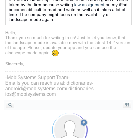
taken by the firm because writing
law assignment
on my iPad
becomes difficult to read and write as well as it takes a lot of
time. The company might focus on the availability of
landscape mode again.
Hello,
Thank you so much for writing to us! Just to let you know, that
the landscape mode is available now with the latest 14.2 version
of the app. Please, update your app and you can use the
alndscape mode again.
Sincerely,
-MobiSystems Support Team-
Emails you can reach us at: dictionaries-
android@mobisystems.com/ dictionaries-
ios@mobisystems.com