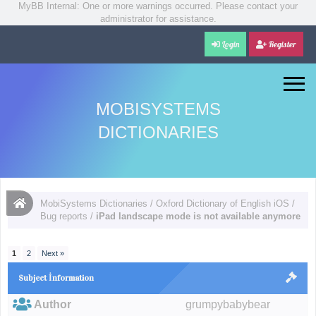
MyBB Internal: One or more warnings occurred. Please contact your
administrator for assistance.
Login
Register
MOBISYSTEMS
DICTIONARIES
MobiSystems Dictionaries
/
Oxford Dictionary of English iOS
/
Bug reports
/
iPad landscape mode is not available anymore
1
2
Next »
Subject İnformation
Author
grumpybabybear