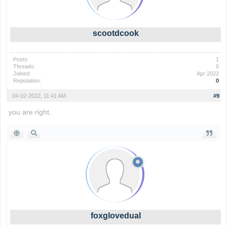
scootdcook
Posts:
1
Threads:
0
Joined:
Apr 2022
Reputation:
0
04-02-2022, 11:41 AM
#9
you are right.
foxglovedual