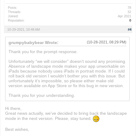
Posts:
78
Threads:
32
Joined:
Apr 2021
Reputation:
0
10-29-2021, 10:48 AM
#4
grumpybabybear Wrote:
(10-28-2021, 08:29 PM)
Thank you for the prompt response.
Unfortunately “we will consider” doesn’t sound any promising.
Absence of landscape mode makes your app unworkable on
iPads because nobody uses iPads in portrait mode. If I could
roll back old version I wouldn’t bother you with this issue. But
unfortunately it’s impossible, so please either make old
version available on App Store or fix this bug in new version.
Thank you for your understanding.
Hi there,
Great news actually, we've decided to bring back the landscape
mode in the next version. Please, stay tuned.
Best wishes,