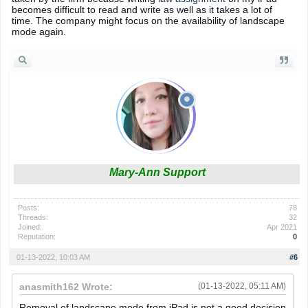
becomes difficult to read and write as well as it takes a lot of
time. The company might focus on the availability of landscape
mode again.
Mary-Ann Support
Posts:
78
Threads:
32
Joined:
Apr 2021
Reputation:
0
01-13-2022, 10:03 AM
#6
anasmith162 Wrote:
(01-13-2022, 05:11 AM)
Removal of landscape mode from iPad is not a good decision