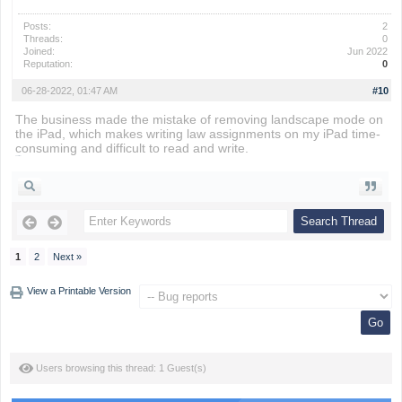
Posts:
2
Threads:
0
Joined:
Jun 2022
Reputation:
0
06-28-2022, 01:47 AM
#10
The business made the mistake of removing landscape mode on
the iPad, which makes writing law assignments on my iPad time-
consuming and difficult to read and write.
snow rider
1
2
Next »
View a Printable Version
Users browsing this thread: 1 Guest(s)