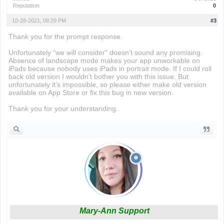
Reputation:
0
10-28-2021, 08:29 PM
#3
Thank you for the prompt response.
Unfortunately “we will consider” doesn’t sound any promising.
Absence of landscape mode makes your app unworkable on
iPads because nobody uses iPads in portrait mode. If I could roll
back old version I wouldn’t bother you with this issue. But
unfortunately it’s impossible, so please either make old version
available on App Store or fix this bug in new version.
Thank you for your understanding.
Mary-Ann Support