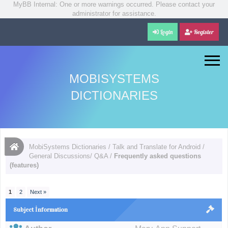
MyBB Internal: One or more warnings occurred. Please contact your
administrator for assistance.
Login
Register
MOBISYSTEMS
DICTIONARIES
MobiSystems Dictionaries
/
Talk and Translate for Android
/
General Discussions/ Q&A
/
Frequently asked questions
(features)
1
2
Next »
Subject İnformation