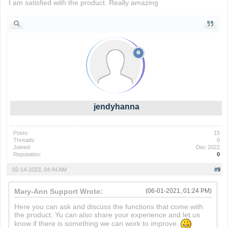
I am satisfied with the product. Really amazing
slope ball
jendyhanna
Posts:
15
Threads:
0
Joined:
Dec 2022
Reputation:
0
02-14-2023, 04:44 AM
#9
Mary-Ann Support Wrote:
(06-01-2021, 01:24 PM)
Here you can ask and discuss the functions that come with
the product. Yu can also share your experience and let us
know if there is something we can work to improve.