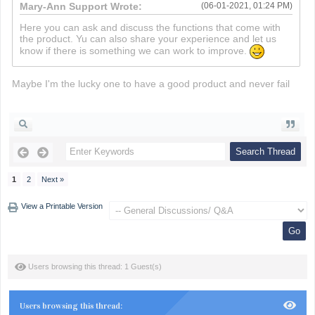
Mary-Ann Support Wrote:
(06-01-2021, 01:24 PM)
Here you can ask and discuss the functions that come with
the product. Yu can also share your experience and let us
know if there is something we can work to improve.
Maybe I'm the lucky one to have a good product and never fail
death run 3d
1
2
Next »
View a Printable Version
Users browsing this thread: 1 Guest(s)
Users browsing this thread: