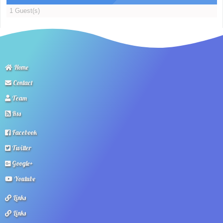
1 Guest(s)
Home
Contact
Team
Rss
Facebook
Twitter
Google+
Youtube
Links
Links