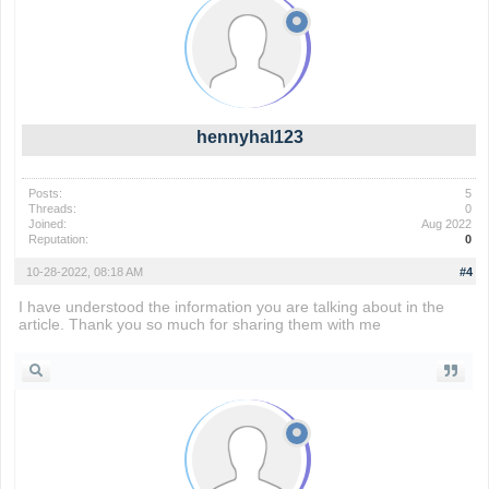
hennyhal123
Posts:
5
Threads:
0
Joined:
Aug 2022
Reputation:
0
10-28-2022, 08:18 AM
#4
I have understood the information you are talking about in the
article. Thank you so much for sharing them with me
wordle 2