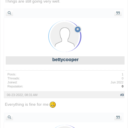
Things are still going very well.
wordle game
bettycooper
Posts:
1
Threads:
0
Joined:
Jun 2022
Reputation:
0
06-23-2022, 08:31 AM
#3
Everything is fine for me
io games
foodle