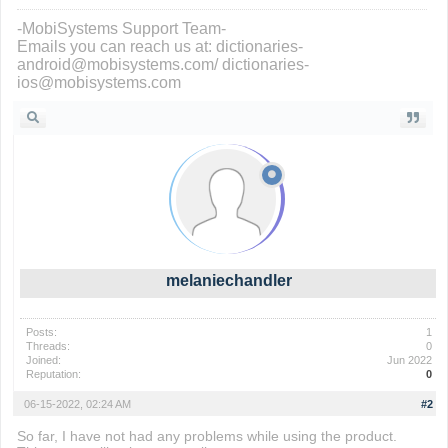
-MobiSystems Support Team-
Emails you can reach us at: dictionaries-
android@mobisystems.com/ dictionaries-
ios@mobisystems.com
melaniechandler
Posts:
1
Threads:
0
Joined:
Jun 2022
Reputation:
0
06-15-2022, 02:24 AM
#2
So far, I have not had any problems while using the product.