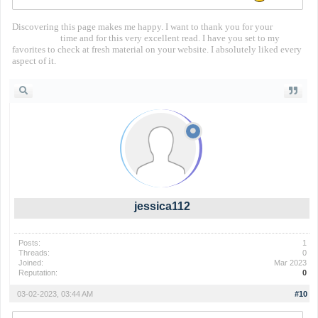
Discovering this page makes me happy. I want to thank you for your
territorial io
time and for this very excellent read. I have you set to my
favorites to check at fresh material on your website. I absolutely liked every
aspect of it.
jessica112
Posts:
1
Threads:
0
Joined:
Mar 2023
Reputation:
0
03-02-2023, 03:44 AM
#10