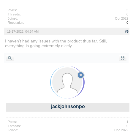
Posts:
3
Threads:
0
Joined:
Oct 2022
Reputation:
0
11-17-2022, 04:34 AM
#6
I haven't had any issues with the product thus far. Still,
everything is going extremely nicely.
geometry dash
jackjohnsonpo
Posts:
1
Threads:
0
Joined:
Dec 2022