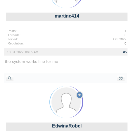
martine414
Posts:
1
Threads:
0
Joined:
Oct 2022
Reputation:
0
10-31-2022, 08:05 AM
#5
the system works fine for me
the backrooms
EdwinaRobel