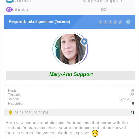
Author
Mary-Ann Support
Views
1982
Frequently asked questions (features)
Mary-Ann Support
Posts:
78
Threads:
32
Joined:
Apr 2021
Reputation:
0
06-01-2021, 01:24 PM
#1
Here you can ask and discuss the functions that come with the
product. Yu can also share your experience and let us know if
there is something we can work to improve.