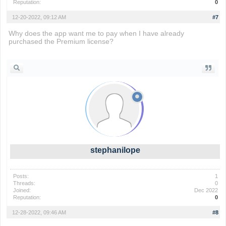
Reputation:
0
12-20-2022, 09:12 AM
#7
Why does the app want me to pay when I have already
purchased the Premium license?
io games
stephanilope
Posts:
1
Threads:
0
Joined:
Dec 2022
Reputation:
0
12-28-2022, 09:46 AM
#8