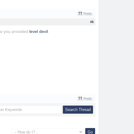
Reply
#6
iew you provided
level devil
.
Reply