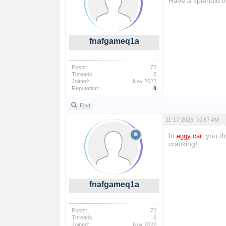
Have a splendid t
fnafgameq1a
Posts:
72
Threads:
0
Joined:
Nov 2022
Reputation:
0
Find
11-17-2025, 10:57 AM
In
, you d
eggy car
cracking!
fnafgameq1a
Posts:
72
Threads:
0
Joined:
Nov 2022