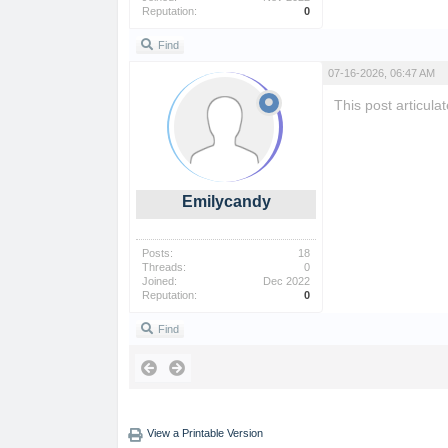
Reputation:
0
Find
07-16-2026, 06:47 AM
This post articul
Emilycandy
Posts:
18
Threads:
0
Joined:
Dec 2022
Reputation:
0
Find
View a Printable Version