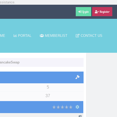
ssistance.
Login
Register
ME
PORTAL
MEMBERLIST
CONTACT US
 PancakeSwap
5
37
#1