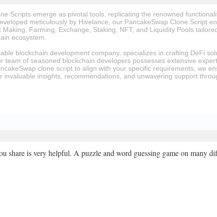
 Scripts emerge as pivotal tools, replicating the renowned functiona
eveloped meticulously by Hivelance, our PancakeSwap Clone Script enc
Making, Farming, Exchange, Staking, NFT, and Liquidity Pools tailored
ain ecosystem.
table blockchain development company, specializes in crafting DeFi sol
ur team of seasoned blockchain developers possesses extensive expert
ancakeSwap clone script to align with your specific requirements, we en
or invaluable insights, recommendations, and unwavering support thro
ou share is very helpful. A puzzle and word guessing game on many diff