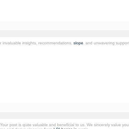
or invaluable insights, recommendations,
slope
, and unwavering suppor
! Your post is quite valuable and beneficial to us. We sincerely value you