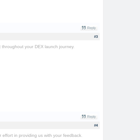
Reply
#3
t throughout your DEX launch journey.
Reply
#4
r effort in providing us with your feedback.