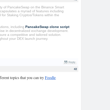
lity of PancakeSwap on the Binance Smart
apsulates a myriad of features including
 for Staking Cryptos/Tokens within the
utions, including
PancakeSwap clone script
ise in decentralized exchange development.
sure a competitive and tailored solution.
ughout your DEX launch journey.
Reply
#2
erent topics that you can try
Foodle
.