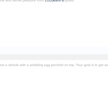
ime and derive pleasure from
LOLbeans io
gratis.
rive a vehicle with a wobbling egg perched on top. Your goal is to get as 