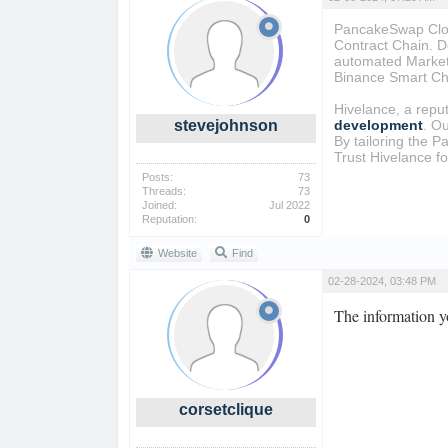
PancakeSwap Clone
Contract Chain. D
automated Market 
Binance Smart Ch
Hivelance, a repu
stevejohnson
development
. O
By tailoring the P
Trust Hivelance f
Posts:
73
Threads:
73
Joined:
Jul 2022
Reputation:
0
Website
Find
02-28-2024, 03:48 PM
The information y
corsetclique