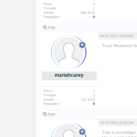
Posts:
3
Threads:
1
Joined:
Mar 2023
Reputation:
0
Find
04-03-2024, 08:30 AM
Trust Hivelance f
mariahcarey
Posts:
7
Threads:
0
Joined:
Jun 2022
Reputation:
0
Find
07-19-2024, 05:02 AM
This is incredible