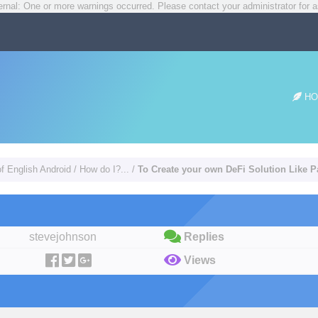
rnal: One or more warnings occurred. Please contact your administrator for a
HO
of English Android
/
How do I?...
/
To Create your own DeFi Solution Like
stevejohnson
Replies
Views