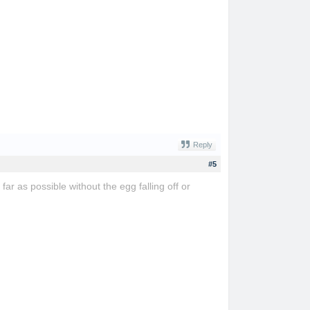
Reply
#5
far as possible without the egg falling off or