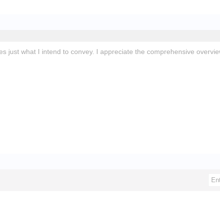
ates just what I intend to convey. I appreciate the comprehensive overv