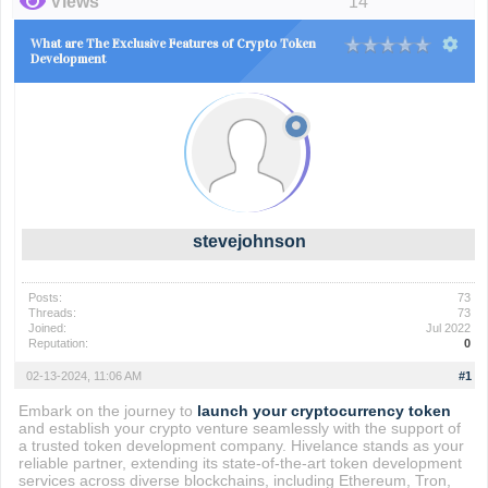
Views
14
What are The Exclusive Features of Crypto Token
Development
stevejohnson
Posts:
73
Threads:
73
Joined:
Jul 2022
Reputation:
0
02-13-2024, 11:06 AM
#1
Embark on the journey to
launch your cryptocurrency token
and establish your crypto venture seamlessly with the support of
a trusted token development company. Hivelance stands as your
reliable partner, extending its state-of-the-art token development
services across diverse blockchains, including Ethereum, Tron,