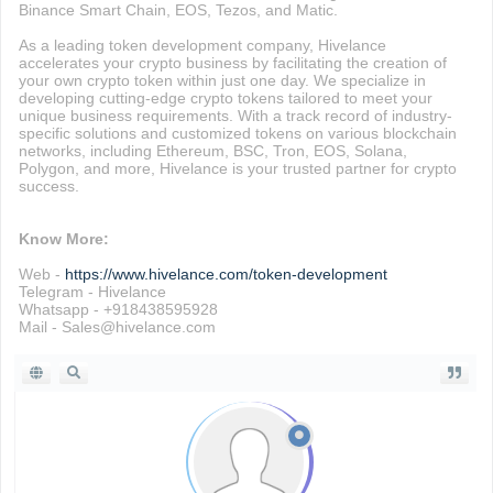
Binance Smart Chain, EOS, Tezos, and Matic.
As a leading token development company, Hivelance
accelerates your crypto business by facilitating the creation of
your own crypto token within just one day. We specialize in
developing cutting-edge crypto tokens tailored to meet your
unique business requirements. With a track record of industry-
specific solutions and customized tokens on various blockchain
networks, including Ethereum, BSC, Tron, EOS, Solana,
Polygon, and more, Hivelance is your trusted partner for crypto
success.
Know More:
Web -
https://www.hivelance.com/token-development
Telegram - Hivelance
Whatsapp - +918438595928
Mail - Sales@hivelance.com