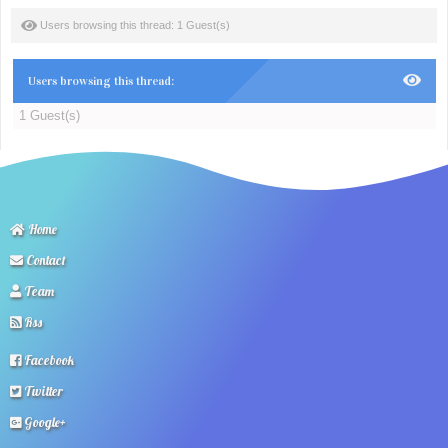
Users browsing this thread: 1 Guest(s)
Users browsing this thread:
1 Guest(s)
Home
Contact
Team
Rss
Facebook
Twitter
Google+