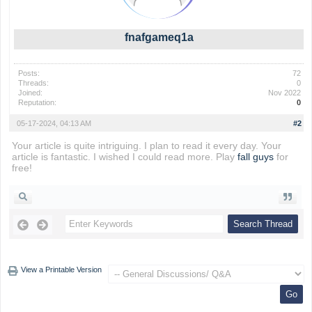
fnafgameq1a
Posts:
72
Threads:
0
Joined:
Nov 2022
Reputation:
0
05-17-2024, 04:13 AM
#2
Your article is quite intriguing. I plan to read it every day. Your
article is fantastic. I wished I could read more. Play
fall guys
for
free!
View a Printable Version