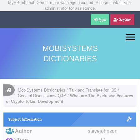
MyBB Internal: One or more warnings occurred. Please contact your
administrator for assistance.
Login
Register
MOBISYSTEMS
DICTIONARIES
MobiSystems Dictionaries
/
Talk and Translate for iOS
/
General Discussions/ Q&A
/
What are The Exclusive Features
of Crypto Token Development
Subject İnformation
Author
stevejohnson