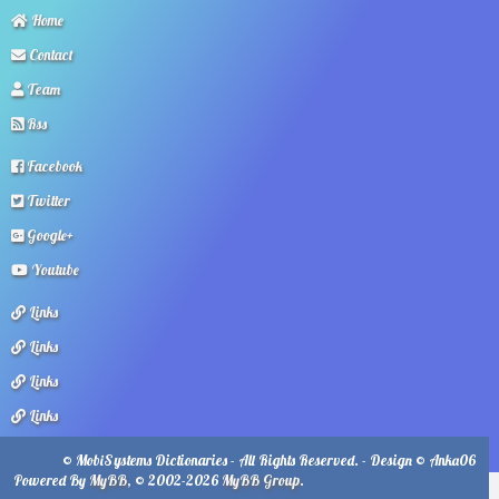
Home
Contact
Team
Rss
Facebook
Twitter
Google+
Youtube
Links
Links
Links
Links
© MobiSystems Dictionaries - All Rights Reserved. - Design © Anka06
Powered By
MyBB
, © 2002-2026
MyBB Group
.