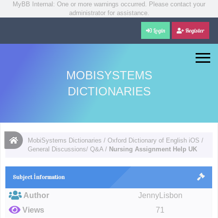
MyBB Internal: One or more warnings occurred. Please contact your
administrator for assistance.
Login
Register
MOBISYSTEMS
DICTIONARIES
MobiSystems Dictionaries
/
Oxford Dictionary of English iOS
/
General Discussions/ Q&A
/
Nursing Assignment Help UK
Subject İnformation
Author
JennyLisbon
Views
71