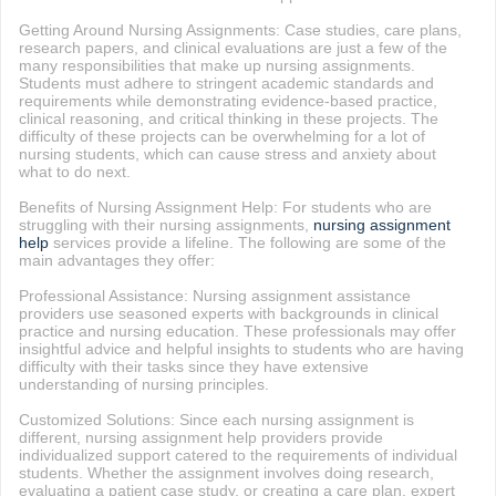
Getting Around Nursing Assignments: Case studies, care plans,
research papers, and clinical evaluations are just a few of the
many responsibilities that make up nursing assignments.
Students must adhere to stringent academic standards and
requirements while demonstrating evidence-based practice,
clinical reasoning, and critical thinking in these projects. The
difficulty of these projects can be overwhelming for a lot of
nursing students, which can cause stress and anxiety about
what to do next.
Benefits of Nursing Assignment Help: For students who are
struggling with their nursing assignments,
nursing assignment
help
services provide a lifeline. The following are some of the
main advantages they offer:
Professional Assistance: Nursing assignment assistance
providers use seasoned experts with backgrounds in clinical
practice and nursing education. These professionals may offer
insightful advice and helpful insights to students who are having
difficulty with their tasks since they have extensive
understanding of nursing principles.
Customized Solutions: Since each nursing assignment is
different, nursing assignment help providers provide
individualized support catered to the requirements of individual
students. Whether the assignment involves doing research,
evaluating a patient case study, or creating a care plan, expert