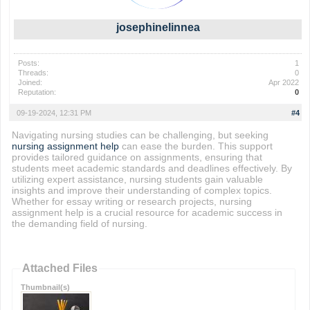
josephinelinnea
Posts:
1
Threads:
0
Joined:
Apr 2022
Reputation:
0
09-19-2024, 12:31 PM
#4
Navigating nursing studies can be challenging, but seeking
nursing assignment help
can ease the burden. This support
provides tailored guidance on assignments, ensuring that
students meet academic standards and deadlines effectively. By
utilizing expert assistance, nursing students gain valuable
insights and improve their understanding of complex topics.
Whether for essay writing or research projects, nursing
assignment help is a crucial resource for academic success in
the demanding field of nursing.
Attached Files
Thumbnail(s)