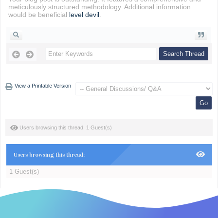
meticulously structured methodology. Additional information
would be beneficial
level devil
.
View a Printable Version
Users browsing this thread: 1 Guest(s)
Users browsing this thread:
1 Guest(s)