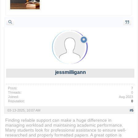
jessmilligann
Posts:
7
Threads:
0
Joined:
Aug 2023
Reputation:
0
03-13-2025, 10:07 AM
#5
Finding reliable support can make a huge difference in
managing workload and maintaining academic performance.
Many students look for professional assistance to ensure well-
researched and properly formatted papers. A great option is