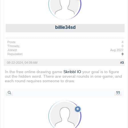
billie34sd
Posts:
4
Threads:
0
Joined:
Aug 2022
Reputation:
0
08-22-2024, 04:09 AM
#3
In the free online drawing game
Skribbl IO
your goal is to figure
out the hidden word. There are several rounds in one game, and
each round requires someone to draw.