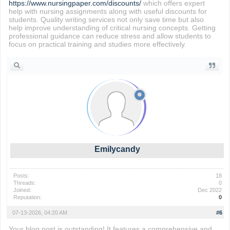
https://www.nursingpaper.com/discounts/
which offers expert
help with nursing assignments along with useful discounts for
students. Quality writing services not only save time but also
help improve understanding of critical nursing concepts. Getting
professional guidance can reduce stress and allow students to
focus on practical training and studies more effectively.
Emilycandy
Posts:
18
Threads:
0
Joined:
Dec 2022
Reputation:
0
07-13-2026, 04:20 AM
#6
Your blog post is outstanding! It features a comprehensive and