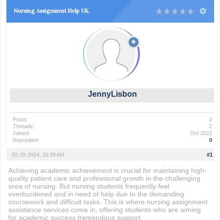
Nursing Assignment Help UK
JennyLisbon
Posts:
2
Threads:
2
Joined:
Oct 2022
Reputation:
0
02-29-2024, 10:39 AM
#1
Achieving academic achievement is crucial for maintaining high-
quality patient care and professional growth in the challenging
area of nursing. But nursing students frequently feel
overburdened and in need of help due to the demanding
coursework and difficult tasks. This is where nursing assignment
assistance services come in, offering students who are aiming
for academic success tremendous support.