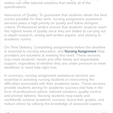
writers can offer tailored solutions that satisfy all of the
specifications.
Assurance of Quality: To guarantee that students obtain the best
scores possible for their work, nursing assignment assistance
services place a high priority on quality and follow stringent
criteria. Professional writers ensure that students' projects reach
the highest levels of quality since they are skilled at carrying out
in-depth research, writing well-written papers, and sticking to
academic norms.
On-Time Delivery: Completing assignments before the deadline
is essential to nursing education, and
Nursing Assignment
Help
providers are excellent at meeting this need. These services
may meet students' needs and offer timely and dependable
support, regardless of whether they are under pressure to meet
deadlines or need help right now.
In summary, nursing assignment assistance services are
essential in assisting nursing students in overcoming the
difficulties associated with their academic tasks. These services
provide students aiming for academic success vital help in the
form of professional advice, tailored solutions, quality control,
and prompt delivery. Nursing students may easily and
confidently achieve academic success, boost their grades, and
reduce stress by utilizing the knowledge of seasoned experts.