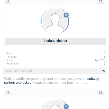
bekeanloine
Posts:
10
Threads:
1
Joined:
Apr 2023
Reputation:
0
05-14-2024, 06:57 AM
#2
With its addictive gameplay and endless replay value,
subway
surfers unblocked
keeps players coming back for more.