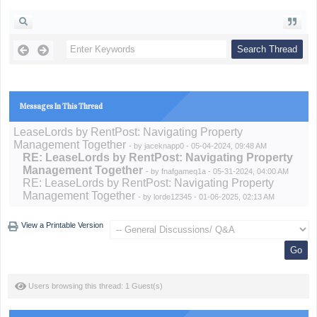
Messages In This Thread
LeaseLords by RentPost: Navigating Property
Management Together
- by
jaceknapp0
- 05-04-2024, 09:48 AM
RE: LeaseLords by RentPost: Navigating Property
Management Together
- by
fnafgameq1a
- 05-31-2024, 04:00 AM
RE: LeaseLords by RentPost: Navigating Property
Management Together
- by
lorde12345
- 01-06-2025, 02:13 AM
View a Printable Version
Users browsing this thread: 1 Guest(s)