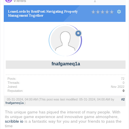
Views
1
LeaseLords by RentPost: Navigating Property
Management Together
fnafgameq1a
Posts:
72
Threads:
0
Joined:
Nov 2022
Reputation:
0
05-31-2024, 04:00 AM
(This post was last modified: 05-31-2024, 04:00 AM by
#2
fnafgameq1a
.)
This unique game has piqued the interest of many people. With
its unique game experience and innovative game atmosphere,
scribble io
is a fantastic way for you and your friends to pass the
time