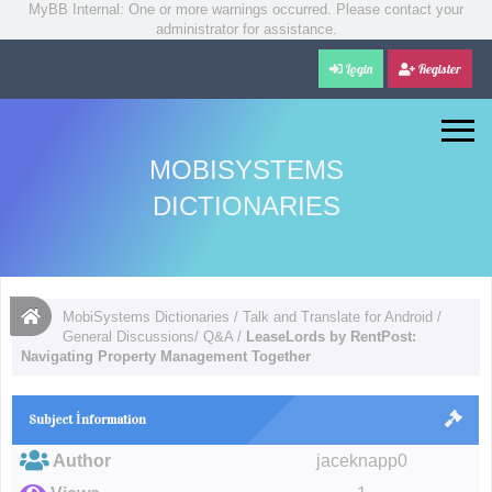
MyBB Internal: One or more warnings occurred. Please contact your
administrator for assistance.
Login
Register
MOBISYSTEMS
DICTIONARIES
MobiSystems Dictionaries
/
Talk and Translate for Android
/
General Discussions/ Q&A
/
LeaseLords by RentPost:
Navigating Property Management Together
Subject İnformation
Author
jaceknapp0