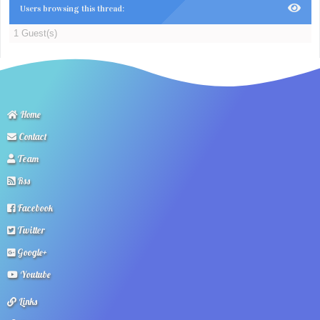
Users browsing this thread:
1 Guest(s)
Home
Contact
Team
Rss
Facebook
Twitter
Google+
Youtube
Links