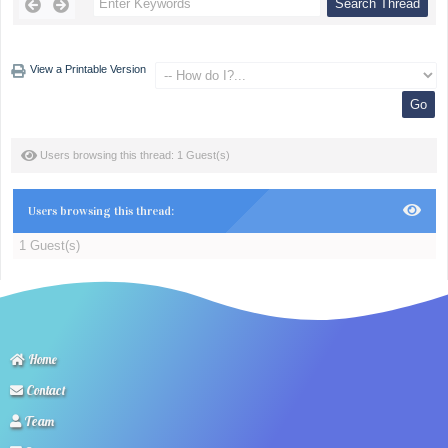
View a Printable Version
Users browsing this thread: 1 Guest(s)
Users browsing this thread:
1 Guest(s)
Home
Contact
Team