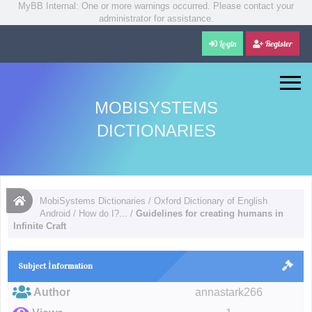
MyBB Internal: One or more warnings occurred. Please contact your
administrator for assistance.
Login
Register
MOBISYSTEMS
DICTIONARIES
MobiSystems Dictionaries
/
Oxford Dictionary of English
Android
/
How do I?...
/
Guidelines for creating humans in
Infinite Craft
Subject İnformation
Author
annastark266