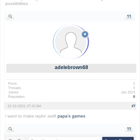
possibilities.
adelebrown68
Posts:
2
Threads:
0
Joined:
Jan 2023
Reputation:
0
10-18-2024, 07:42 AM
#7
i want to make taylor swift
papa's games