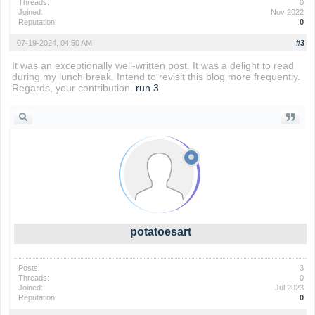
Threads:
0
Joined:
Nov 2022
Reputation:
0
07-19-2024, 04:50 AM
#3
It was an exceptionally well-written post. It was a delight to read
during my lunch break. Intend to revisit this blog more frequently.
Regards, your contribution.
run 3
potatoesart
Posts:
3
Threads:
0
Joined:
Jul 2023
Reputation:
0