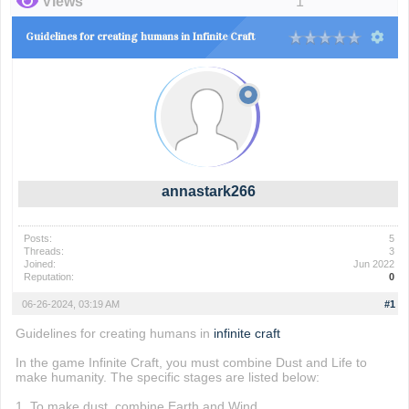
Views
1
Guidelines for creating humans in Infinite Craft
annastark266
Posts:
5
Threads:
3
Joined:
Jun 2022
Reputation:
0
06-26-2024, 03:19 AM
#1
Guidelines for creating humans in
infinite craft
In the game Infinite Craft, you must combine Dust and Life to
make humanity. The specific stages are listed below:
1. To make dust, combine Earth and Wind.