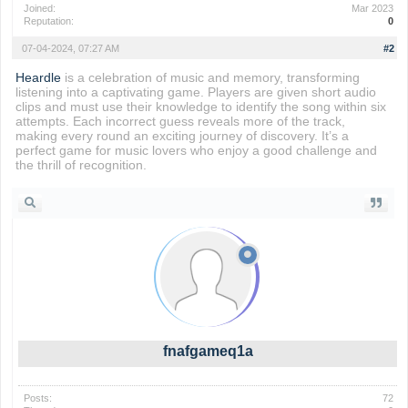
Joined:
Mar 2023
Reputation:
0
07-04-2024, 07:27 AM
#2
Heardle
is a celebration of music and memory, transforming
listening into a captivating game. Players are given short audio
clips and must use their knowledge to identify the song within six
attempts. Each incorrect guess reveals more of the track,
making every round an exciting journey of discovery. It’s a
perfect game for music lovers who enjoy a good challenge and
the thrill of recognition.
fnafgameq1a
Posts:
72