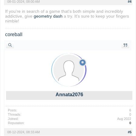
08-01-2024, 08:00 AM
#4
If you're in search of a game that's both simple and incredibly
addictive, give
geometry dash
a try. It's sure to keep your fingers
nimble!
coreball
Annata2076
Posts:
6
Threads:
0
Joined:
Aug 2022
Reputation:
0
08-12-2024, 08:33 AM
#5