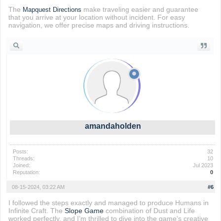
The
make traveling easier and guarantee
Mapquest Directions
that you arrive at your location without incident. For easy
navigation, we offer precise maps and driving instructions.
amandaholden
Posts:
32
Threads:
10
Joined:
Jul 2023
Reputation:
0
08-15-2024, 03:22 AM
#6
I followed the steps exactly and managed to produce Humans in
Infinite Craft. The
Slope Game
combination of Dust and Life
worked perfectly, and I’m thrilled to dive into the game’s creative