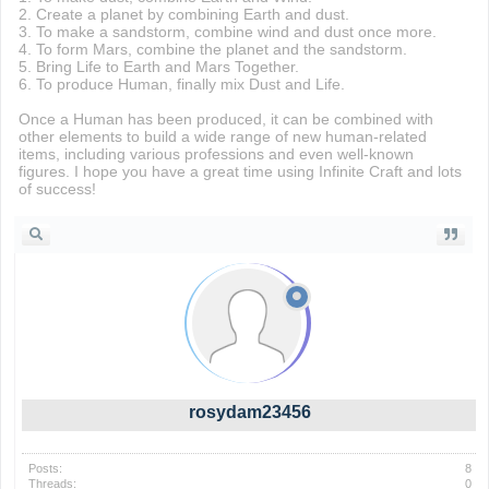
2. Create a planet by combining Earth and dust.
3. To make a sandstorm, combine wind and dust once more.
4. To form Mars, combine the planet and the sandstorm.
5. Bring Life to Earth and Mars Together.
6. To produce Human, finally mix Dust and Life.
Once a Human has been produced, it can be combined with
other elements to build a wide range of new human-related
items, including various professions and even well-known
figures. I hope you have a great time using Infinite Craft and lots
of success!
rosydam23456
Posts:
8
Threads:
0