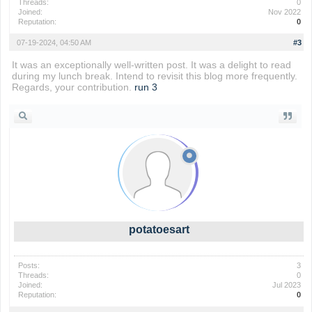
Threads:
0
Joined:
Nov 2022
Reputation:
0
07-19-2024, 04:50 AM
#3
It was an exceptionally well-written post. It was a delight to read
during my lunch break. Intend to revisit this blog more frequently.
Regards, your contribution.
run 3
potatoesart
Posts:
3
Threads:
0
Joined:
Jul 2023
Reputation:
0