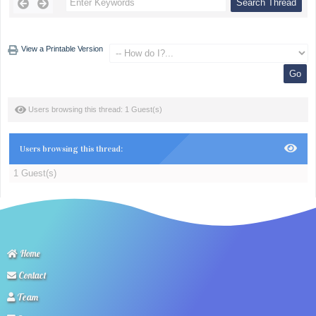
View a Printable Version
Users browsing this thread: 1 Guest(s)
Users browsing this thread:
1 Guest(s)
Home
Contact
Team