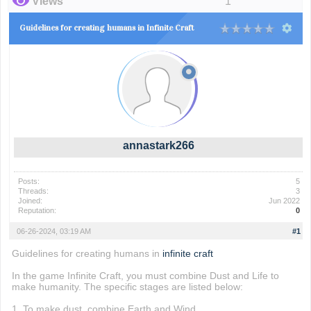
Views
1
Guidelines for creating humans in Infinite Craft
annastark266
Posts:
5
Threads:
3
Joined:
Jun 2022
Reputation:
0
06-26-2024, 03:19 AM
#1
Guidelines for creating humans in
infinite craft
In the game Infinite Craft, you must combine Dust and Life to
make humanity. The specific stages are listed below:
1. To make dust, combine Earth and Wind.