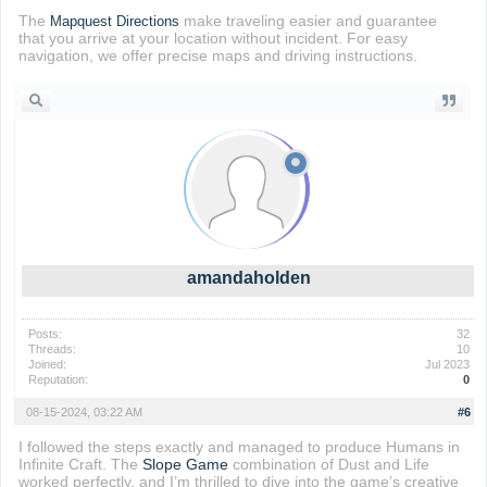
The
make traveling easier and guarantee
Mapquest Directions
that you arrive at your location without incident. For easy
navigation, we offer precise maps and driving instructions.
amandaholden
Posts:
32
Threads:
10
Joined:
Jul 2023
Reputation:
0
08-15-2024, 03:22 AM
#6
I followed the steps exactly and managed to produce Humans in
Infinite Craft. The
Slope Game
combination of Dust and Life
worked perfectly, and I’m thrilled to dive into the game’s creative