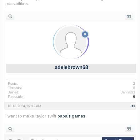
possibilities.
adelebrown68
Posts:
2
Threads:
0
Joined:
Jan 2023
Reputation:
0
10-18-2024, 07:42 AM
#7
i want to make taylor swift
papa's games