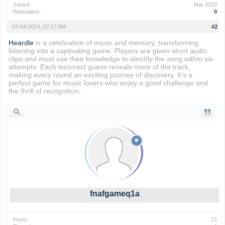
Joined:
Mar 2023
Reputation:
0
07-04-2024, 07:27 AM
#2
Heardle
is a celebration of music and memory, transforming
listening into a captivating game. Players are given short audio
clips and must use their knowledge to identify the song within six
attempts. Each incorrect guess reveals more of the track,
making every round an exciting journey of discovery. It’s a
perfect game for music lovers who enjoy a good challenge and
the thrill of recognition.
fnafgameq1a
Posts:
72