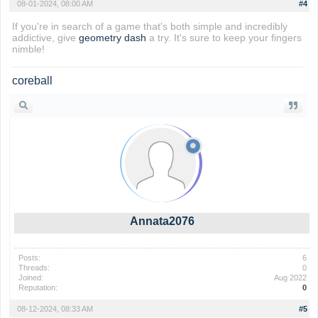
08-01-2024, 08:00 AM
#4
If you're in search of a game that's both simple and incredibly
addictive, give
geometry dash
a try. It's sure to keep your fingers
nimble!
coreball
Annata2076
Posts:
6
Threads:
0
Joined:
Aug 2022
Reputation:
0
08-12-2024, 08:33 AM
#5