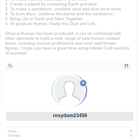
2. Create a planet by combining Earth and dust.
3. To make a sandstorm, combine wind and dust once more.
4. To form Mars, combine the planet and the sandstorm.
5. Bring Life to Earth and Mars Together.
6. To produce Human, finally mix Dust and Life.
Once a Human has been produced, it can be combined with
other elements to build a wide range of new human-related
items, including various professions and even well-known
figures. I hope you have a great time using Infinite Craft and lots
of success!
rosydam23456
Posts:
8
Threads:
0