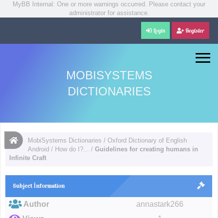
MyBB Internal: One or more warnings occurred. Please contact your
administrator for assistance.
Login
Register
MOBISYSTEMS
DICTIONARIES
MobiSystems Dictionaries
/
Oxford Dictionary of English
Android
/
How do I?...
/
Guidelines for creating humans in
Infinite Craft
Subject İnformation
Author
annastark266