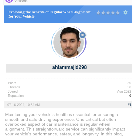
Views
1
Exploring the Benefits of Regular Wheel Alignment
for Your Vehicle
ahlammajid298
Posts:
30
Threads:
30
Joined:
Aug 2022
Reputation:
0
07-16-2024, 10:34 AM
#1
Maintaining your vehicle's health is essential for ensuring a
smooth and safe driving experience. One critical but often
overlooked aspect of car maintenance is regular wheel
alignment. This straightforward service can significantly impact
your vehicle's performance, safety, and longevity. In this blog,