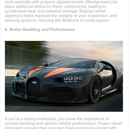
work optimally with properly aligned wheels. Misalignment can
place additional stress on these components, leading to
accelerated wear and potential damage. Regular wheel
alignment helps maintain the integrity of your suspension and
steering systems, reducing the likelihood of costly repairs.
6. Better Handling and Performance
If you're a driving enthusiast, you know the importance of
precise handling and optimal vehicle performance. Proper wheel
alignment ensures that your tires have maximum contact with