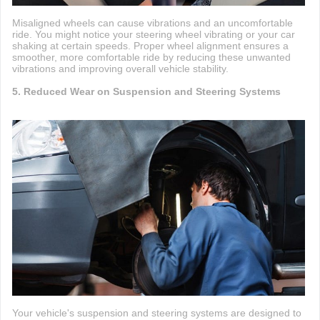
Misaligned wheels can cause vibrations and an uncomfortable
ride. You might notice your steering wheel vibrating or your car
shaking at certain speeds. Proper wheel alignment ensures a
smoother, more comfortable ride by reducing these unwanted
vibrations and improving overall vehicle stability.
5. Reduced Wear on Suspension and Steering Systems
Your vehicle's suspension and steering systems are designed to