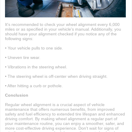
It's recommended to check your wheel alignment every 6,000
miles or as specified in your vehicle's manual. Additionally, you
should have your alignment checked if you notice any of the
following signs:
• Your vehicle pulls to one side.
• Uneven tire wear.
• Vibrations in the steering wheel.
• The steering wheel is off-center when driving straight.
• After hitting a curb or pothole.
Conclusion
Regular wheel alignment is a crucial aspect of vehicle
maintenance that offers numerous benefits, from improved
safety and fuel efficiency to extended tire lifespan and enhanced
driving comfort. By making wheel alignment a regular part of
your maintenance routine, you can enjoy a smoother, safer, and
more cost-effective driving experience. Don't wait for signs of