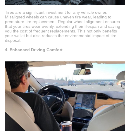
Tires are a significant investment for any vehicle owner.
Misaligned wheels can cause uneven tire wear, leading to
premature tire replacement. Regular wheel alignment ensures
that your tires wear evenly, extending their lifespan and saving
you the cost of frequent replacements. This not only benefits
your wallet but also reduces the environmental impact of tire
disposal.
4. Enhanced Driving Comfort