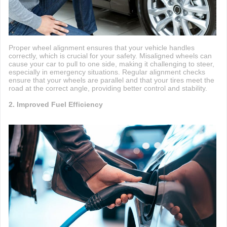
Proper wheel alignment ensures that your vehicle handles
correctly, which is crucial for your safety. Misaligned wheels can
cause your car to pull to one side, making it challenging to steer,
especially in emergency situations. Regular alignment checks
ensure that your wheels are parallel and that your tires meet the
road at the correct angle, providing better control and stability.
2. Improved Fuel Efficiency