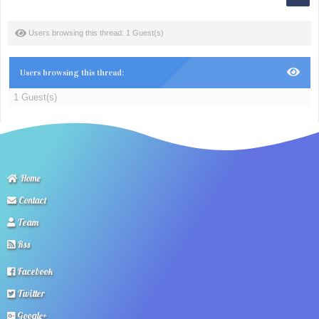
Users browsing this thread: 1 Guest(s)
Users browsing this thread:
1 Guest(s)
Home
Contact
Team
Rss
Facebook
Twitter
Google+