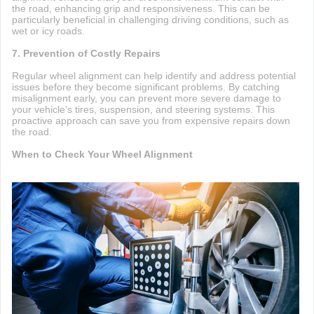
the road, enhancing grip and responsiveness. This can be
particularly beneficial in challenging driving conditions, such as
wet or icy roads.
7. Prevention of Costly Repairs
Regular wheel alignment can help identify and address potential
issues before they become significant problems. By catching
misalignment early, you can prevent more severe damage to
your vehicle's tires, suspension, and steering systems. This
proactive approach can save you from expensive repairs down
the road.
When to Check Your Wheel Alignment