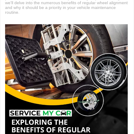
we'll delve into the numerous benefits of regular wheel alignment
and why it should be a priority in your vehicle maintenance
routine.