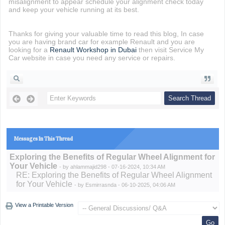
misalignment to appear schedule your alignment check today
and keep your vehicle running at its best.
Thanks for giving your valuable time to read this blog, In case
you are having brand car for example Renault and you are
looking for a
Renault Workshop in Dubai
then visit Service My
Car website in case you need any service or repairs.
Messages In This Thread
Exploring the Benefits of Regular Wheel Alignment for
Your Vehicle
- by
ahlammajid298
- 07-16-2024, 10:34 AM
RE: Exploring the Benefits of Regular Wheel Alignment
for Your Vehicle
- by
Esmirrasnda
- 06-10-2025, 04:06 AM
View a Printable Version