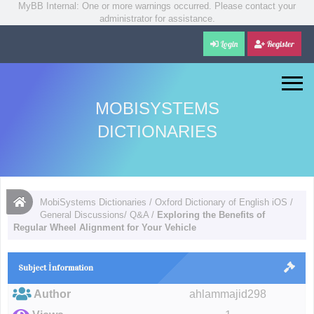
MyBB Internal: One or more warnings occurred. Please contact your
administrator for assistance.
Login
Register
MOBISYSTEMS
DICTIONARIES
MobiSystems Dictionaries
/
Oxford Dictionary of English iOS
/
General Discussions/ Q&A
/
Exploring the Benefits of
Regular Wheel Alignment for Your Vehicle
Subject İnformation
Author
ahlammajid298