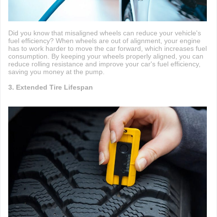
Did you know that misaligned wheels can reduce your vehicle's
fuel efficiency? When wheels are out of alignment, your engine
has to work harder to move the car forward, which increases fuel
consumption. By keeping your wheels properly aligned, you can
reduce rolling resistance and improve your car's fuel efficiency,
saving you money at the pump.
3. Extended Tire Lifespan