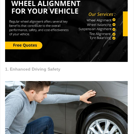
1. Enhanced Driving Safety