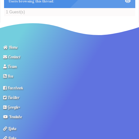
Users browsing this thread:
1 Guest(s)
Home
Contact
Team
Rss
Facebook
Twitter
Google+
Youtube
Links
Links