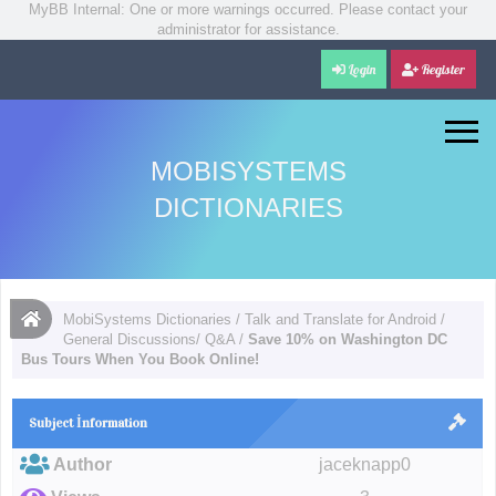
MyBB Internal: One or more warnings occurred. Please contact your
administrator for assistance.
Login
Register
MOBISYSTEMS
DICTIONARIES
MobiSystems Dictionaries
/
Talk and Translate for Android
/
General Discussions/ Q&A
/
Save 10% on Washington DC
Bus Tours When You Book Online!
Subject İnformation
Author
jaceknapp0