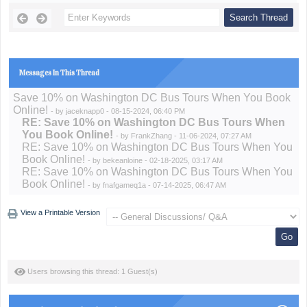
Messages In This Thread
Save 10% on Washington DC Bus Tours When You Book
Online!
- by
jaceknapp0
- 08-15-2024, 06:40 PM
RE: Save 10% on Washington DC Bus Tours When
You Book Online!
- by
FrankZhang
- 11-06-2024, 07:27 AM
RE: Save 10% on Washington DC Bus Tours When You
Book Online!
- by
bekeanloine
- 02-18-2025, 03:17 AM
RE: Save 10% on Washington DC Bus Tours When You
Book Online!
- by
fnafgameq1a
- 07-14-2025, 06:47 AM
View a Printable Version
Users browsing this thread: 1 Guest(s)