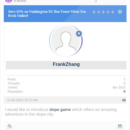
Views
3
Save 10% on Washington DC Bus Tours When You
Book Online!
FrankZhang
Posts:
3
Threads:
0
Joined:
Apr 2023
Reputation:
0
11-06-2024, 07:27 AM
#2
I would like to introduce
slope game
which offers an amazing
adventure in the slope city.