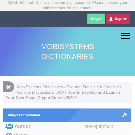
MyBB Internal: One or more warnings occurred. Please contact your
administrator for assistance.
Login
Register
MOBISYSTEMS
DICTIONARIES
MobiSystems Dictionaries
/
Talk and Translate for Android
/
General Discussions/ Q&A
/
How to Develop and Launch
Your Own Meme Crypto Coin in 2025?
Subject İnformation
Author
stevejohnson