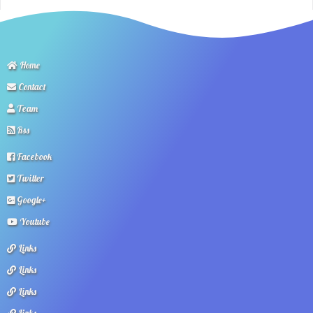
Home
Contact
Team
Rss
Facebook
Twitter
Google+
Youtube
Links
Links
Links