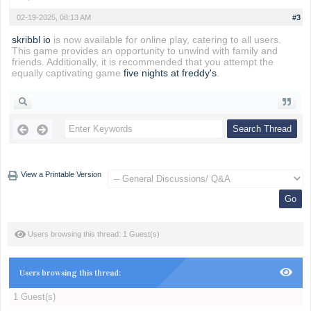
02-19-2025, 08:13 AM
#3
skribbl io
is now available for online play, catering to all users.
This game provides an opportunity to unwind with family and
friends. Additionally, it is recommended that you attempt the
equally captivating game
five nights at freddy's
.
View a Printable Version
Users browsing this thread: 1 Guest(s)
Users browsing this thread:
1 Guest(s)