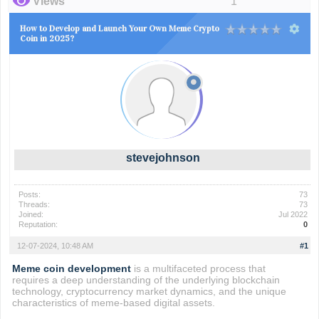
Views
1
How to Develop and Launch Your Own Meme Crypto
Coin in 2025?
stevejohnson
Posts:
73
Threads:
73
Joined:
Jul 2022
Reputation:
0
12-07-2024, 10:48 AM
#1
Meme coin development
is a multifaceted process that
requires a deep understanding of the underlying blockchain
technology, cryptocurrency market dynamics, and the unique
characteristics of meme-based digital assets.