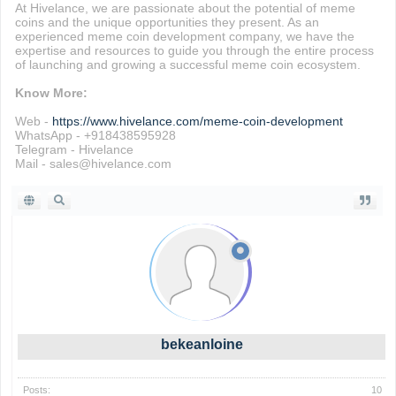
At Hivelance, we are passionate about the potential of meme
coins and the unique opportunities they present. As an
experienced meme coin development company, we have the
expertise and resources to guide you through the entire process
of launching and growing a successful meme coin ecosystem.
Know More:
Web -
https://www.hivelance.com/meme-coin-development
WhatsApp - +918438595928
Telegram - Hivelance
Mail - sales@hivelance.com
bekeanloine
Posts:
10