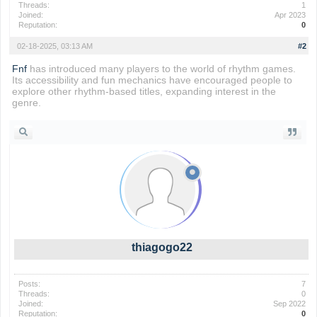
Threads:
1
Joined:
Apr 2023
Reputation:
0
02-18-2025, 03:13 AM
#2
Fnf
has introduced many players to the world of rhythm games.
Its accessibility and fun mechanics have encouraged people to
explore other rhythm-based titles, expanding interest in the
genre.
thiagogo22
Posts:
7
Threads:
0
Joined:
Sep 2022
Reputation:
0