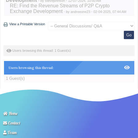
Development
- by
stevejohnson
- 12-07-2024, 10:50 AM
RE: Find the Revenue Streams of P2P Crypto
Exchange Development
- by
andreeone23
- 02-04-2025, 07:44 AM
View a Printable Version
Users browsing this thread: 1 Guest(s)
Users browsing this thread:
1 Guest(s)
Home
Contact
Team