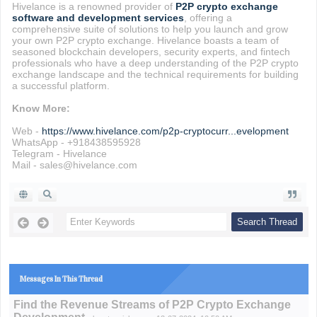
Hivelance is a renowned provider of
P2P crypto exchange
software and development services
, offering a
comprehensive suite of solutions to help you launch and grow
your own P2P crypto exchange. Hivelance boasts a team of
seasoned blockchain developers, security experts, and fintech
professionals who have a deep understanding of the P2P crypto
exchange landscape and the technical requirements for building
a successful platform.
Know More:
Web -
https://www.hivelance.com/p2p-cryptocurr...evelopment
WhatsApp - +918438595928
Telegram - Hivelance
Mail - sales@hivelance.com
Messages In This Thread
Find the Revenue Streams of P2P Crypto Exchange