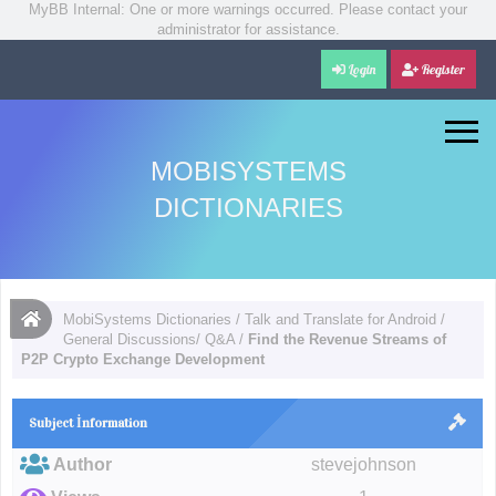
MyBB Internal: One or more warnings occurred. Please contact your
administrator for assistance.
Login
Register
MOBISYSTEMS
DICTIONARIES
MobiSystems Dictionaries
/
Talk and Translate for Android
/
General Discussions/ Q&A
/
Find the Revenue Streams of
P2P Crypto Exchange Development
Subject İnformation
Author
stevejohnson