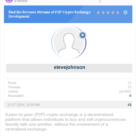
Views
1
Find the Revenue Streams of P2P Crypto Exchange
Development
stevejohnson
Posts:
73
Threads:
73
Joined:
Jul 2022
Reputation:
0
12-07-2024, 10:50 AM
#1
A peer-to-peer (P2P) crypto exchange is a decentralized
platform that allows individuals to buy and sell cryptocurrencies
directly with one another, without the involvement of a
centralized exchange.