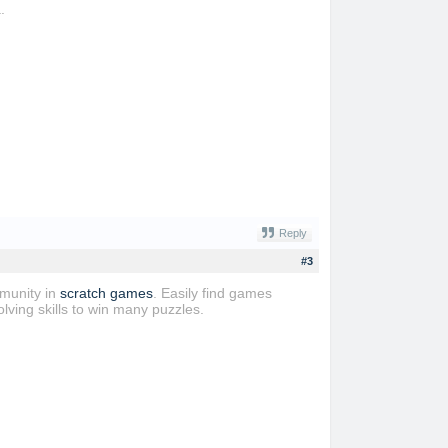
.
Reply
#3
mmunity in
scratch games
. Easily find games
lving skills to win many puzzles.