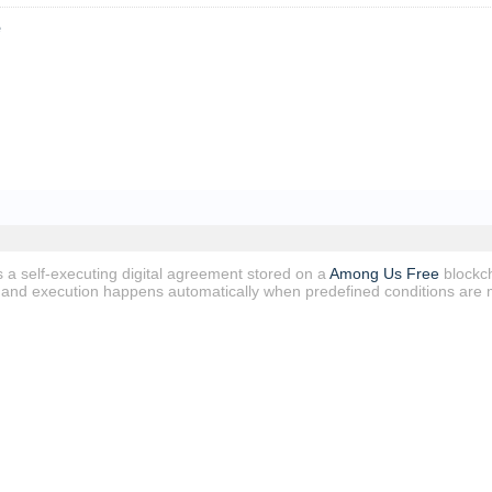
e
s a self-executing digital agreement stored on a
Among Us Free
blockch
e, and execution happens automatically when predefined conditions are 