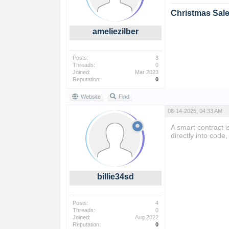
Christmas Sal
ameliezilber
Posts:
3
Threads:
0
Joined:
Mar 2023
Reputation:
0
Website
Find
08-14-2025, 04:33 AM
A smart contract i
directly into cod
billie34sd
Posts:
4
Threads:
0
Joined:
Aug 2022
Reputation:
0