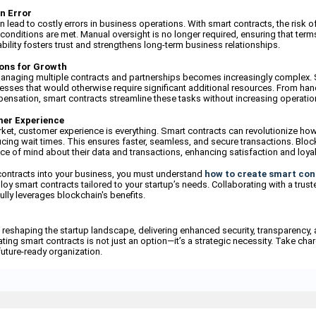
n Error
lead to costly errors in business operations. With smart contracts, the risk o
conditions are met. Manual oversight is no longer required, ensuring that terms
iability fosters trust and strengthens long-term business relationships.
ions for Growth
managing multiple contracts and partnerships becomes increasingly complex. 
sses that would otherwise require significant additional resources. From ha
nsation, smart contracts streamline these tasks without increasing operatio
mer Experience
rket, customer experience is everything. Smart contracts can revolutionize ho
ing wait times. This ensures faster, seamless, and secure transactions. Bloc
e of mind about their data and transactions, enhancing satisfaction and loyal
contracts into your business, you must understand
how to create smart con
oy smart contracts tailored to your startup’s needs. Collaborating with a trust
ully leverages blockchain's benefits.
 reshaping the startup landscape, delivering enhanced security, transparency, 
ting smart contracts is not just an option—it’s a strategic necessity. Take char
future-ready organization.