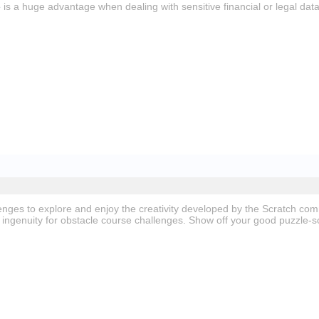
e
is a huge advantage when dealing with sensitive financial or legal data
nges to explore and enjoy the creativity developed by the Scratch co
ingenuity for obstacle course challenges. Show off your good puzzle-so