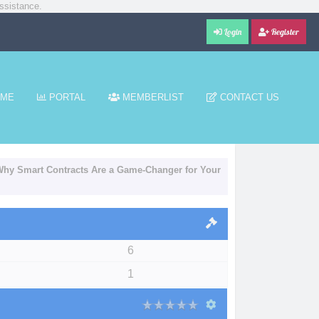
ssistance.
Login
Register
ME
PORTAL
MEMBERLIST
CONTACT US
 Why Smart Contracts Are a Game-Changer for Your
6
1