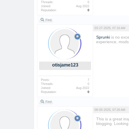
Threads:
0
Joined:
Aug 2022
Reputation:
0
Find
03-27-2025, 07:16 AM
Sprunki
is no exce
experience, mods 
otisjame123
Posts:
7
Threads:
0
Joined:
Aug 2022
Reputation:
0
Find
08-05-2025, 07:26 AM
This is a great in
blogging. Looking