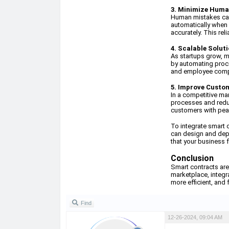
3. Minimize Huma
Human mistakes can 
automatically when 
accurately. This rel
4. Scalable Solut
As startups grow, 
by automating proce
and employee compe
5. Improve Custo
In a competitive ma
processes and reduc
customers with peac
To integrate smart 
can design and depl
that your business f
Conclusion
Smart contracts are
marketplace, integra
more efficient, and 
Find
12-26-2024, 09:04 AM