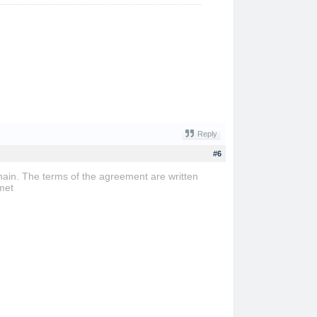
Reply
#6
ain. The terms of the agreement are written
met