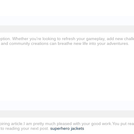
ption. Whether you're looking to refresh your gameplay, add new chal
and community creations can breathe new life into your adventures.
spiring article.I am pretty much pleased with your good work.You put real
 to reading your next post.
superhero jackets