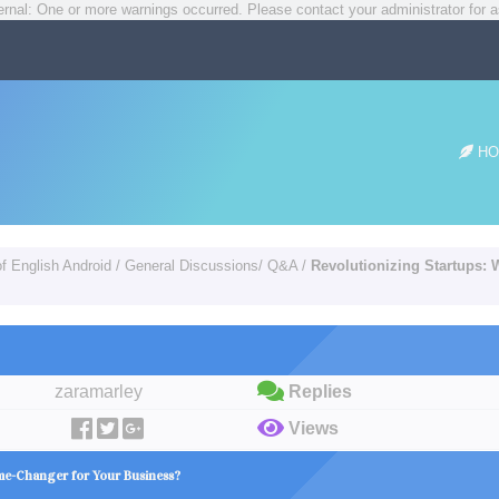
rnal: One or more warnings occurred. Please contact your administrator for a
HO
of English Android
/
General Discussions/ Q&A
/
Revolutionizing Startups:
zaramarley
Replies
Views
me-Changer for Your Business?