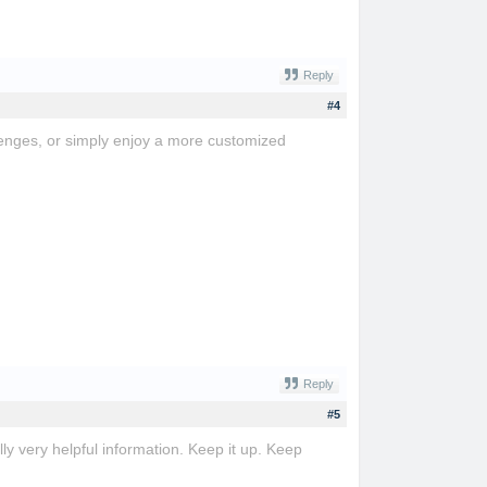
Reply
#4
lenges, or simply enjoy a more customized
Reply
#5
ly very helpful information. Keep it up. Keep