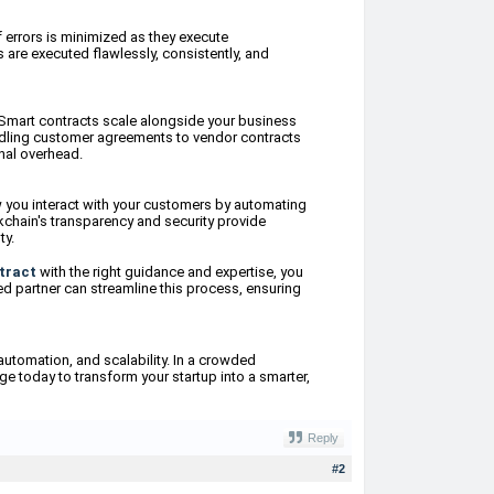
f errors is minimized as they execute
 are executed flawlessly, consistently, and
Smart contracts scale alongside your business
ndling customer agreements to vendor contracts
nal overhead.
w you interact with your customers by automating
kchain's transparency and security provide
ty.
tract
with the right guidance and expertise, you
ed partner can streamline this process, ensuring
automation, and scalability. In a crowded
ge today to transform your startup into a smarter,
Reply
#2