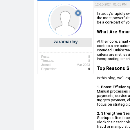
12-13-2024, 01:01 PM
In today’s rapidly 
the most powerful t
be a core part of yo
What Are Smar
zaramarley
At their core, smart
contracts are autom
intended. Unlike tra
criteria are met, sa
Posts:
8
Incorporating smart 
Threads:
8
Joined:
Mar 2023
Top Reasons S
Reputation:
0
In this blog, we’ll 
1. Boost Efficien
Manual processes in
payments, service a
triggers payment, e
focus on strategic pr
2. Strengthen Sec
Startups often face
Blockchain technolo
fraud or manipulatio