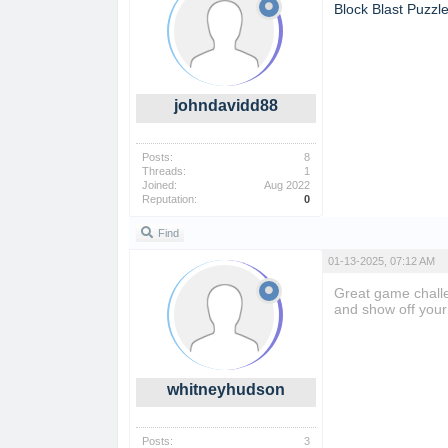
Block Blast Puzzl
johndavidd88
Posts:
8
Threads:
1
Joined:
Aug 2022
Reputation:
0
Find
01-13-2025, 07:12 AM
Great game challe
and show off your 
whitneyhudson
Posts:
3