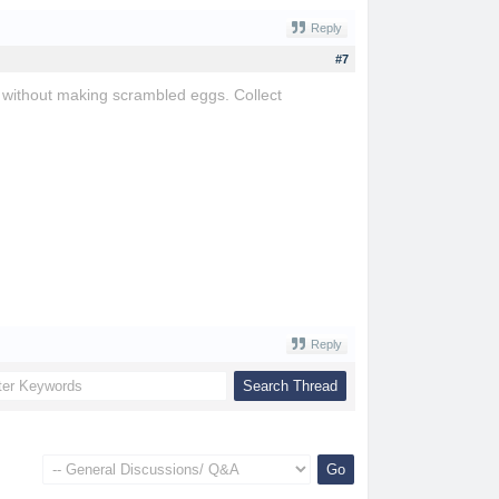
Reply
#7
e without making scrambled eggs. Collect
Reply