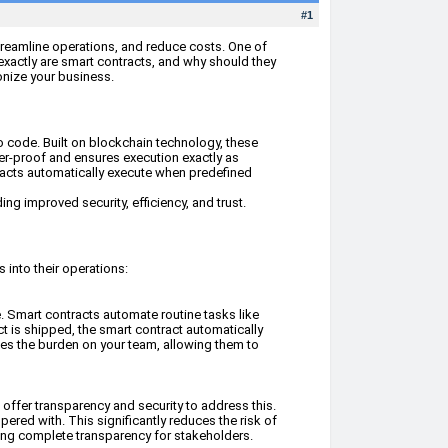
#1
streamline operations, and reduce costs. One of
exactly are smart contracts, and why should they
ionize your business.
to code. Built on blockchain technology, these
per-proof and ensures execution exactly as
ntracts automatically execute when predefined
ing improved security, efficiency, and trust.
 into their operations:
. Smart contracts automate routine tasks like
t is shipped, the smart contract automatically
ces the burden on your team, allowing them to
 offer transparency and security to address this.
ered with. This significantly reduces the risk of
uring complete transparency for stakeholders.