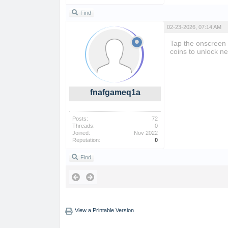
Find
02-23-2026, 07:14 AM
Tap the onscreen
coins to unlock ne
fnafgameq1a
Posts:
72
Threads:
0
Joined:
Nov 2022
Reputation:
0
Find
View a Printable Version