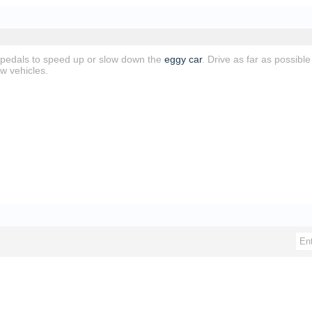
 pedals to speed up or slow down the
eggy car
. Drive as far as possibl
w vehicles.