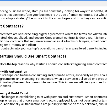
evolving business world, startups are constantly looking for ways to innovate, 
ools that can transform your business is the use of smart contracts. But what 
ur startup’s strategy? Let’s dive into the advantages and how they can revolut
t Contracts?
 contracts are self-executing digital agreements where the terms are written in
ated, decentralized, and secure. Once a smart contract is deployed, it is tam
ditional contracts that require intermediaries like banks or lawyers, smart co
ving time, money, and effort.
contracts into your startup’s operations can offer unparalleled benefits, includ
tartups Should Use Smart Contracts
explore the top reasons why startups should consider integrating smart contracts
cy with Automation
 startups can be time-consuming and prone to errors, especially as you scale
greements, and invoicing. For instance, when a service is delivered or a produc
liminating the need for human intervention. This increases efficiency and redu
iorities.
urity & Build Trust
 challenges in establishing trust with partners and customers. Smart contracts
gy ensures that once a smart contract is deployed, it cannot be altered or tamp
n. Additionally, all transactions are publicly verifiable on the blockchain, ens