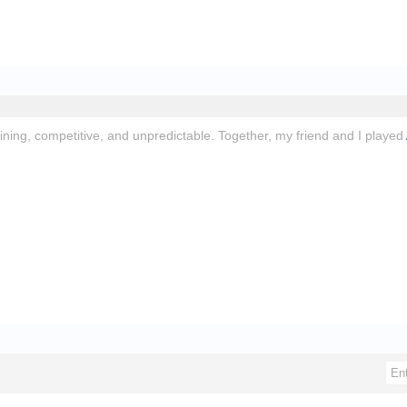
aining, competitive, and unpredictable. Together, my friend and I played
.