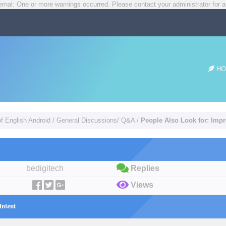
rnal: One or more warnings occurred. Please contact your administrator for a
HO
of English Android
/
General Discussions/ Q&A
/
People Also Look for: Imp
bedigitech
Replies
Views
Intent