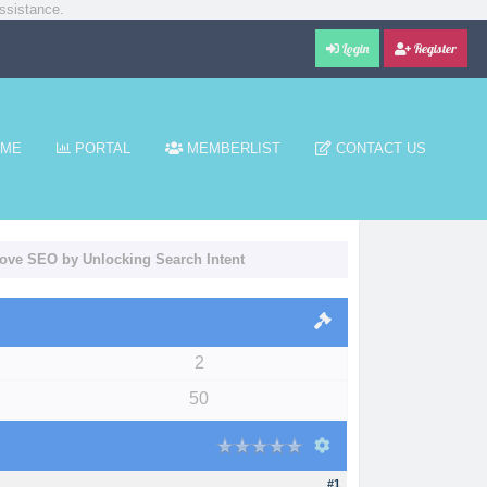
ssistance.
Login
Register
ME
PORTAL
MEMBERLIST
CONTACT US
rove SEO by Unlocking Search Intent
2
50
#1