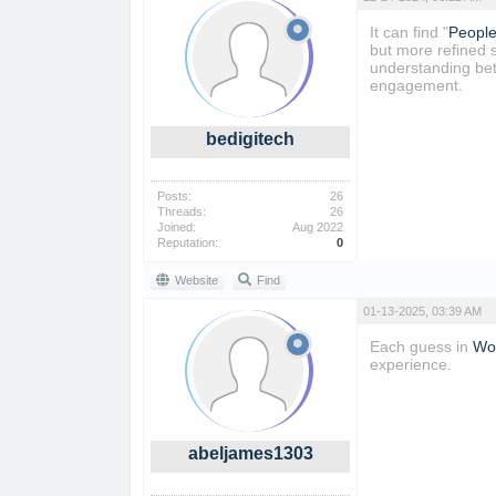
It can find "
People
but more refined 
understanding bett
engagement.
bedigitech
Posts:
26
Threads:
26
Joined:
Aug 2022
Reputation:
0
Website
Find
01-13-2025, 03:39 AM
Each guess in
Wor
experience.
abeljames1303