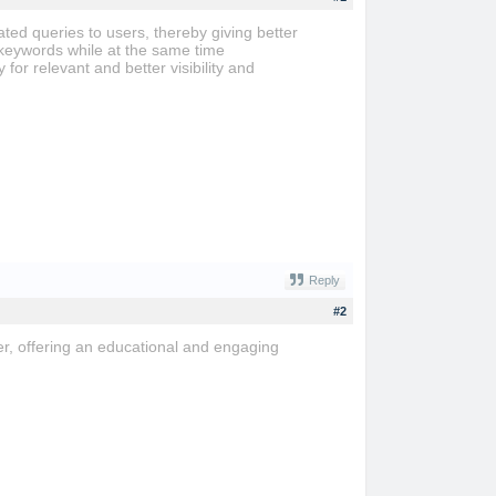
ed queries to users, thereby giving better
 keywords while at the same time
for relevant and better visibility and
Reply
#2
r, offering an educational and engaging