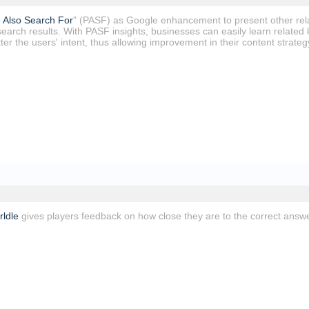
 Also Search For
" (PASF) as Google enhancement to present other relat
search results. With PASF insights, businesses can easily learn related
er the users' intent, thus allowing improvement in their content strategy 
ldle
gives players feedback on how close they are to the correct answe