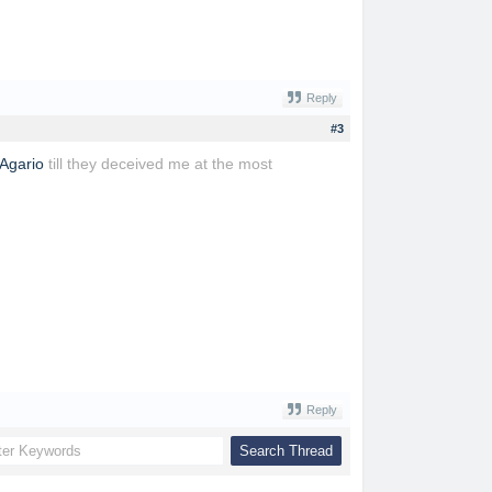
Reply
#3
Agario
till they deceived me at the most
Reply