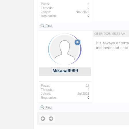
Posts:
9
Threads:
0
Joined:
Nov 2022
Reputation:
0
Find
08-05-2025, 08:51 AM
It's always entert
inconvenient time
Mikasa9999
Posts:
13
Threads:
4
Joined:
Jul 2023
Reputation:
0
Find