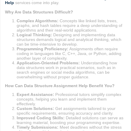
Help
services come into play.
Why Are Data Structures Difficult?
Complex Algorithms:
Concepts like linked lists, trees,
graphs, and hash tables require a deep understanding of
algorithms and their real-world applications.
Logical Thinking:
Designing and implementing data
structures demands logical and analytical thinking, which
can be time-intensive to develop.
Programming Proficiency:
Assignments often require
coding in languages like C, C++, Java, or Python, adding
another layer of complexity.
Application-Oriented Problems:
Understanding how
data structures work in practical scenarios, such as in
search engines or social media algorithms, can be
overwhelming without proper guidance.
How Can Data Structure Assignment Help Benefit You?
Expert Assistance:
Professional tutors simplify complex
concepts, helping you learn and implement them
effectively.
Custom Solutions:
Get assignments tailored to your
specific requirements, ensuring accuracy and clarity.
Improved Coding Skills:
Detailed solutions can serve as
learning material, boosting your programming expertise.
Timely Submissions:
Meet deadlines without the stress