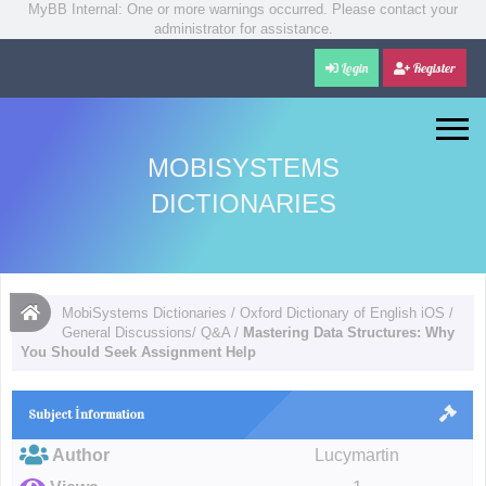
MyBB Internal: One or more warnings occurred. Please contact your
administrator for assistance.
Login
Register
MOBISYSTEMS
DICTIONARIES
MobiSystems Dictionaries
/
Oxford Dictionary of English iOS
/
General Discussions/ Q&A
/
Mastering Data Structures: Why
You Should Seek Assignment Help
Subject İnformation
Author
Lucymartin