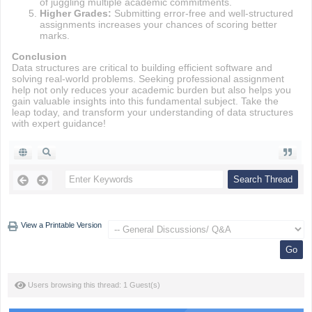
of juggling multiple academic commitments.
Higher Grades:
Submitting error-free and well-structured
assignments increases your chances of scoring better
marks.
Conclusion
Data structures are critical to building efficient software and
solving real-world problems. Seeking professional assignment
help not only reduces your academic burden but also helps you
gain valuable insights into this fundamental subject. Take the
leap today, and transform your understanding of data structures
with expert guidance!
View a Printable Version
Users browsing this thread: 1 Guest(s)