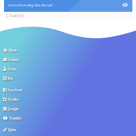
Users browsing this thread:
1 Guest(s)
Home
Contact
Team
Rss
Facebook
Twitter
Google+
Youtube
Links