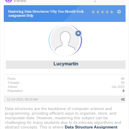
Views
1
Mastering Data Structures: Why You Should Seek
Assignment Help
Lucymartin
Posts:
89
Threads:
89
Joined:
Jan 2023
Reputation:
0
12-24-2024, 08:22 AM
#1
Data structures are the backbone of computer science and
programming, providing efficient ways to organize, store, and
manipulate data. However, mastering this subject can be
challenging for many students due to its intricate algorithms and
abstract concepts. This is where
Data Structure Assignment