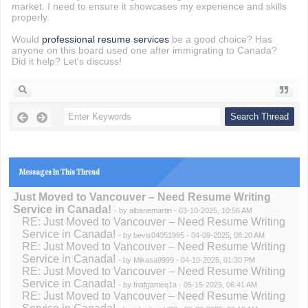
market. I need to ensure it showcases my experience and skills
properly.
Would
professional resume services
be a good choice? Has
anyone on this board used one after immigrating to Canada?
Did it help? Let's discuss!
Messages In This Thread
Just Moved to Vancouver – Need Resume Writing
Service in Canada!
- by
albanemartin
- 03-10-2025, 10:56 AM
RE: Just Moved to Vancouver – Need Resume Writing
Service in Canada!
- by
bevis04051995
- 04-09-2025, 08:20 AM
RE: Just Moved to Vancouver – Need Resume Writing
Service in Canada!
- by
Mikasa9999
- 04-10-2025, 01:30 PM
RE: Just Moved to Vancouver – Need Resume Writing
Service in Canada!
- by
fnafgameq1a
- 05-15-2025, 06:41 AM
RE: Just Moved to Vancouver – Need Resume Writing