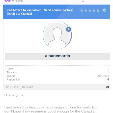
Views
5
Just Moved to Vancouver – Need Resume Writing
Service in Canada!
albanemartin
Posts:
1
Threads:
1
Joined:
Aug 2023
Reputation:
0
03-10-2025, 10:56 AM
#1
Hi everyone!
I just moved to Vancouver and began looking for work. But I
don't know if my resume is good enough for the Canadian