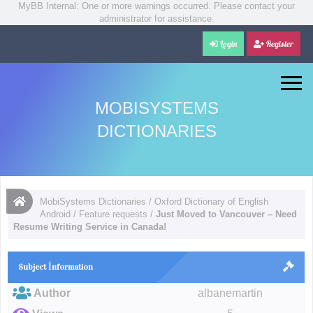
MyBB Internal: One or more warnings occurred. Please contact your
administrator for assistance.
Login
Register
MOBISYSTEMS
DICTIONARIES
MobiSystems Dictionaries
/
Oxford Dictionary of English
Android
/
Feature requests
/
Just Moved to Vancouver – Need
Resume Writing Service in Canada!
Subject İnformation
Author
albanemartin