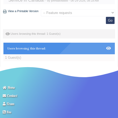
Service in Canada!
- by
johndavidd88
- 06-29-2026, 08:18 AM
View a Printable Version
Users browsing this thread: 1 Guest(s)
Users browsing this thread:
1 Guest(s)
Home
Contact
Team
Rss