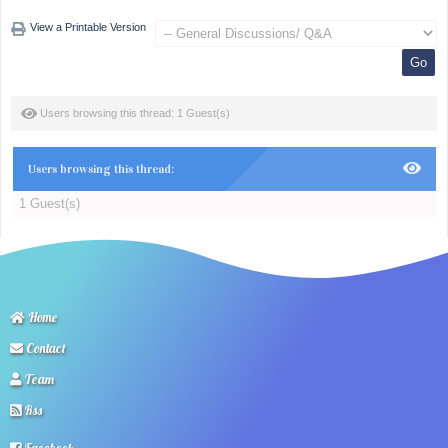
View a Printable Version
Users browsing this thread: 1 Guest(s)
Users browsing this thread:
1 Guest(s)
Home
Contact
Team
Rss