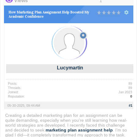
Views
1
How Marketing Plan Assignment Help Boosted My
Academic Confidence
Lucymartin
Posts:
89
Threads:
89
Joined:
Jan 2023
Reputation:
0
05-30-2025, 09:44 AM
#1
Creating a detailed marketing plan for an assignment can be
quite demanding, especially when you're still learning how real-
world strategies are developed. I recently faced this challenge
and decided to seek
marketing plan assignment help
. I’m so
glad I did—it completely transformed my approach to the task.