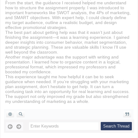
From the start, the guidance I received helped me understand
how to structure the assignment properly. I was introduced to
important frameworks like SWOT analysis, the 4Ps of marketing,
and SMART objectives. With expert help, I could clearly define
my target audience, outline a realistic budget, and design
effective promotional strategies.
The best part about getting help was that it wasn’t just about
finishing the assignment—it was a learning experience. I gained
deeper insights into consumer behavior, market segmentation,
and strategic planning. These are valuable skills I know I’ll use
well beyond the classroom.
Another major advantage was the support with writing and
presentation. I learned how to organize content in a logical,
professional format, which impressed my professors and
boosted my confidence.
This experience taught me how helpful it can be to seek
guidance when needed. If you’re struggling with your marketing
plan assignment, don’t hesitate to get help. It can turn a
confusing task into an opportunity for real learning and success.
The support not only improved my grade but also strengthened
my understanding of marketing as a whole.