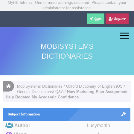
MyBB Internal: One or more warnings occurred. Please contact your
administrator for assistance.
Login
Register
MOBISYSTEMS
DICTIONARIES
MobiSystems Dictionaries
/
Oxford Dictionary of English iOS
/
General Discussions/ Q&A
/
How Marketing Plan Assignment
Help Boosted My Academic Confidence
Subject İnformation
Author
Lucymartin