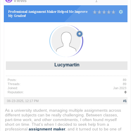
Views
1
Professional Assignment Maker Helped Me Improve
My Grades!
Lucymartin
Posts:
89
Threads:
89
Joined:
Jan 2023
Reputation:
0
06-23-2025, 12:17 PM
#1
As a university student, managing multiple assignments across
different subjects can be really challenging. Between classes,
part-time work, and other commitments, I often found myself
short on time. That’s when I decided to seek help from a
professional
assignment maker
, and it turned out to be one of