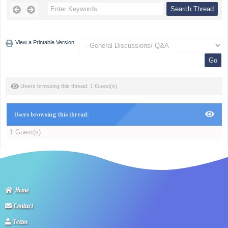
View a Printable Version
Users browsing this thread: 1 Guest(s)
Users browsing this thread:
1 Guest(s)
Home
Contact
Team