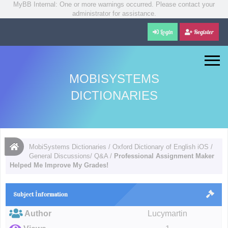
MyBB Internal: One or more warnings occurred. Please contact your
administrator for assistance.
Login
Register
MOBISYSTEMS
DICTIONARIES
MobiSystems Dictionaries
/
Oxford Dictionary of English iOS
/
General Discussions/ Q&A
/
Professional Assignment Maker
Helped Me Improve My Grades!
Subject İnformation
Author
Lucymartin