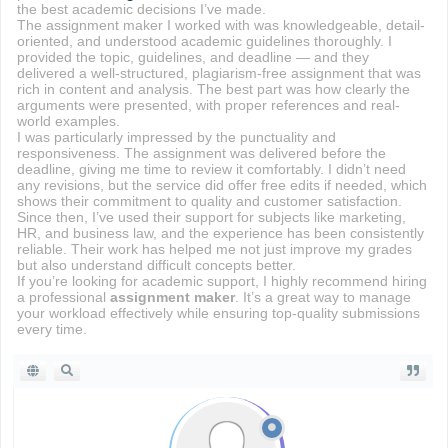
the best academic decisions I’ve made.
The assignment maker I worked with was knowledgeable, detail-
oriented, and understood academic guidelines thoroughly. I
provided the topic, guidelines, and deadline — and they
delivered a well-structured, plagiarism-free assignment that was
rich in content and analysis. The best part was how clearly the
arguments were presented, with proper references and real-
world examples.
I was particularly impressed by the punctuality and
responsiveness. The assignment was delivered before the
deadline, giving me time to review it comfortably. I didn’t need
any revisions, but the service did offer free edits if needed, which
shows their commitment to quality and customer satisfaction.
Since then, I’ve used their support for subjects like marketing,
HR, and business law, and the experience has been consistently
reliable. Their work has helped me not just improve my grades
but also understand difficult concepts better.
If you’re looking for academic support, I highly recommend hiring
a professional
assignment maker
. It’s a great way to manage
your workload effectively while ensuring top-quality submissions
every time.