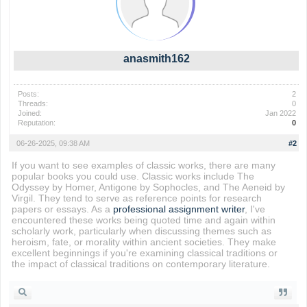
anasmith162
Posts:
2
Threads:
0
Joined:
Jan 2022
Reputation:
0
06-26-2025, 09:38 AM
#2
If you want to see examples of classic works, there are many
popular books you could use. Classic works include The
Odyssey by Homer, Antigone by Sophocles, and The Aeneid by
Virgil. They tend to serve as reference points for research
papers or essays. As a
professional assignment writer
, I've
encountered these works being quoted time and again within
scholarly work, particularly when discussing themes such as
heroism, fate, or morality within ancient societies. They make
excellent beginnings if you're examining classical traditions or
the impact of classical traditions on contemporary literature.