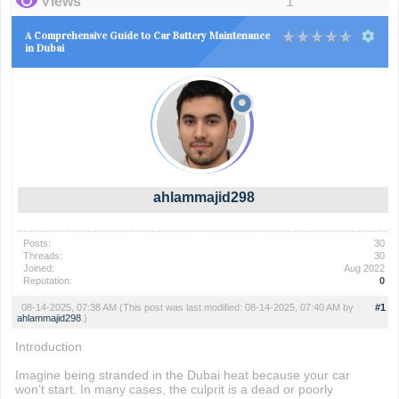
Views
1
A Comprehensive Guide to Car Battery Maintenance
in Dubai
ahlammajid298
Posts:
30
Threads:
30
Joined:
Aug 2022
Reputation:
0
08-14-2025, 07:38 AM
(This post was last modified: 08-14-2025, 07:40 AM by
#1
ahlammajid298
.)
Introduction
Imagine being stranded in the Dubai heat because your car
won’t start. In many cases, the culprit is a dead or poorly