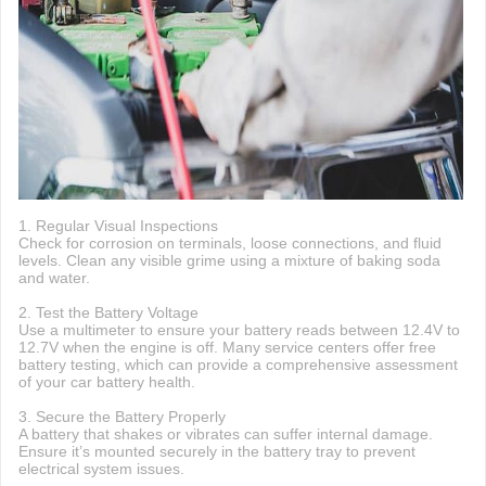
1. Regular Visual Inspections
Check for corrosion on terminals, loose connections, and fluid
levels. Clean any visible grime using a mixture of baking soda
and water.
2. Test the Battery Voltage
Use a multimeter to ensure your battery reads between 12.4V to
12.7V when the engine is off. Many service centers offer free
battery testing, which can provide a comprehensive assessment
of your car battery health.
3. Secure the Battery Properly
A battery that shakes or vibrates can suffer internal damage.
Ensure it’s mounted securely in the battery tray to prevent
electrical system issues.