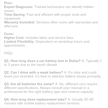
Pros:
Expert Diagnosis:
Trained technicians can identify hidden
issues.
Time-Saving:
Fast and efficient with proper tools and
equipment.
Warranty Included:
Services often come with warranties and
aftercare.
Cons:
Higher Cost:
Includes labor and service fees.
Limited Flexibility:
Dependent on workshop hours and
appointments.
FAQs
Q1. How long does a car battery last in Dubai?
A: Typically 2
to 3 years due to the harsh climate.
Q2. Can I drive with a weak battery?
A: It’s risky and could
leave you stranded. It’s best to address battery issues promptly.
Q3. Are all batteries the same?
A: No, different cars require
different specifications. Always consult your manual or a
professional for the right battery type and reserve capacity.
Q4. How long does replacement take?
A: Usually 30–60
minutes with mobile battery replacement services.