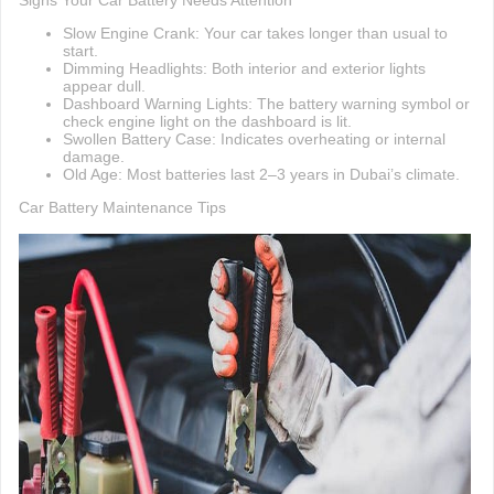
Signs Your Car Battery Needs Attention
Slow Engine Crank: Your car takes longer than usual to
start.
Dimming Headlights: Both interior and exterior lights
appear dull.
Dashboard Warning Lights: The battery warning symbol or
check engine light on the dashboard is lit.
Swollen Battery Case: Indicates overheating or internal
damage.
Old Age: Most batteries last 2–3 years in Dubai’s climate.
Car Battery Maintenance Tips