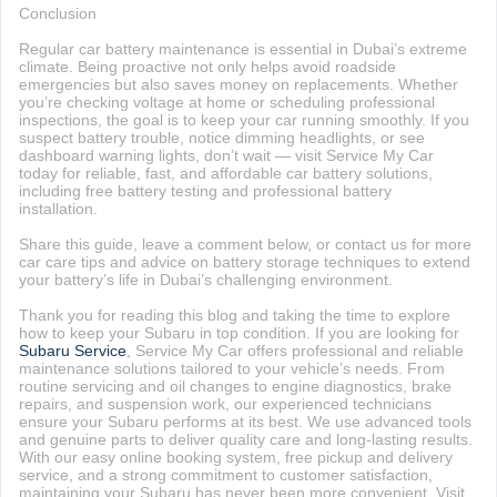
Conclusion
Regular car battery maintenance is essential in Dubai’s extreme
climate. Being proactive not only helps avoid roadside
emergencies but also saves money on replacements. Whether
you’re checking voltage at home or scheduling professional
inspections, the goal is to keep your car running smoothly. If you
suspect battery trouble, notice dimming headlights, or see
dashboard warning lights, don’t wait — visit Service My Car
today for reliable, fast, and affordable car battery solutions,
including free battery testing and professional battery
installation.
Share this guide, leave a comment below, or contact us for more
car care tips and advice on battery storage techniques to extend
your battery’s life in Dubai’s challenging environment.
Thank you for reading this blog and taking the time to explore
how to keep your Subaru in top condition. If you are looking for
Subaru Service
, Service My Car offers professional and reliable
maintenance solutions tailored to your vehicle’s needs. From
routine servicing and oil changes to engine diagnostics, brake
repairs, and suspension work, our experienced technicians
ensure your Subaru performs at its best. We use advanced tools
and genuine parts to deliver quality care and long-lasting results.
With our easy online booking system, free pickup and delivery
service, and a strong commitment to customer satisfaction,
maintaining your Subaru has never been more convenient. Visit