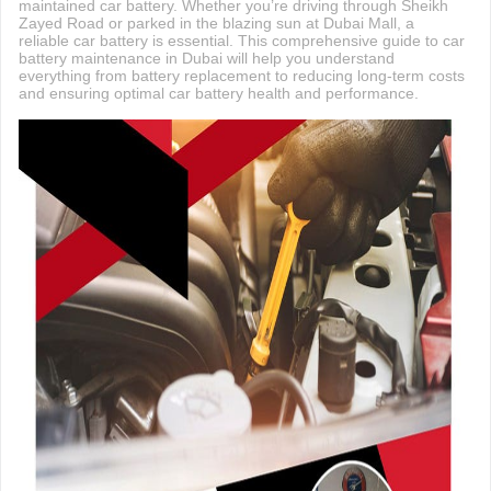
maintained car battery. Whether you’re driving through Sheikh
Zayed Road or parked in the blazing sun at Dubai Mall, a
reliable car battery is essential. This comprehensive guide to car
battery maintenance in Dubai will help you understand
everything from battery replacement to reducing long-term costs
and ensuring optimal car battery health and performance.