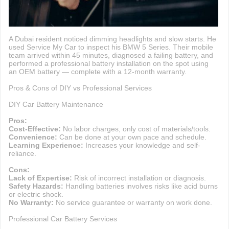
A Dubai resident noticed dimming headlights and slow starts. He
used Service My Car to inspect his BMW 5 Series. Their mobile
team arrived within 45 minutes, diagnosed a failing battery, and
performed a professional battery installation on the spot using
an OEM battery — complete with a 12-month warranty.
Pros & Cons of DIY vs Professional Services
DIY Car Battery Maintenance
Pros:
Cost-Effective:
No labor charges, only cost of materials/tools.
Convenience:
Can be done at your own pace and schedule.
Learning Experience:
Increases your knowledge and self-
reliance.
Cons:
Lack of Expertise:
Risk of incorrect installation or diagnosis.
Safety Hazards:
Handling batteries involves risks like acid burns
or electric shock.
No Warranty:
No service guarantee or warranty on work done.
Professional Car Battery Services