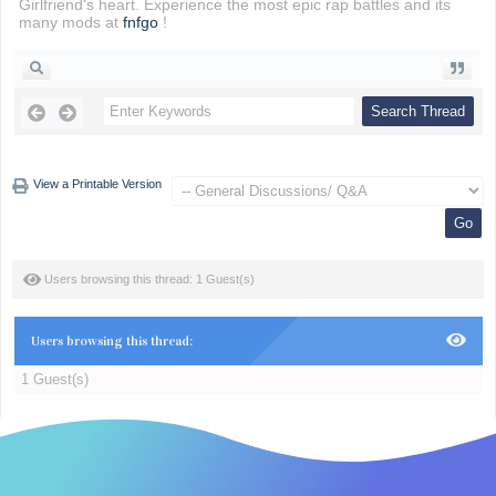
Girlfriend's heart. Experience the most epic rap battles and its
many mods at
fnfgo
!
View a Printable Version
Users browsing this thread: 1 Guest(s)
Users browsing this thread:
1 Guest(s)