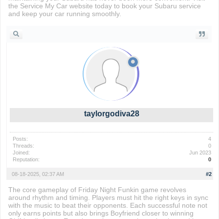
the Service My Car website today to book your Subaru service
and keep your car running smoothly.
taylorgodiva28
Posts:
4
Threads:
0
Joined:
Jun 2023
Reputation:
0
08-18-2025, 02:37 AM
#2
The core gameplay of Friday Night Funkin game revolves
around rhythm and timing. Players must hit the right keys in sync
with the music to beat their opponents. Each successful note not
only earns points but also brings Boyfriend closer to winning