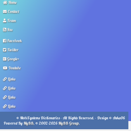
Home
Contact
Team
Rss
Facebook
Twitter
Google+
Youtube
Links
Links
Links
Links
© MobiSystems Dictionaries - All Rights Reserved. - Design © Anka06
Powered By
MyBB
, © 2002-2026
MyBB Group
.