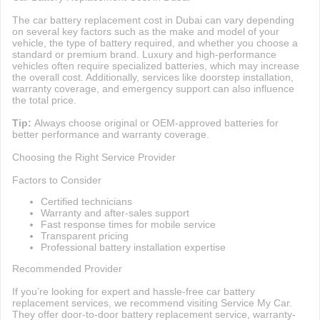
The car battery replacement cost in Dubai can vary depending
on several key factors such as the make and model of your
vehicle, the type of battery required, and whether you choose a
standard or premium brand. Luxury and high-performance
vehicles often require specialized batteries, which may increase
the overall cost. Additionally, services like doorstep installation,
warranty coverage, and emergency support can also influence
the total price.
Tip:
Always choose original or OEM-approved batteries for
better performance and warranty coverage.
Choosing the Right Service Provider
Factors to Consider
Certified technicians
Warranty and after-sales support
Fast response times for mobile service
Transparent pricing
Professional battery installation expertise
Recommended Provider
If you’re looking for expert and hassle-free car battery
replacement services, we recommend visiting Service My Car.
They offer door-to-door battery replacement service, warranty-