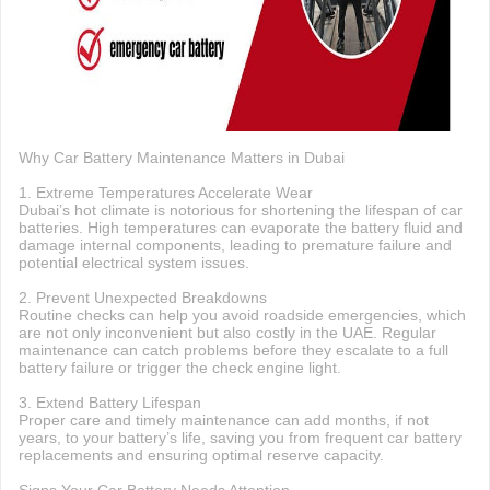
Why Car Battery Maintenance Matters in Dubai
1. Extreme Temperatures Accelerate Wear
Dubai’s hot climate is notorious for shortening the lifespan of car
batteries. High temperatures can evaporate the battery fluid and
damage internal components, leading to premature failure and
potential electrical system issues.
2. Prevent Unexpected Breakdowns
Routine checks can help you avoid roadside emergencies, which
are not only inconvenient but also costly in the UAE. Regular
maintenance can catch problems before they escalate to a full
battery failure or trigger the check engine light.
3. Extend Battery Lifespan
Proper care and timely maintenance can add months, if not
years, to your battery’s life, saving you from frequent car battery
replacements and ensuring optimal reserve capacity.