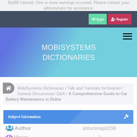
MyBB Internal: One or more warnings occurred. Please contact your
administrator for assistance.
Login
Register
MOBISYSTEMS
DICTIONARIES
MobiSystems Dictionaries
/
Talk and Translate for Android
/
General Discussions/ Q&A
/
A Comprehensive Guide to Car
Battery Maintenance in Dubai
Subject İnformation
Author
ahlammajid298