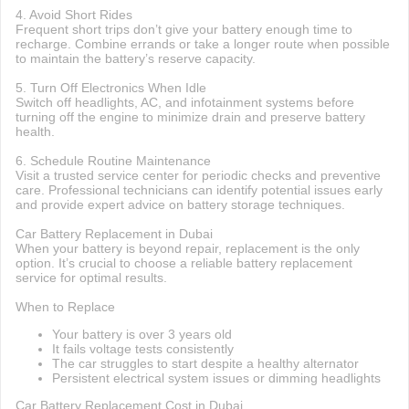
4. Avoid Short Rides
Frequent short trips don’t give your battery enough time to
recharge. Combine errands or take a longer route when possible
to maintain the battery’s reserve capacity.
5. Turn Off Electronics When Idle
Switch off headlights, AC, and infotainment systems before
turning off the engine to minimize drain and preserve battery
health.
6. Schedule Routine Maintenance
Visit a trusted service center for periodic checks and preventive
care. Professional technicians can identify potential issues early
and provide expert advice on battery storage techniques.
Car Battery Replacement in Dubai
When your battery is beyond repair, replacement is the only
option. It’s crucial to choose a reliable battery replacement
service for optimal results.
When to Replace
Your battery is over 3 years old
It fails voltage tests consistently
The car struggles to start despite a healthy alternator
Persistent electrical system issues or dimming headlights
Car Battery Replacement Cost in Dubai