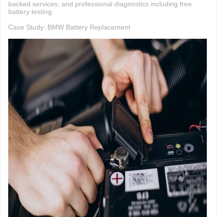
backed services, and professional diagnostics including free
battery testing.
Case Study: BMW Battery Replacement