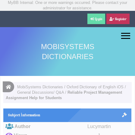
MyBB Internal: One or more warnings occurred. Please contact your
administrator for assistance.
Login
Register
MOBISYSTEMS
DICTIONARIES
MobiSystems Dictionaries
/
Oxford Dictionary of English iOS
/
General Discussions/ Q&A
/
Reliable Project Management
Assignment Help for Students
Subject İnformation
Author
Lucymartin