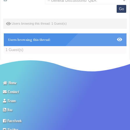
Users browsing this thread: 1 Guest(s)
Users browsing this thread:
1 Guest(s)
Home
Contact
Team
Rss
Facebook
Twitter