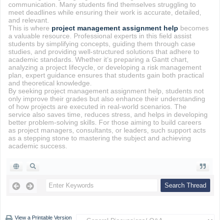
communication. Many students find themselves struggling to
meet deadlines while ensuring their work is accurate, detailed,
and relevant.
This is where
project management assignment help
becomes
a valuable resource. Professional experts in this field assist
students by simplifying concepts, guiding them through case
studies, and providing well-structured solutions that adhere to
academic standards. Whether it’s preparing a Gantt chart,
analyzing a project lifecycle, or developing a risk management
plan, expert guidance ensures that students gain both practical
and theoretical knowledge.
By seeking project management assignment help, students not
only improve their grades but also enhance their understanding
of how projects are executed in real-world scenarios. The
service also saves time, reduces stress, and helps in developing
better problem-solving skills. For those aiming to build careers
as project managers, consultants, or leaders, such support acts
as a stepping stone to mastering the subject and achieving
academic success.
View a Printable Version