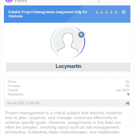
Views
1
Reliable Project Management Assignment Help for
Students
Lucymartin
Posts:
89
Threads:
89
Joined:
Jan 2023
Reputation:
0
09-26-2025, 12:00 PM
#1
Project management is a critical subject that teaches students
how to plan, organize, and manage resources effectively to
achieve specific goals. However, assignments in this field can
often be complex, involving topics such as risk management,
scheduling, budgeting, Agile methodologies, and stakeholder