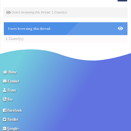
Users browsing this thread: 1 Guest(s)
Users browsing this thread:
1 Guest(s)
Home
Contact
Team
Rss
Facebook
Twitter
Google+