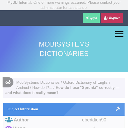
MyBB Internal: One or more warnings occurred. Please contact your
administrator for assistance.
Login
Register
MOBISYSTEMS
DICTIONARIES
MobiSystems Dictionaries
/
Oxford Dictionary of English
Android
/
How do I?...
/
How do I use “Sprunki” correctly —
and what does it really mean?
Subject İnformation
Author
ebertdion90