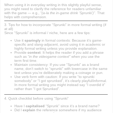
When using it in everyday writing in this slightly playful sense,
you might need to clarify the reference for readers unfamiliar
with the game — e.g.,
“(a-la the in-game drink ‘Sprunki’)”
. That
helps with comprehension.
3. Tips for how to incorporate “Sprunki” in more formal writing (if
at all)
Since “Sprunki” is informal / niche, here are a few tips:
Use it
sparingly
in formal contexts: Because it’s game-
specific and slang-adjacent, avoid using it in academic or
highly formal writing unless you provide explanation.
Provide
context
: It helps the reader if you add a phrase
such as
“in the videogame context”
when you use the
term first time.
Maintain consistency: If you use “Sprunki” as a brand
name, don’t switch to “sprunki” with lowercase in the same
text unless you’re deliberately making a coinage or pun.
Use verb form with caution: If you write “to sprunki
somebody” or “I got sprunked”, it’s clearly playful/informal.
In more formal writing you might instead say “I overdid it”
rather than “I got Sprunked”.
4. Quick checklist before using “Sprunki”
Have I
capitalised
“Sprunk” since it’s a brand name?
Did I
explain
the reference somewhere if my audience