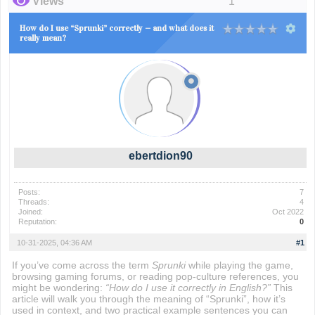
Views
1
How do I use “Sprunki” correctly — and what does it
really mean?
ebertdion90
Posts:
7
Threads:
4
Joined:
Oct 2022
Reputation:
0
10-31-2025, 04:36 AM
#1
If you’ve come across the term
Sprunki
while playing the game,
browsing gaming forums, or reading pop-culture references, you
might be wondering:
“How do I use it correctly in English?”
This
article will walk you through the meaning of “Sprunki”, how it’s
used in context, and two practical example sentences you can