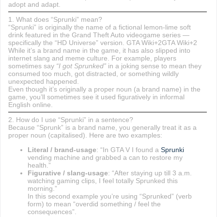
adopt and adapt.
1. What does “Sprunki” mean?
“Sprunki” is originally the name of a fictional lemon-lime soft
drink featured in the Grand Theft Auto videogame series —
specifically the “HD Universe” version. GTA Wiki+2GTA Wiki+2
While it’s a brand name in the game, it has also slipped into
internet slang and meme culture. For example, players
sometimes say
“I got Sprunked”
in a joking sense to mean they
consumed too much, got distracted, or something wildly
unexpected happened.
Even though it’s originally a proper noun (a brand name) in the
game, you’ll sometimes see it used figuratively in informal
English online.
2. How do I use “Sprunki” in a sentence?
Because “Sprunk” is a brand name, you generally treat it as a
proper noun (capitalised). Here are two examples:
Literal / brand-usage
: “In GTA V I found a
Sprunki
vending machine and grabbed a can to restore my
health.”
Figurative / slang-usage
: “After staying up till 3 a.m.
watching gaming clips, I feel totally Sprunked this
morning.”
In this second example you’re using “Sprunked” (verb
form) to mean “overdid something / feel the
consequences”.