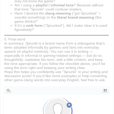
may not know the game?
Am I using a
playful / informal tone
? Because without
that tone “Sprunki” could confuse readers.
Have I desired the
slang-meaning
(“got Sprunked” =
overdid something) or the
literal brand-meaning
(the
game drinks)?
If it’s a
verb form
(“Sprunked”), did I make clear it is used
figuratively?
5. Final word
In summary:
Sprunki
is a brand name from a videogame that’s
been adopted informally by gamers and fans into everyday
speech (in playful contexts). You can use it in writing —
especially in informal or gaming-related settings — but do so
thoughtfully: capitalise the term, add a little context, and keep
the tone appropriate. If you follow the checklist above, you’ll be
using the term right and keeping your writing clear.
Hope this helps you confidently use “Sprunki” in your writing and
discussion posts! If you’d like more examples or help converting
other game-slang words into everyday English, feel free to ask.