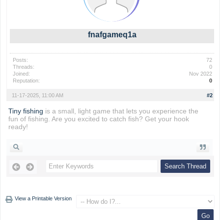
fnafgameq1a
Posts:
72
Threads:
0
Joined:
Nov 2022
Reputation:
0
11-17-2025, 11:00 AM
#2
Tiny fishing
is a small, light game that lets you experience the
fun of fishing. Are you excited to catch fish? Get your hook
ready!
View a Printable Version