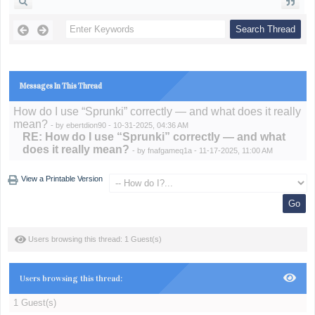
Messages In This Thread
How do I use “Sprunki” correctly — and what does it really
mean?
- by
ebertdion90
- 10-31-2025, 04:36 AM
RE: How do I use “Sprunki” correctly — and what
does it really mean?
- by
fnafgameq1a
- 11-17-2025, 11:00 AM
View a Printable Version
Users browsing this thread: 1 Guest(s)
Users browsing this thread:
1 Guest(s)