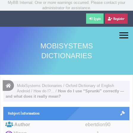
MyBB Internal: One or more warnings occurred. Please contact your
administrator for assistance.
Login
Register
MOBISYSTEMS
DICTIONARIES
MobiSystems Dictionaries
/
Oxford Dictionary of English
Android
/
How do I?...
/
How do I use “Sprunki” correctly —
and what does it really mean?
Subject İnformation
Author
ebertdion90