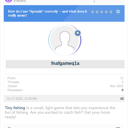
Views
1
How do I use “Sprunki” correctly — and what does it
really mean?
fnafgameq1a
Posts:
72
Threads:
0
Joined:
Nov 2022
Reputation:
0
11-17-2025, 11:00 AM
#2
Tiny fishing
is a small, light game that lets you experience the
fun of fishing. Are you excited to catch fish? Get your hook
ready!