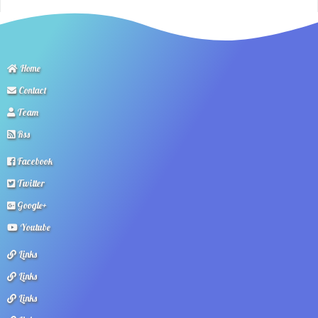
Home
Contact
Team
Rss
Facebook
Twitter
Google+
Youtube
Links
Links
Links