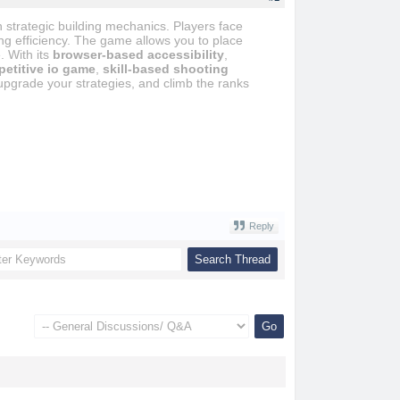
strategic building mechanics. Players face
ing efficiency. The game allows you to place
. With its
browser-based accessibility
,
etitive io game
,
skill-based shooting
pgrade your strategies, and climb the ranks
Reply