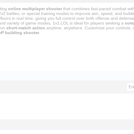
iting
online multiplayer shooter
that combines fast-paced combat with 
2v2 battles, or special training modes to improve aim, speed, and build
floors in real time, giving you full control over both offense and defense
and variety of game modes, 1v1.LOL is ideal for players seeking a
comp
 fun
short-match action
anytime, anywhere. Customize your controls, u
vP building shooter
.