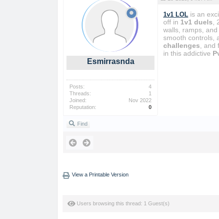
is an exc
1v1 LOL
off in
1v1 duels
, 
walls, ramps, and 
smooth controls, 
challenges
, and
in this addictive
P
Esmirrasnda
Posts:
4
Threads:
1
Joined:
Nov 2022
Reputation:
0
Find
View a Printable Version
Users browsing this thread: 1 Guest(s)