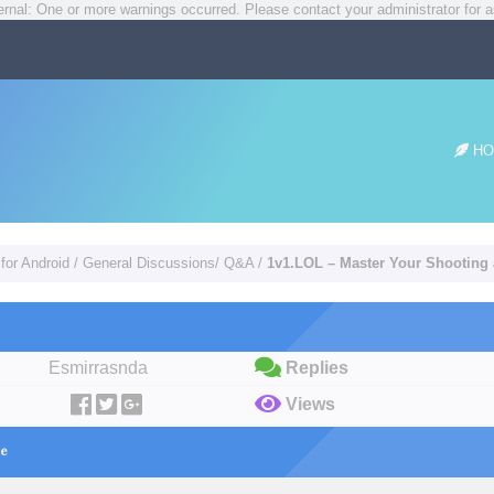
rnal: One or more warnings occurred. Please contact your administrator for a
HO
for Android
/
General Discussions/ Q&A
/
1v1.LOL – Master Your Shooting 
Esmirrasnda
Replies
Views
ne