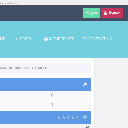
ssistance.
Login
Register
ME
PORTAL
MEMBERLIST
CONTACT US
and Building Skills Online
0
1
#1