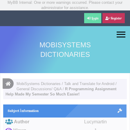
MyBB Internal: One or more warnings occurred. Please contact your
administrator for assistance.
Login
Register
MOBISYSTEMS
DICTIONARIES
MobiSystems Dictionaries
/
Talk and Translate for Android
/
General Discussions/ Q&A
/
R Programming Assignment
Help Made My Semester So Much Easier!
Subject İnformation
Author
Lucymartin