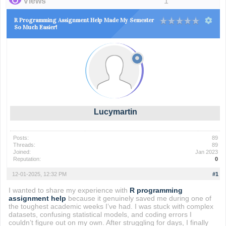
Views
1
R Programming Assignment Help Made My Semester
So Much Easier!
Lucymartin
Posts:
89
Threads:
89
Joined:
Jan 2023
Reputation:
0
12-01-2025, 12:32 PM
#1
I wanted to share my experience with
R programming
assignment help
because it genuinely saved me during one of
the toughest academic weeks I’ve had. I was stuck with complex
datasets, confusing statistical models, and coding errors I
couldn’t figure out on my own. After struggling for days, I finally