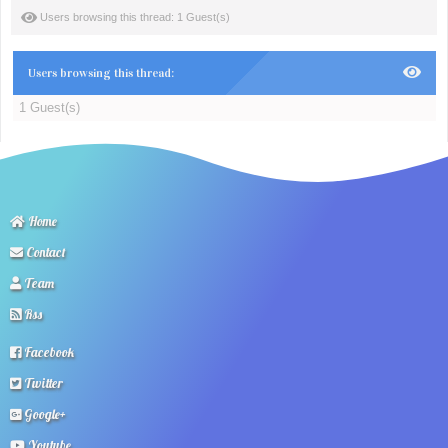
Users browsing this thread: 1 Guest(s)
Users browsing this thread:
1 Guest(s)
Home
Contact
Team
Rss
Facebook
Twitter
Google+
Youtube