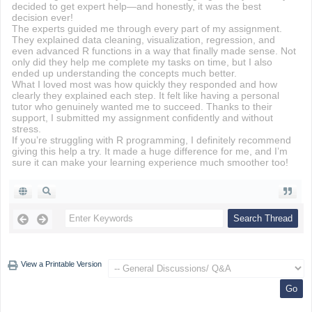
decided to get expert help—and honestly, it was the best
decision ever!
The experts guided me through every part of my assignment.
They explained data cleaning, visualization, regression, and
even advanced R functions in a way that finally made sense. Not
only did they help me complete my tasks on time, but I also
ended up understanding the concepts much better.
What I loved most was how quickly they responded and how
clearly they explained each step. It felt like having a personal
tutor who genuinely wanted me to succeed. Thanks to their
support, I submitted my assignment confidently and without
stress.
If you’re struggling with R programming, I definitely recommend
giving this help a try. It made a huge difference for me, and I’m
sure it can make your learning experience much smoother too!
View a Printable Version