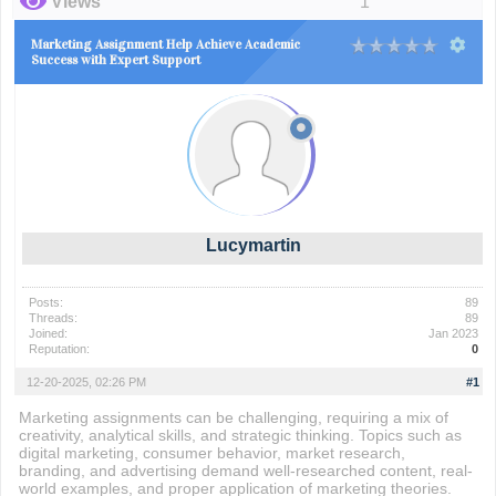
Views
1
Marketing Assignment Help Achieve Academic
Success with Expert Support
Lucymartin
Posts:
89
Threads:
89
Joined:
Jan 2023
Reputation:
0
12-20-2025, 02:26 PM
#1
Marketing assignments can be challenging, requiring a mix of
creativity, analytical skills, and strategic thinking. Topics such as
digital marketing, consumer behavior, market research,
branding, and advertising demand well-researched content, real-
world examples, and proper application of marketing theories.