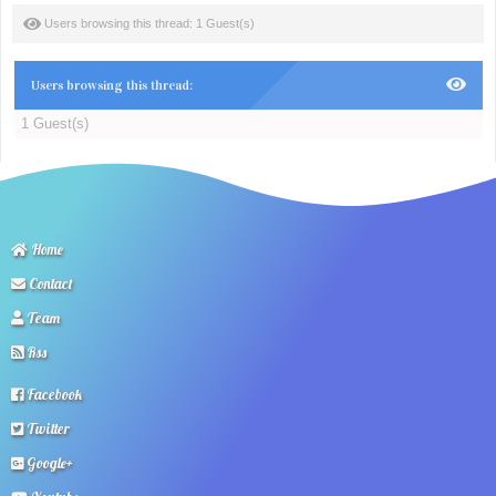
Users browsing this thread: 1 Guest(s)
Users browsing this thread:
1 Guest(s)
Home
Contact
Team
Rss
Facebook
Twitter
Google+