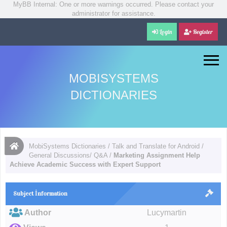
MyBB Internal: One or more warnings occurred. Please contact your
administrator for assistance.
Login
Register
MOBISYSTEMS
DICTIONARIES
MobiSystems Dictionaries
/
Talk and Translate for Android
/
General Discussions/ Q&A
/
Marketing Assignment Help
Achieve Academic Success with Expert Support
Subject İnformation
Author
Lucymartin