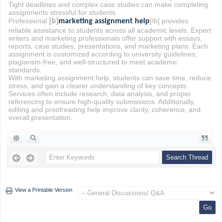
Tight deadlines and complex case studies can make completing
assignments stressful for students.
Professional
[/b] provides
[b]
marketing assignment help
reliable assistance to students across all academic levels. Expert
writers and marketing professionals offer support with essays,
reports, case studies, presentations, and marketing plans. Each
assignment is customized according to university guidelines,
plagiarism-free, and well-structured to meet academic
standards.
With marketing assignment help, students can save time, reduce
stress, and gain a clearer understanding of key concepts.
Services often include research, data analysis, and proper
referencing to ensure high-quality submissions. Additionally,
editing and proofreading help improve clarity, coherence, and
overall presentation.
View a Printable Version