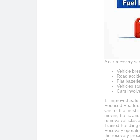
A car recovery ser
Vehicle br
Road accid
Flat batteri
Vehicles stu
Cars involve
1. Improved Safet
Reduced Roadsid
One of the most i
moving traffic an
remove vehicles ef
Trained Handling 
Recovery operators
the recovery proc