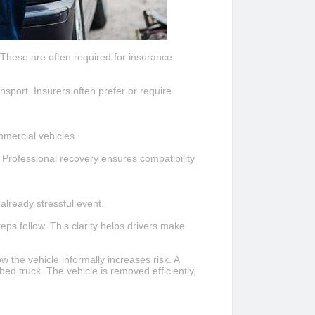
 These are often required for insurance
nsport. Insurers often prefer or require
mmercial vehicles.
 Professional recovery ensures compatibility
already stressful event.
ps follow. This clarity helps drivers make
 the vehicle informally increases risk. A
tbed truck. The vehicle is removed efficiently,