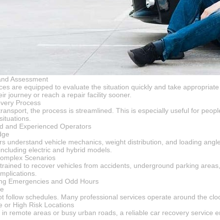
and Assessment
ices are equipped to evaluate the situation quickly and take appropriat
ir journey or reach a repair facility sooner.
very Process
ransport, the process is streamlined. This is especially useful for peop
ituations.
led and Experienced Operators
dge
s understand vehicle mechanics, weight distribution, and loading angle
ncluding electric and hybrid models.
Complex Scenarios
 trained to recover vehicles from accidents, underground parking areas,
mplications.
uring Emergencies and Odd Hours
ce
 follow schedules. Many professional services operate around the clo
 or High Risk Locations
in remote areas or busy urban roads, a reliable car recovery service en