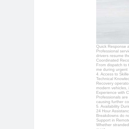
Quick Response 
Professional serv
drivers resume the
Coordinated Reco
From dispatch to t
me during urgent s
4. Access to Skil
Technical Knowle
Recovery operator
modern vehicles, i
Experience with 
Professionals are
causing further co
5. Availability D
24 Hour Assistan
Breakdowns do not
Support in Remote
Whether stranded 