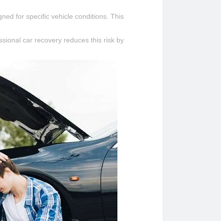
ned for specific vehicle conditions. This
ional car recovery reduces this risk by