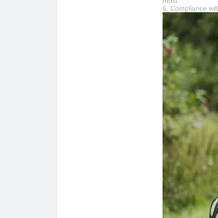
most.
6. Compliance wi