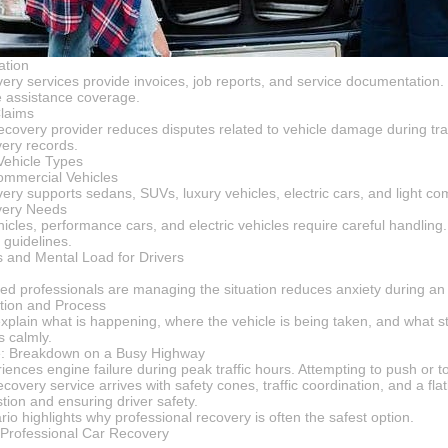
ation
very services provide invoices, job reports, and service documentation.
e assistance coverage.
Claims
recovery provider reduces disputes related to vehicle damage during tra
very records.
 Vehicle Types
mmercial Vehicles
ery supports sedans, SUVs, luxury vehicles, electric cars, and light co
very Needs
cles, performance cars, and electric vehicles require careful handling.
 guidelines.
 and Mental Load for Drivers
ed professionals are managing the situation reduces anxiety during an 
ion and Process
plain what is happening, where the vehicle is being taken, and what ste
s calmly.
e: Breakdown on a Busy Highway
nces engine failure during peak traffic hours. Attempting to push or tow
ecovery service arrives with safety cones, traffic coordination, and a fla
tion and ensuring driver safety.
rio highlights why professional recovery is often the safest option.
 Professional Car Recovery