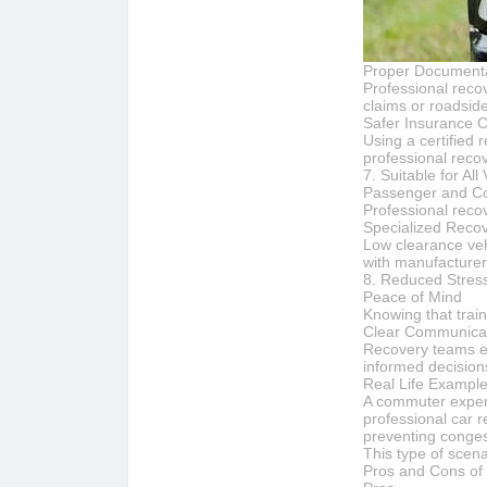
Proper Document
Professional reco
claims or roadsid
Safer Insurance 
Using a certified 
professional reco
7. Suitable for All
Passenger and Co
Professional recov
Specialized Reco
Low clearance vehi
with manufacturer
8. Reduced Stress
Peace of Mind
Knowing that train
Clear Communicat
Recovery teams ex
informed decision
Real Life Exampl
A commuter experie
professional car r
preventing conges
This type of scena
Pros and Cons of