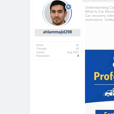
Understanding Ca
What Is Car Reco
Car recovery refer
restrictions. Unli
ahlammajid298
Posts:
30
Threads:
30
Joined:
Aug 2022
Reputation:
0