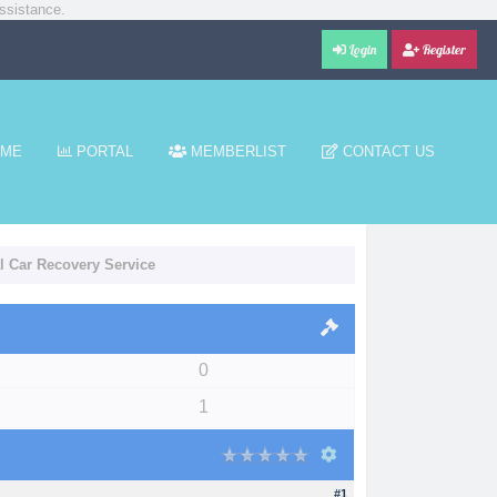
ssistance.
Login
Register
ME
PORTAL
MEMBERLIST
CONTACT US
al Car Recovery Service
0
1
#1