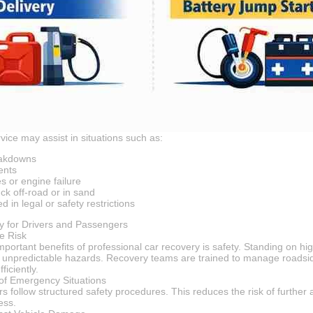
vice may assist in situations such as:
eakdowns
ents
es or engine failure
ck off-road or in sand
d in legal or safety restrictions
y for Drivers and Passengers
e Risk
mportant benefits of professional car recovery is safety. Standing on h
d unpredictable hazards. Recovery teams are trained to manage roadsi
ficiently.
of Emergency Situations
 follow structured safety procedures. This reduces the risk of further 
ess.