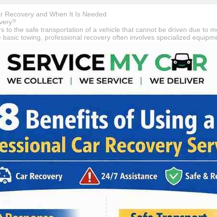
r Recovery and When It Is Needed
very?
s to the safe transportation of a vehicle that cannot be driven due to m
ke basic towing, professional recovery often involves specialized equip