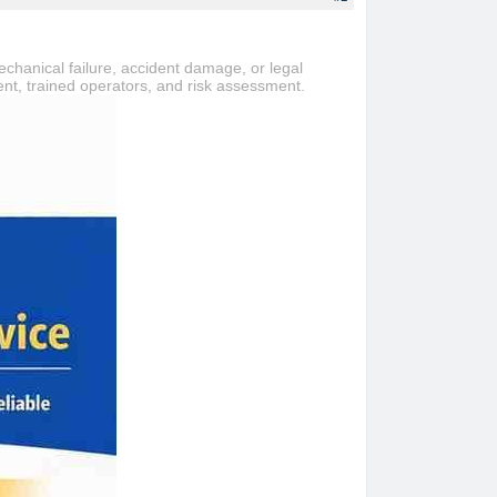
echanical failure, accident damage, or legal
ment, trained operators, and risk assessment.