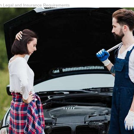
th Legal and Insurance Requirements