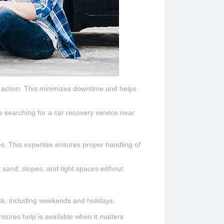
e action. This minimizes downtime and helps
le searching for a car recovery service near
s. This expertise ensures proper handling of
 sand, slopes, and tight spaces without
ck, including weekends and holidays.
sures help is available when it matters