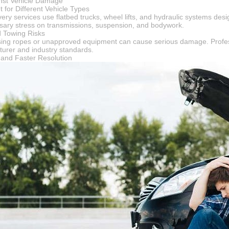
inst Vehicle Damage
 for Different Vehicle Types
ery services use flatbed trucks, wheel lifts, and hydraulic systems desig
ary stress on transmissions, suspension, and bodywork.
d Towing Risks
sing ropes or unapproved equipment can cause serious damage. Profess
turer and industry standards.
y and Faster Resolution