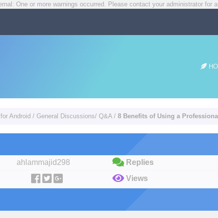
rnal: One or more warnings occurred. Please contact your administrator for a
HO
for Android
/
General Discussions/ Q&A
/
8 Benefits of Using a Profession
ahlammajid298
Replies
Views