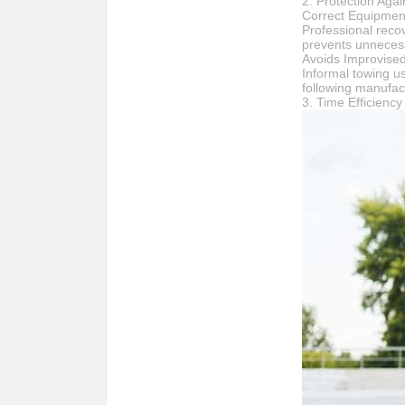
2. Protection Aga
Correct Equipment
Professional recov
prevents unnecess
Avoids Improvise
Informal towing u
following manufac
3. Time Efficienc