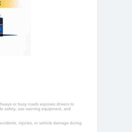
ighways or busy roads exposes drivers to
de safety, use warning equipment, and
accidents, injuries, or vehicle damage during