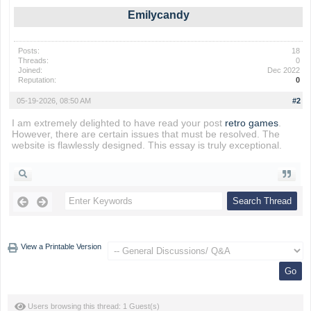
Emilycandy
Posts:
18
Threads:
0
Joined:
Dec 2022
Reputation:
0
05-19-2026, 08:50 AM
#2
I am extremely delighted to have read your post
retro games
.
However, there are certain issues that must be resolved. The
website is flawlessly designed. This essay is truly exceptional.
View a Printable Version
Users browsing this thread: 1 Guest(s)