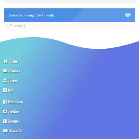
Users browsing this thread:
1 Guest(s)
Home
Contact
Team
Rss
Facebook
Twitter
Google+
Youtube