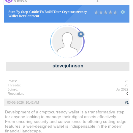
Views
1
Step By Step Guide To Build Your Cryptocurrency
Wallet Development
stevejohnson
Posts:
73
Threads:
73
Joined:
Jul 2022
Reputation:
0
03-02-2026, 10:42 AM
#1
Development of a cryptocurrency wallet is a transformative step
for anyone looking to manage their digital assets effectively.
From ensuring security and convenience to offering cutting-edge
features, a well-designed wallet is indispensable in the modern
financial landscape.