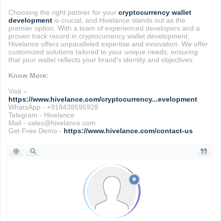
Choosing the right partner for your
cryptocurrency wallet
development
is crucial, and Hivelance stands out as the
premier option. With a team of experienced developers and a
proven track record in cryptocurrency wallet development,
Hivelance offers unparalleled expertise and innovation. We offer
customized solutions tailored to your unique needs, ensuring
that your wallet reflects your brand's identity and objectives.
Know More:
Visit –
https://www.hivelance.com/cryptocurrency...evelopment
WhatsApp - +918438595928
Telegram - Hivelance
Mail - sales@hivelance.com
Get Free Demo -
https://www.hivelance.com/contact-us