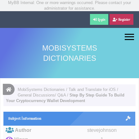
MyBB Internal: One or more warnings occurred. Please contact your
administrator for assistance.
Login
Register
MOBISYSTEMS
DICTIONARIES
MobiSystems Dictionaries
/
Talk and Translate for iOS
/
General Discussions/ Q&A
/
Step By Step Guide To Build
Your Cryptocurrency Wallet Development
Subject İnformation
Author
stevejohnson