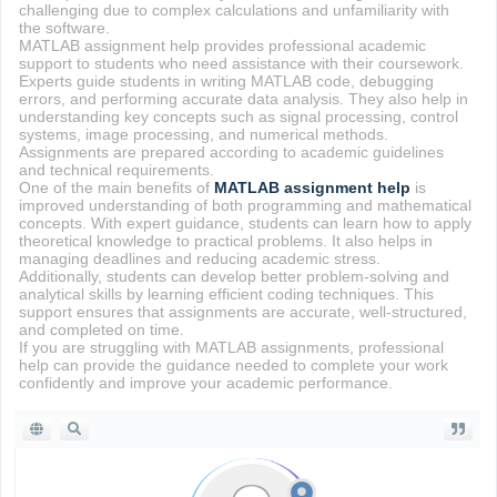
challenging due to complex calculations and unfamiliarity with
the software.
MATLAB assignment help provides professional academic
support to students who need assistance with their coursework.
Experts guide students in writing MATLAB code, debugging
errors, and performing accurate data analysis. They also help in
understanding key concepts such as signal processing, control
systems, image processing, and numerical methods.
Assignments are prepared according to academic guidelines
and technical requirements.
One of the main benefits of
MATLAB assignment help
is
improved understanding of both programming and mathematical
concepts. With expert guidance, students can learn how to apply
theoretical knowledge to practical problems. It also helps in
managing deadlines and reducing academic stress.
Additionally, students can develop better problem-solving and
analytical skills by learning efficient coding techniques. This
support ensures that assignments are accurate, well-structured,
and completed on time.
If you are struggling with MATLAB assignments, professional
help can provide the guidance needed to complete your work
confidently and improve your academic performance.