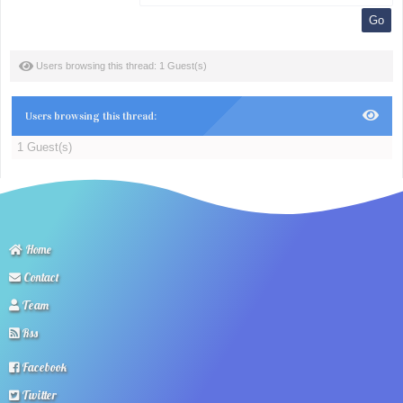
Users browsing this thread: 1 Guest(s)
Users browsing this thread:
1 Guest(s)
Home
Contact
Team
Rss
Facebook
Twitter