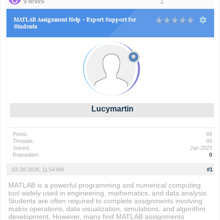
Views
1
MATLAB Assignment Help – Expert Support for
Students
Lucymartin
Posts:
89
Threads:
89
Joined:
Jan 2023
Reputation:
0
03-28-2026, 11:54 AM
#1
MATLAB is a powerful programming and numerical computing
tool widely used in engineering, mathematics, and data analysis.
Students are often required to complete assignments involving
matrix operations, data visualization, simulations, and algorithm
development. However, many find MATLAB assignments