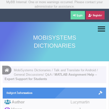
MyBB Internal: One or more warnings occurred. Please contact your
administrator for assistance.
Login
Register
MOBISYSTEMS
DICTIONARIES
MobiSystems Dictionaries
/
Talk and Translate for Android
/
General Discussions/ Q&A
/
MATLAB Assignment Help –
Expert Support for Students
Subject İnformation
Author
Lucymartin