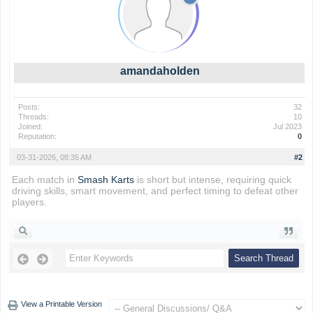
amandaholden
Posts:
32
Threads:
10
Joined:
Jul 2023
Reputation:
0
03-31-2026, 08:35 AM
#2
Each match in
Smash Karts
is short but intense, requiring quick
driving skills, smart movement, and perfect timing to defeat other
players.
View a Printable Version