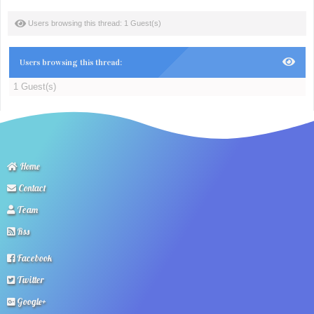
Users browsing this thread: 1 Guest(s)
Users browsing this thread:
1 Guest(s)
Home
Contact
Team
Rss
Facebook
Twitter
Google+