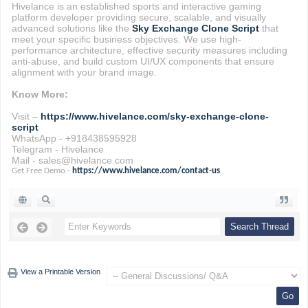
Hivelance is an established sports and interactive gaming
platform developer providing secure, scalable, and visually
advanced solutions like the
Sky Exchange Clone Script
that
meet your specific business objectives. We use high-
performance architecture, effective security measures including
anti-abuse, and build custom UI/UX components that ensure
alignment with your brand image.
Know More:
Visit –
https://www.hivelance.com/sky-exchange-clone-
script
WhatsApp - +918438595928
Telegram - Hivelance
Mail - sales@hivelance.com
Get Free Demo -
https://www.hivelance.com/contact-us
View a Printable Version