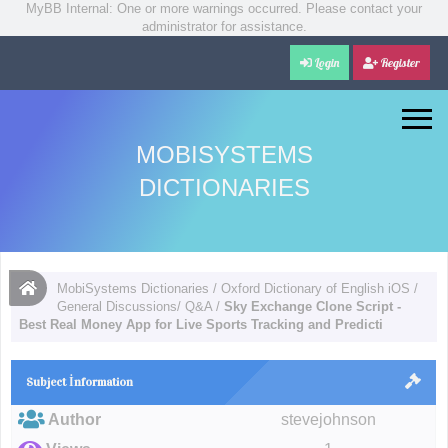
MyBB Internal: One or more warnings occurred. Please contact your
administrator for assistance.
Login
Register
MOBISYSTEMS
DICTIONARIES
MobiSystems Dictionaries
/
Oxford Dictionary of English iOS
/
General Discussions/ Q&A
/
Sky Exchange Clone Script -
Best Real Money App for Live Sports Tracking and Predicti
Subject İnformation
Author
stevejohnson