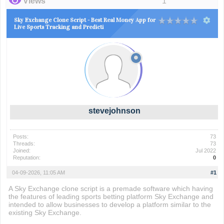
Views
1
Sky Exchange Clone Script - Best Real Money App for
Live Sports Tracking and Predicti
stevejohnson
Posts:
73
Threads:
73
Joined:
Jul 2022
Reputation:
0
04-09-2026, 11:05 AM
#1
A Sky Exchange clone script is a premade software which having
the features of leading sports betting platform Sky Exchange and
intended to allow businesses to develop a platform similar to the
existing Sky Exchange.